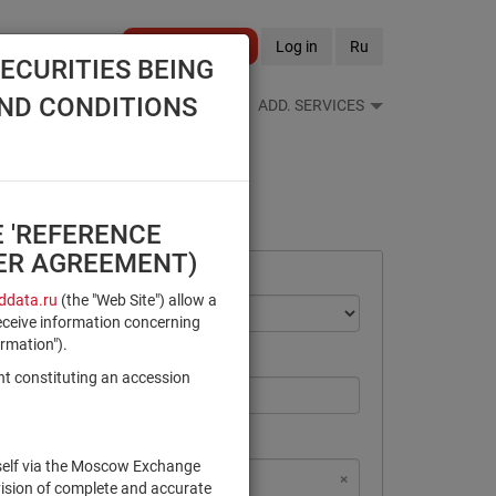
Become a client
Log in
Ru
ECURITIES BEING
AND CONDITIONS
S FEEDS
REFERENCE BOOKS
ADD. SERVICES
E 'REFERENCE
SER AGREEMENT)
data.ru
(the "Web Site") allow a
eceive information concerning
ormation").
nt constituting an accession
rself via the Moscow Exchange
×
×
×
×
NSD Code
MICEX Сode
vision of complete and accurate