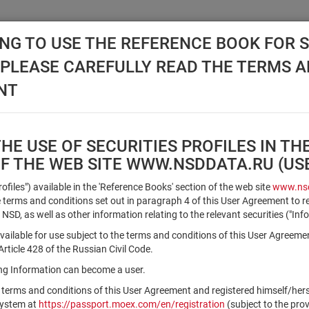
NG TO USE THE REFERENCE BOOK FOR S
, PLEASE CAREFULLY READ THE TERMS 
API NSD
DISC NSD
VALUATION CENTER
NEW
NT
E USE OF SECURITIES PROFILES IN TH
OF THE WEB SITE WWW.NSDDATA.RU (U
Qualified Investors
Profiles") available in the 'Reference Books' section of the web site
www.nsd
terms and conditions set out in paragraph 4 of this User Agreement to r
 NSD, as well as other information relating to the relevant securities ("Inf
Registration number/sec. code
vailable for use subject to the terms and conditions of this User Agreeme
ticle 428 of the Russian Civil Code.
ving Information can become a user.
Security identifier type
 terms and conditions of this User Agreement and registered himself/he
×
Registration Number
ISIN
system at
https://passport.moex.com/en/registration
(subject to the pro