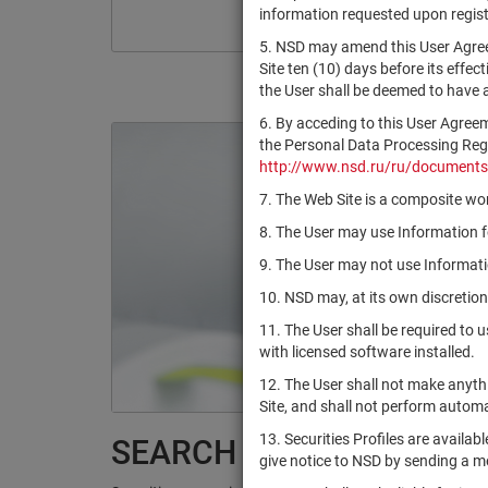
information requested upon registr
5. NSD may amend this User Agree
Site ten (10) days before its effec
the User shall be deemed to have
6. By acceding to this User Agree
the Personal Data Processing Regul
http://www.nsd.ru/ru/documents
7. The Web Site is a composite wor
8. The User may use Information fo
9. The User may not use Informatio
10. NSD may, at its own discretion
11. The User shall be required to 
with licensed software installed.
12. The User shall not make anythi
Site, and shall not perform autom
13. Securities Profiles are availab
SEARCH RESULTS:
give notice to NSD by sending a 