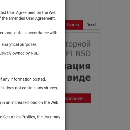
ended User Agreement on the Web
te of the amended User Agreement,
Search
Reset
personal data in accordance with
 analytical purposes.
clusively owned by NSD.
of any information posted.
 it does not contain any viruses,
g in an increased load on the Web
to Securities Profiles, the User may