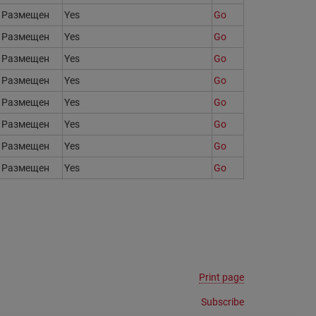
Размещен
Yes
Go
Размещен
Yes
Go
Размещен
Yes
Go
Размещен
Yes
Go
Размещен
Yes
Go
Размещен
Yes
Go
Размещен
Yes
Go
Размещен
Yes
Go
Print page
Subscribe