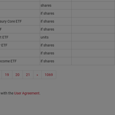
shares
if shares
sury Core ETF
if shares
TF
if shares
t ETF
units
y ETF
if shares
if shares
Income ETF
if shares
19
20
21
»
1069
 with the
User Agreement
.