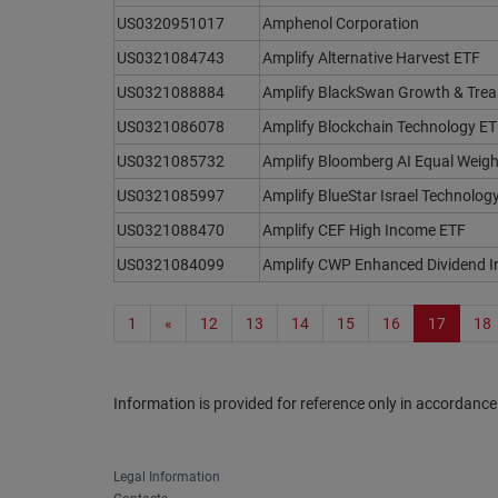
US0320951017
Amphenol Corporation
US0321084743
Amplify Alternative Harvest ETF
US0321088884
Amplify BlackSwan Growth & Trea
US0321086078
Amplify Blockchain Technology E
US0321085732
Amplify Bloomberg AI Equal Weigh
US0321085997
Amplify BlueStar Israel Technolog
US0321088470
Amplify CEF High Income ETF
US0321084099
Amplify CWP Enhanced Dividend 
1
«
12
13
14
15
16
17
18
Information is provided for reference only in accordance
Legal Information