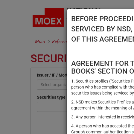
BEFORE PROCEEDI
SERVICED BY NSD
OF THIS AGREEME
Main
Reference Books
Securities
SECURITIES
AGREEMENT FOR TH
BOOKS' SECTION 
Issuer / IF / Mortgage pool
1. Securities profiles ("Securities 
Select organization
person who has complied with the 
securities issues being serviced by
Securities type
2. NSD makes Securities Profiles a
agreement within the meaning of Ar
3. Any person interested in recei
4. A person who has accepted the
Group's common authentication 