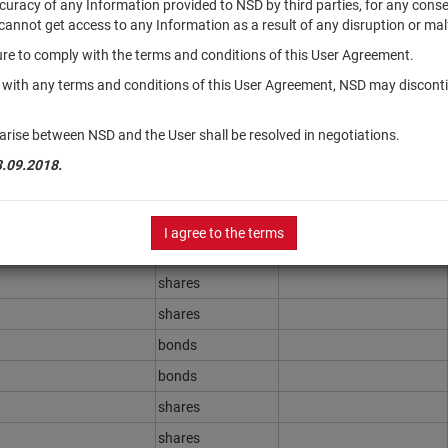
accuracy of any Information provided to NSD by third parties, for any con
r cannot get access to any Information as a result of any disruption or mal
ilure to comply with the terms and conditions of this User Agreement.
Securities type
Registration Number
y with any terms and conditions of this User Agreement, NSD may disconti
shares
shares
arise between NSD and the User shall be resolved in negotiations.
shares
3.09.2018.
shares
shares
I agree to the terms
shares
shares
shares
bonds
bonds
shares
shares