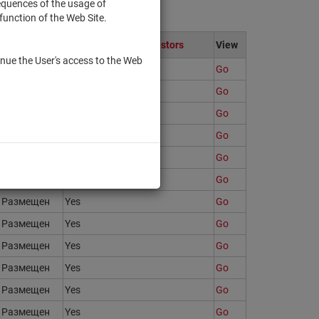
sequences of the usage of
function of the Web Site.
State
Only to qualified investors
View
nue the User's access to the Web
Размещен
Yes
Go
Размещен
Yes
Go
Размещен
Yes
Go
Размещен
Yes
Go
Размещен
Yes
Go
Размещен
Yes
Go
Размещен
Yes
Go
Размещен
Yes
Go
Размещен
Yes
Go
Размещен
Yes
Go
Размещен
Yes
Go
Размещен
Yes
Go