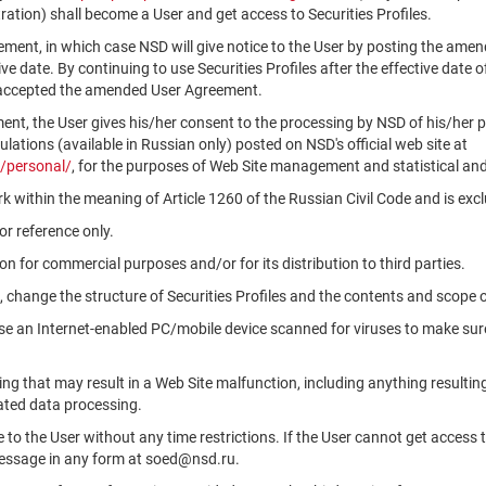
ation) shall become a User and get access to Securities Profiles.
ment, in which case NSD will give notice to the User by posting the am
tive date. By continuing to use Securities Profiles after the effective da
 accepted the amended User Agreement.
ment, the User gives his/her consent to the processing by NSD of his/her 
ations (available in Russian only) posted on NSD's official web site at
/personal/
, for the purposes of Web Site management and statistical and
k within the meaning of Article 1260 of the Russian Civil Code and is ex
r reference only.
n for commercial purposes and/or for its distribution to third parties.
, change the structure of Securities Profiles and the contents and scope 
use an Internet-enabled PC/mobile device scanned for viruses to make sure
ng that may result in a Web Site malfunction, including anything resultin
ated data processing.
le to the User without any time restrictions. If the User cannot get access 
message in any form at soed@nsd.ru.