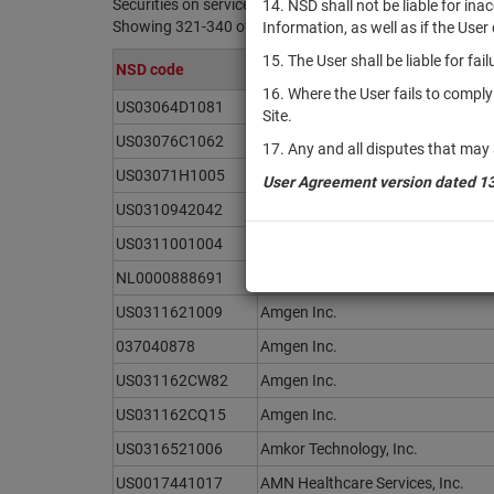
Securities on service at NSD as at 09.08.2026
14. NSD shall not be liable for in
Showing 321-340 of 21369 found
Information, as well as if the Use
15. The User shall be liable for fa
NSD code
Issuer / IF / Mortgage pool
16. Where the User fails to compl
US03064D1081
Americold Realty Trust, Inc.
Site.
US03076C1062
Ameriprise Financial, Inc.
17. Any and all disputes that may 
US03071H1005
AMERISAFE, Inc.
User Agreement version dated 1
US0310942042
Amesite Inc.
US0311001004
AMETEK, Inc.
NL0000888691
AMG Critical Materials N.V.
US0311621009
Amgen Inc.
037040878
Amgen Inc.
US031162CW82
Amgen Inc.
US031162CQ15
Amgen Inc.
US0316521006
Amkor Technology, Inc.
US0017441017
AMN Healthcare Services, Inc.