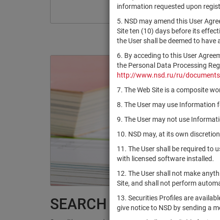
information requested upon registr
5. NSD may amend this User Agree
Site ten (10) days before its effec
the User shall be deemed to have
6. By acceding to this User Agree
the Personal Data Processing Regul
http://www.nsd.ru/ru/documents
7. The Web Site is a composite wor
8. The User may use Information fo
9. The User may not use Informatio
10. NSD may, at its own discretion
11. The User shall be required to 
with licensed software installed.
12. The User shall not make anythi
Site, and shall not perform autom
13. Securities Profiles are availab
SEARCH RESULTS:
give notice to NSD by sending a 