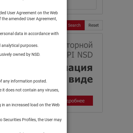
ended User Agreement on the Web
te of the amended User Agreement,
Search
Reset
personal data in accordance with
 analytical purposes.
clusively owned by NSD.
of any information posted.
 it does not contain any viruses,
g in an increased load on the Web
to Securities Profiles, the User may