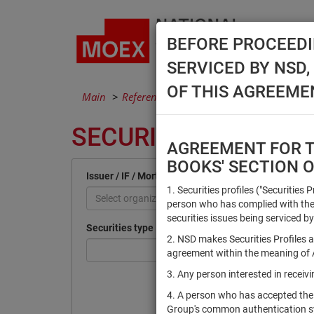
BEFORE PROCEEDI
SERVICED BY NSD
OF THIS AGREEME
Main
Reference Books
Securities
SECURITIES
AGREEMENT FOR TH
BOOKS' SECTION 
Issuer / IF / Mortgage pool
1. Securities profiles ("Securities 
Select organization
person who has complied with the 
securities issues being serviced by
Securities type
2. NSD makes Securities Profiles a
agreement within the meaning of Ar
3. Any person interested in recei
4. A person who has accepted the
Group's common authentication 