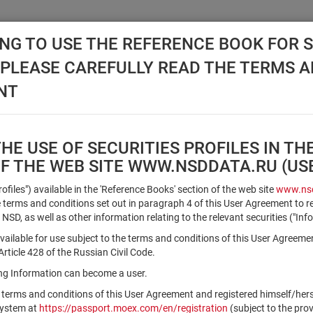
NG TO USE THE REFERENCE BOOK FOR S
, PLEASE CAREFULLY READ THE TERMS 
API NSD
DISC NSD
VALUATION CENTER
NEW
NT
E USE OF SECURITIES PROFILES IN TH
OF THE WEB SITE WWW.NSDDATA.RU (U
Qualified Investors
Profiles") available in the 'Reference Books' section of the web site
www.nsd
terms and conditions set out in paragraph 4 of this User Agreement to r
 NSD, as well as other information relating to the relevant securities ("Inf
Registration number/sec. code
vailable for use subject to the terms and conditions of this User Agreeme
ticle 428 of the Russian Civil Code.
ving Information can become a user.
Security identifier type
 terms and conditions of this User Agreement and registered himself/he
×
Registration Number
ISIN
system at
https://passport.moex.com/en/registration
(subject to the pro