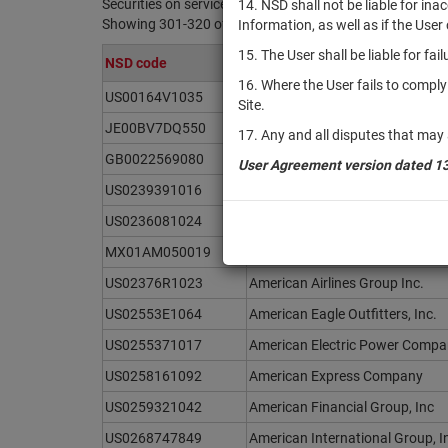
Securities on service at NSD as at 08.08.2026
14. NSD shall not be liable for in
Showing 301-320 of 21369 found
Information, as well as if the Use
15. The User shall be liable for fa
NSD code
Issuer / IF / Mortgage pool
16. Where the User fails to compl
US00164V1035
AMC Global Media Inc.
Site.
JE00BV7DQ550
Amcor PLC
17. Any and all disputes that may 
GB0022569080
Amdocs Limited
User Agreement version dated 1
US0239391016
Amentum Holdings, Inc.
US0236081024
Ameren Corporation
MX01AM050019
America Movil, S.A.B de C.V.
US02376R1023
American Airlines Group Inc.
US02553E1064
American Eagle Outfitters, Inc.
US0255371017
American Electric Power Compan
US0258161092
American Express Company
US0259321042
American Financial Group, Inc
US0268747849
American International Group, I