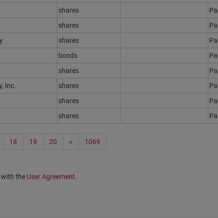
shares
Ра
shares
Ра
y
shares
Ра
bonds
Ра
shares
Ра
 Inc.
shares
Ра
shares
Ра
shares
Ра
18
19
20
»
1069
 with the
User Agreement
.