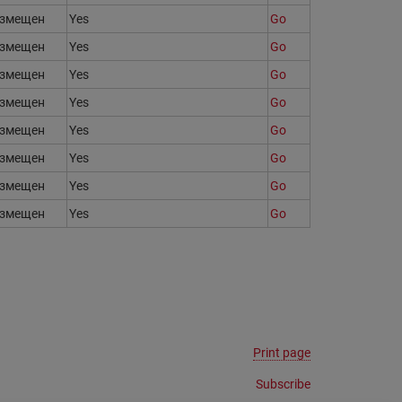
змещен
Yes
Go
змещен
Yes
Go
змещен
Yes
Go
змещен
Yes
Go
змещен
Yes
Go
змещен
Yes
Go
змещен
Yes
Go
змещен
Yes
Go
Print page
Subscribe