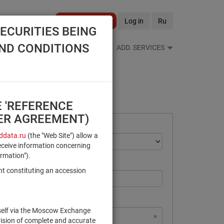
Become a client
Log in
Ru
ECURITIES BEING
AND CONDITIONS
S FEEDS
REFERENCE BOOKS
ADD. SERVICES
E 'REFERENCE
SER AGREEMENT)
data.ru
(the "Web Site") allow a
eceive information concerning
ormation").
nt constituting an accession
rself via the Moscow Exchange
×
×
×
×
NSD Code
MICEX Сode
vision of complete and accurate