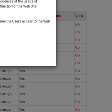
sequences of the usage of
function of the Web Site.
ate
Only to qualified investors
View
nue the User's access to the Web
змещен
Yes
Go
змещен
Yes
Go
змещен
Yes
Go
змещен
Yes
Go
змещен
Yes
Go
змещен
Yes
Go
змещен
Yes
Go
змещен
Yes
Go
змещен
Yes
Go
змещен
Yes
Go
змещен
Yes
Go
змещен
Yes
Go