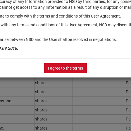
accuracy of any Information provided to NSD by third parties, for any con
r cannot get access to any Information as a result of any disruption or mal
ilure to comply with the terms and conditions of this User Agreement.
Securities type
Registration Number
St
y with any terms and conditions of this User Agreement, NSD may disconti
shares
Ра
shares
Ра
arise between NSD and the User shall be resolved in negotiations.
shares
Ра
3.09.2018.
shares
Ра
shares
Ра
I agree to the terms
shares
Ра
shares
Ра
shares
Ра
y, Inc.
shares
Ра
shares
Ра
shares
Ра
nc.
shares
Ра