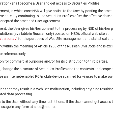
ation) shall become a User and get access to Securities Profiles.
ment, in which case NSD will give notice to the User by posting the am
tive date. By continuing to use Securities Profiles after the effective da
 accepted the amended User Agreement.
ment, the User gives his/her consent to the processing by NSD of his/her 
ations (available in Russian only) posted on NSD's official web site at
/personal/
, for the purposes of Web Site management and statistical and
k within the meaning of Article 1260 of the Russian Civil Code and is ex
r reference only.
n for commercial purposes and/or for its distribution to third parties.
, change the structure of Securities Profiles and the contents and scope 
use an Internet-enabled PC/mobile device scanned for viruses to make sure
ng that may result in a Web Site malfunction, including anything resultin
ated data processing.
le to the User without any time restrictions. If the User cannot get access 
message in any form at soed@nsd.ru.