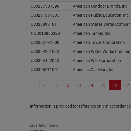
US02875D1090
American Outdoor Brands, Inc.
US02913V1035
American Public Education, Inc.
US0298991011
American States Water Compan
NO0010886328
American Tanker, Inc.
US03027X1000
American Tower Corporation
US0304201033
American Water Works Company,
US03044L2043
American Well Corporation
US03062T1051
Americas Car-Mart, Inc.
1
«
11
12
13
14
15
16
17
Information is provided for reference only in accordance
Legal Information