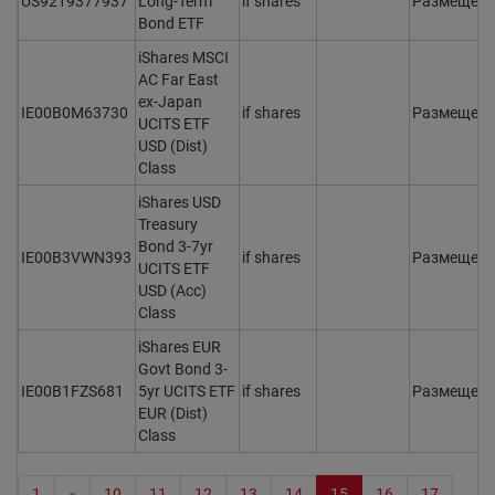
US9219377937
Long-Term
if shares
Размещен
Bond ETF
iShares MSCI
AC Far East
ex-Japan
IE00B0M63730
if shares
Размещен
UCITS ETF
USD (Dist)
Class
iShares USD
Treasury
Bond 3-7yr
IE00B3VWN393
if shares
Размещен
UCITS ETF
USD (Acc)
Class
iShares EUR
Govt Bond 3-
IE00B1FZS681
5yr UCITS ETF
if shares
Размещен
EUR (Dist)
Class
1
«
10
11
12
13
14
15
16
17