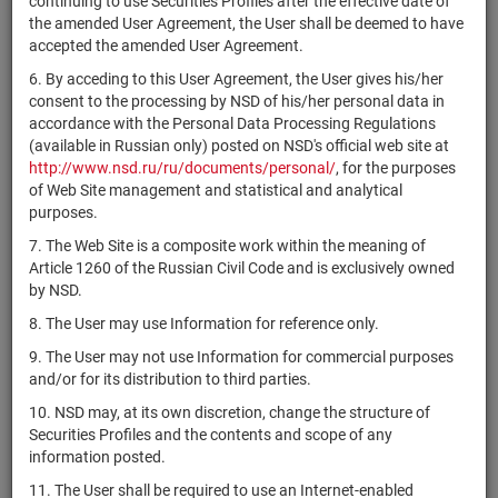
continuing to use Securities Profiles after the effective date of
US46434G7806
Singapore
if shares
Размещен
the amended User Agreement, the User shall be deemed to have
ETF
accepted the amended User Agreement.
iShares MSCI
US46434G8309
if shares
Размещен
6. By acceding to this User Agreement, the User gives his/her
Italy ETF
consent to the processing by NSD of his/her personal data in
iShares MSCI
accordance with the Personal Data Processing Regulations
US46435G3341
United
if shares
Размещен
(available in Russian only) posted on NSD's official web site at
Kingdom ETF
http://www.nsd.ru/ru/documents/personal/
, for the purposes
of Web Site management and statistical and analytical
State Street
purposes.
Consumer
7. The Web Site is a composite work within the meaning of
US81369Y3080
Staples Select
if shares
Размещен
Article 1260 of the Russian Civil Code and is exclusively owned
Sector SPDR
by NSD.
ETF
8. The User may use Information for reference only.
iShares
US4642876142
Russell 1000
if shares
Размещен
9. The User may not use Information for commercial purposes
Growth ETF
and/or for its distribution to third parties.
iShares J.P.
10. NSD may, at its own discretion, change the structure of
Morgan EM
Securities Profiles and the contents and scope of any
US4642865178
Local
if shares
Размещен
information posted.
Currency
11. The User shall be required to use an Internet-enabled
Bond ETF