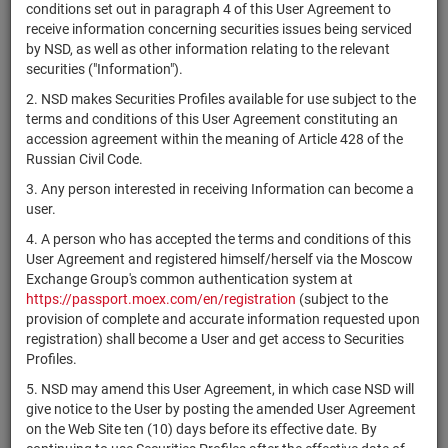
×
MICEX Сode
conditions set out in paragraph 4 of this User Agreement to
receive information concerning securities issues being serviced
by NSD, as well as other information relating to the relevant
securities ("Information").
2. NSD makes Securities Profiles available for use subject to the
Search
Reset
terms and conditions of this User Agreement constituting an
accession agreement within the meaning of Article 428 of the
Russian Civil Code.
3. Any person interested in receiving Information can become a
user.
4. A person who has accepted the terms and conditions of this
SEARCH RESULTS:
User Agreement and registered himself/herself via the Moscow
Exchange Group's common authentication system at
https://passport.moex.com/en/registration
(subject to the
Securities on service at NSD as at 08.08.2026
provision of complete and accurate information requested upon
Showing 281-300 of 21369 found
registration) shall become a User and get access to Securities
Profiles.
Issuer / IF /
Securities
NSD code
Mortgage
Registration
State
5. NSD may amend this User Agreement, in which case NSD will
type
pool
Number
give notice to the User by posting the amended User Agreement
on the Web Site ten (10) days before its effective date. By
iShares MSCI