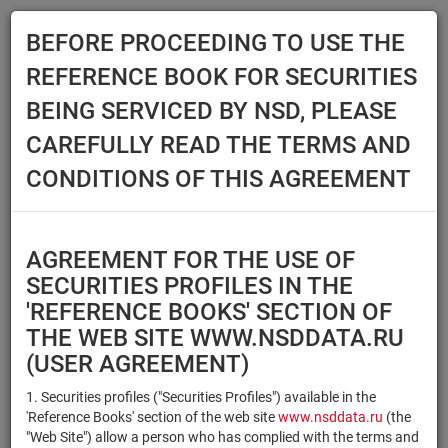
BEFORE PROCEEDING TO USE THE
Menu
REFERENCE BOOK FOR SECURITIES
Main
Reference Books
Securities
BEING SERVICED BY NSD, PLEASE
SECURITIES
CAREFULLY READ THE TERMS AND
CONDITIONS OF THIS AGREEMENT
Issuer / IF / Mortgage pool
Qualified Investors
Select organization
AGREEMENT FOR THE USE OF
Securities type
Registration number/sec.
SECURITIES PROFILES IN THE
code
'REFERENCE BOOKS' SECTION OF
THE WEB SITE WWW.NSDDATA.RU
(USER AGREEMENT)
Security identifier type
×
×
Registration Number
1. Securities profiles ("Securities Profiles") available in the
'Reference Books' section of the web site
www.nsddata.ru
(the
×
×
ISIN
NSD Code
"Web Site") allow a person who has complied with the terms and