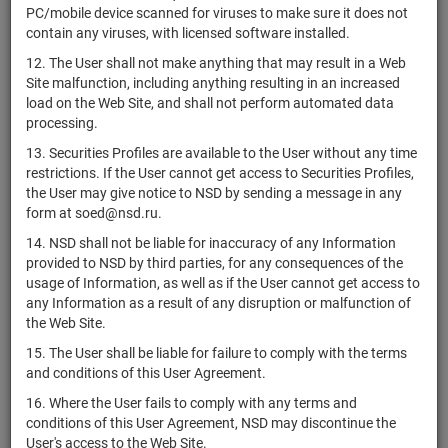
PC/mobile device scanned for viruses to make sure it does not
iShares MSCI
contain any viruses, with licensed software installed.
US46429B6065
if shares
Размещен
Poland ETF
12. The User shall not make anything that may result in a Web
VanEck
Site malfunction, including anything resulting in an increased
US92189F7006
Agribusiness
if shares
Размещен
load on the Web Site, and shall not perform automated data
ETF
processing.
State Street
13. Securities Profiles are available to the User without any time
Industrial
restrictions. If the User cannot get access to Securities Profiles,
US81369Y7040
if shares
Размещен
Select Sector
the User may give notice to NSD by sending a message in any
SPDR ETF
form at soed@nsd.ru.
First Trust
14. NSD shall not be liable for inaccuracy of any Information
NYSE Arca
provided to NSD by third parties, for any consequences of the
US33733E2037
if shares
Размещен
Biotechnology
usage of Information, as well as if the User cannot get access to
Index Fund
any Information as a result of any disruption or malfunction of
the Web Site.
iShares 0-5
Year High
15. The User shall be liable for failure to comply with the terms
US46434V4077
Yield
if shares
Размещен
and conditions of this User Agreement.
Corporate
16. Where the User fails to comply with any terms and
Bond ETF
conditions of this User Agreement, NSD may discontinue the
iShares EUR
User's access to the Web Site.