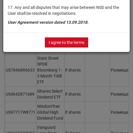
Aggregate
17. Any and all disputes that may arise between NSD and the
IE00B3DKXQ41
Bond ESG SRI
if shares
Размещен
User shall be resolved in negotiations.
UCITS ETF
(Dist)
User Agreement version dated 13.09.2018.
First Trust US
Equity
US3369201039
if shares
Размещен
I agree to the terms
Opportunities
ETF
State Street
SPDR
US78468R6633
Bloomberg 1-
if shares
Размещен
3 Month T-Bill
ETF
iShares Select
US4642871689
if shares
Размещен
Dividend ETF
WisdomTree
US97717W8771
Global High
if shares
Размещен
Dividend Fund
Vanguard