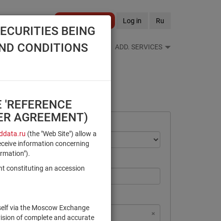
Become a client
Log in
Ru
ECURITIES BEING
AND CONDITIONS
S FEEDS
REFERENCE BOOKS
ADD. SERVICES
E 'REFERENCE
SER AGREEMENT)
data.ru
(the "Web Site") allow a
eceive information concerning
ormation").
nt constituting an accession
rself via the Moscow Exchange
×
×
×
×
NSD Code
MICEX Сode
vision of complete and accurate