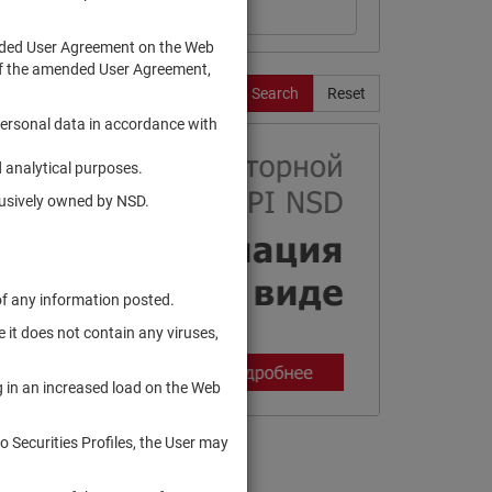
ended User Agreement on the Web
te of the amended User Agreement,
Search
Reset
personal data in accordance with
 analytical purposes.
clusively owned by NSD.
of any information posted.
 it does not contain any viruses,
g in an increased load on the Web
to Securities Profiles, the User may