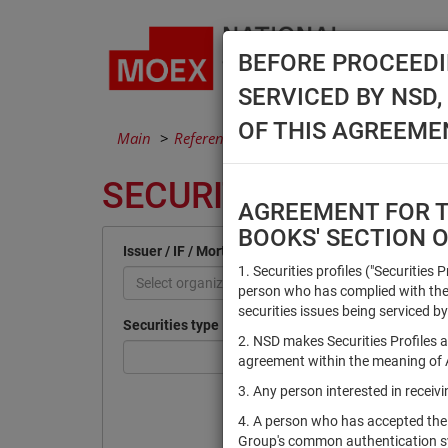
BEFORE PROCEEDI
SERVICED BY NSD
OF THIS AGREEME
Main
Reference Books
Securities
SECURITIES
AGREEMENT FOR TH
BOOKS' SECTION 
Issuer / IF / Mortgage pool
1. Securities profiles ("Securities 
Select organization
person who has complied with the 
securities issues being serviced by
Securities type
2. NSD makes Securities Profiles a
agreement within the meaning of Ar
3. Any person interested in recei
4. A person who has accepted the
Group's common authentication 