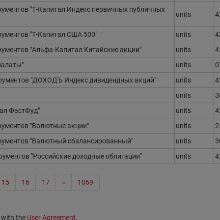
ументов "Т-Капитал Индекс первичных публичных
units
4
ументов "Т-Капитал США 500"
units
4
ментов "Альфа-Капитал Китайские акции"
units
4
палаты"
units
0
ументов "ДОХОДЪ Индекс дивидендных акций"
units
4
units
3
ал ФастФуд"
units
4
ументов "Валютные акции"
units
2
ументов "Валютный сбалансированный"
units
3
ументов "Российские доходные облигации"
units
4
15
16
17
»
1069
 with the
User Agreement
.