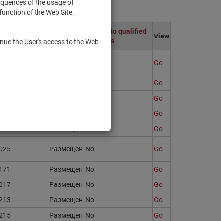
sequences of the usage of
function of the Web Site.
egistration
Only to qualified
State
View
umber
investors
nue the User's access to the Web
121
Размещен
No
Go
723
Размещен
No
Go
158
Размещен
No
Go
147
Размещен
No
Go
162
Размещен
No
Go
025
Размещен
No
Go
171
Размещен
No
Go
017
Размещен
No
Go
213
Размещен
No
Go
215
Размещен
No
Go