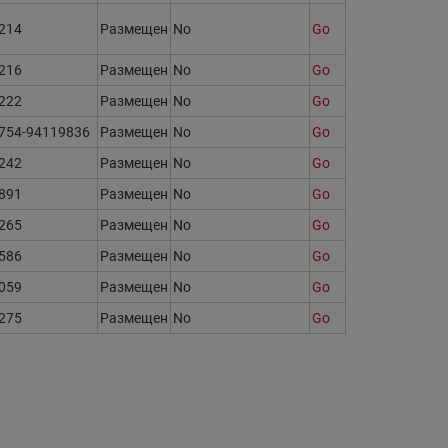
214
Размещен
No
Go
216
Размещен
No
Go
222
Размещен
No
Go
754-94119836
Размещен
No
Go
242
Размещен
No
Go
891
Размещен
No
Go
265
Размещен
No
Go
586
Размещен
No
Go
059
Размещен
No
Go
275
Размещен
No
Go