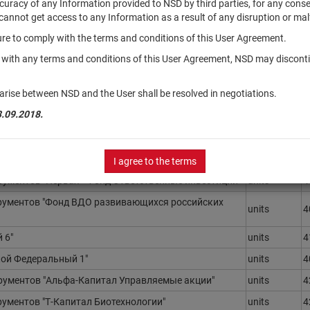
accuracy of any Information provided to NSD by third parties, for any con
r cannot get access to any Information as a result of any disruption or mal
ilure to comply with the terms and conditions of this User Agreement.
Securities
R
type
N
y with any terms and conditions of this User Agreement, NSD may disconti
ументов "РЕГИОН - Индекс МосБиржи
units
4
arise between NSD and the User shall be resolved in negotiations.
да)"
3.09.2018.
ментов "Доверительная - фонд Биотехнологии"
units
3
ентов "РСХБ - Еврооблигации в евро смарт бета"
units
4
ументов "Всепогодный"
units
4
I agree to the terms
ментов "Первая - Фонд Ответственные инвестиции"
units
4
ументов "Фонд ВДО развивающихся российских
units
4
 6"
units
4
ой Федеральный 1"
units
4
ументов "Альфа-Капитал Управляемые акции"
units
4
ментов "Т-Капитал Биотехнологии"
units
4