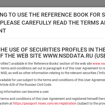
NG TO USE THE REFERENCE BOOK FOR S
, PLEASE CAREFULLY READ THE TERMS 
API NSD
DISC NSD
VALUATION CENTER
NEW
NT
E USE OF SECURITIES PROFILES IN TH
OF THE WEB SITE WWW.NSDDATA.RU (U
Qualified Investors
Profiles") available in the 'Reference Books' section of the web site
www.nsd
terms and conditions set out in paragraph 4 of this User Agreement to r
 NSD, as well as other information relating to the relevant securities ("Inf
Registration number/sec. code
vailable for use subject to the terms and conditions of this User Agreeme
ticle 428 of the Russian Civil Code.
ving Information can become a user.
Security identifier type
 terms and conditions of this User Agreement and registered himself/he
×
Registration Number
ISIN
system at
https://passport.moex.com/en/registration
(subject to the pro