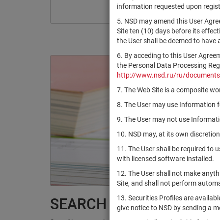
information requested upon registr
5. NSD may amend this User Agree
Site ten (10) days before its effec
the User shall be deemed to have
6. By acceding to this User Agree
the Personal Data Processing Regul
http://www.nsd.ru/ru/documents
7. The Web Site is a composite wor
8. The User may use Information fo
9. The User may not use Informatio
10. NSD may, at its own discretion
11. The User shall be required to 
with licensed software installed.
12. The User shall not make anythi
Site, and shall not perform autom
13. Securities Profiles are availab
SEARCH RESULTS:
give notice to NSD by sending a 