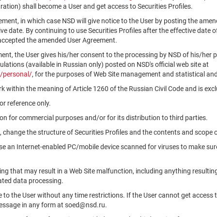
ation) shall become a User and get access to Securities Profiles.
ment, in which case NSD will give notice to the User by posting the am
tive date. By continuing to use Securities Profiles after the effective da
 accepted the amended User Agreement.
ment, the User gives his/her consent to the processing by NSD of his/her 
ations (available in Russian only) posted on NSD's official web site at
/personal/
, for the purposes of Web Site management and statistical and
k within the meaning of Article 1260 of the Russian Civil Code and is ex
r reference only.
n for commercial purposes and/or for its distribution to third parties.
, change the structure of Securities Profiles and the contents and scope 
use an Internet-enabled PC/mobile device scanned for viruses to make sure
ng that may result in a Web Site malfunction, including anything resultin
ated data processing.
le to the User without any time restrictions. If the User cannot get access 
message in any form at soed@nsd.ru.