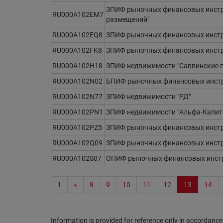
ЗПИФ рыночных финансовых инстр
RU000A102EM7
размещений"
RU000A102EQ8
ЗПИФ рыночных финансовых инстр
RU000A102FK8
ЗПИФ рыночных финансовых инстру
RU000A102H18
ЗПИФ недвижимости "Саввинские 
RU000A102N02
БПИФ рыночных финансовых инстр
RU000A102N77
ЗПИФ недвижимости "РД"
RU000A102PN1
ЗПИФ недвижимости "Альфа-Капит
RU000A102PZ5
ЗПИФ рыночных финансовых инстр
RU000A102Q09
ЗПИФ рыночных финансовых инстр
RU000A102S07
ОПИФ рыночных финансовых инстр
1
«
8
9
10
11
12
13
14
Information is provided for reference only in accordance