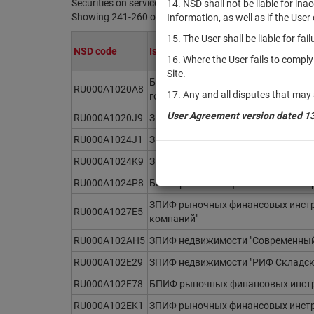
Securities on service at NSD as at 07.08.2026
14. NSD shall not be liable for in
Showing 241-260 of 21369 found
Information, as well as if the Use
15. The User shall be liable for fa
NSD code
Issuer / IF / Mortgage pool
16. Where the User fails to compl
Site.
БПИФ рыночных финансовых инстр
RU000A1020A8
17. Any and all disputes that may 
государственных облигаций (1-3 го
User Agreement version dated 1
RU000A1020J9
ЗПИФ рыночных финансовых инстру
RU000A1024J1
ЗПИФ рыночных финансовых инструм
RU000A1024K9
ЗПИФ рыночных финансовых инстр
RU000A1024P8
БПИФ рыночных финансовых инстру
ЗПИФ рыночных финансовых инстр
RU000A1027E5
компаний"
RU000A102AH5
ЗПИФ недвижимости "Современный
RU000A102E29
ЗПИФ недвижимости "РИФ Складск
RU000A102E78
БПИФ рыночных финансовых инстр
RU000A102EK1
ЗПИФ рыночных финансовых инстру