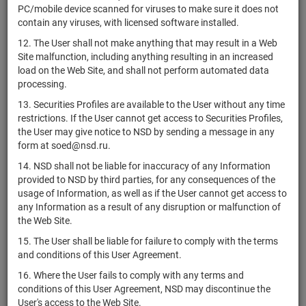
US037411AW56
bonds
Разме
PC/mobile device scanned for viruses to make sure it does not
Corporation
contain any viruses, with licensed software installed.
Apache
US037411BG97
bonds
Разме
12. The User shall not make anything that may result in a Web
Corporation
Site malfunction, including anything resulting in an increased
APA
load on the Web Site, and shall not perform automated data
US03743Q1085
shares
Разме
Corporation
processing.
Apartment
13. Securities Profiles are available to the User without any time
Investment
restrictions. If the User cannot get access to Securities Profiles,
US03748R7474
and
shares
Разме
the User may give notice to NSD by sending a message in any
Management
form at soed@nsd.ru.
Company
14. NSD shall not be liable for inaccuracy of any Information
Apollo
provided to NSD by third parties, for any consequences of the
Commercial
usage of Information, as well as if the User cannot get access to
US03762U1051
shares
Разме
Real Estate
any Information as a result of any disruption or malfunction of
Finance
the Web Site.
Apollo Global
15. The User shall be liable for failure to comply with the terms
US03769M1062
Management,
shares
Разме
and conditions of this User Agreement.
Inc.
16. Where the User fails to comply with any terms and
conditions of this User Agreement, NSD may discontinue the
Appian
US03782L1017
shares
Разме
User's access to the Web Site.
Corporation