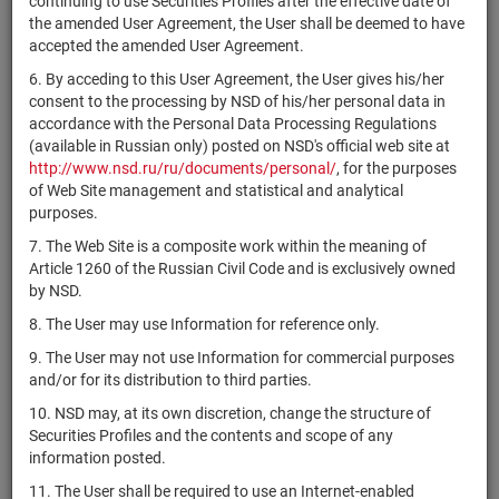
continuing to use Securities Profiles after the effective date of
US0352551081
Therapeutics,
shares
Разме
the amended User Agreement, the User shall be deemed to have
Inc.
accepted the amended User Agreement.
Annaly
6. By acceding to this User Agreement, the User gives his/her
Capital
US0357108390
if shares
Разме
consent to the processing by NSD of his/her personal data in
Management,
accordance with the Personal Data Processing Regulations
Inc. REIT
(available in Russian only) posted on NSD's official web site at
Antero
http://www.nsd.ru/ru/documents/personal/
, for the purposes
US03674X1063
Resources
shares
Разме
of Web Site management and statistical and analytical
Corporation
purposes.
7. The Web Site is a composite work within the meaning of
Elevance
US0367521038
shares
Разме
Article 1260 of the Russian Civil Code and is exclusively owned
Health, Inc.
by NSD.
Antero
8. The User may use Information for reference only.
US03676B1026
Midstream
shares
Разме
Corporation
9. The User may not use Information for commercial purposes
and/or for its distribution to third parties.
US03676C1009
Anterix Inc.
shares
Разме
10. NSD may, at its own discretion, change the structure of
depositary
Securities Profiles and the contents and scope of any
US03736N1046
BNY Mellon
receipts/digital
Разме
information posted.
certificates
11. The User shall be required to use an Internet-enabled
Apache