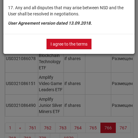
Weight ETF
17. Any and all disputes that may arise between NSD and the
User shall be resolved in negotiations.
Amplify
BlueStar
User Agreement version dated 13.09.2018.
US0321085997
Israel
if shares
Размещен
Y
Technology
ETF
I agree to the terms
Amplify
Blockchain
US0321086078
if shares
Размещен
Y
Technology
ETF
Amplify
US0321086151
Video Game
if shares
Размещен
Y
Leaders ETF
Amplify
US0321086490
Junior Silver
if shares
Размещен
Y
Miners ETF
1
«
761
762
763
764
765
766
767