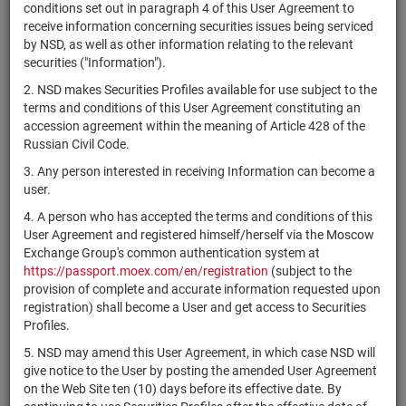
×
MICEX Сode
conditions set out in paragraph 4 of this User Agreement to
receive information concerning securities issues being serviced
by NSD, as well as other information relating to the relevant
securities ("Information").
2. NSD makes Securities Profiles available for use subject to the
Search
Reset
terms and conditions of this User Agreement constituting an
accession agreement within the meaning of Article 428 of the
Russian Civil Code.
3. Any person interested in receiving Information can become a
user.
4. A person who has accepted the terms and conditions of this
SEARCH RESULTS:
User Agreement and registered himself/herself via the Moscow
Exchange Group's common authentication system at
https://passport.moex.com/en/registration
(subject to the
Securities on service at NSD as at 07.08.2026
provision of complete and accurate information requested upon
Showing 15301-15320 of 21382 found
registration) shall become a User and get access to Securities
Profiles.
Issuer / IF /
O
Securities
Registration
NSD code
Mortgage
State
q
5. NSD may amend this User Agreement, in which case NSD will
type
Number
pool
i
give notice to the User by posting the amended User Agreement
on the Web Site ten (10) days before its effective date. By
Americold