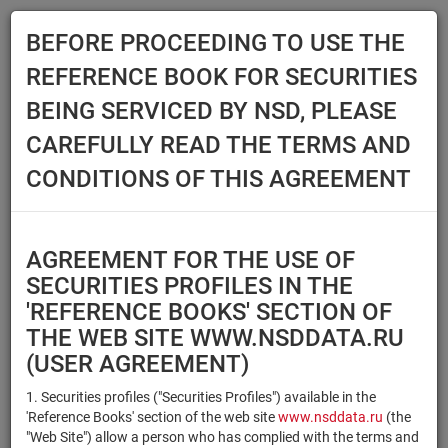
BEFORE PROCEEDING TO USE THE
Menu
REFERENCE BOOK FOR SECURITIES
Main
Reference Books
Securities
BEING SERVICED BY NSD, PLEASE
SECURITIES
CAREFULLY READ THE TERMS AND
CONDITIONS OF THIS AGREEMENT
Issuer / IF / Mortgage pool
Qualified Investors
Select organization
AGREEMENT FOR THE USE OF
Securities type
Registration number/sec.
SECURITIES PROFILES IN THE
code
'REFERENCE BOOKS' SECTION OF
THE WEB SITE WWW.NSDDATA.RU
(USER AGREEMENT)
Security identifier type
×
×
Registration Number
1. Securities profiles ("Securities Profiles") available in the
'Reference Books' section of the web site
www.nsddata.ru
(the
×
×
ISIN
NSD Code
"Web Site") allow a person who has complied with the terms and