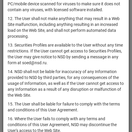
PC/mobile device scanned for viruses to make sure it does not
Corporation
contain any viruses, with licensed software installed.
Americas
12. The User shall not make anything that may result in a Web
US03062T1051
Car-Mart,
shares
Размещен
Y
Site malfunction, including anything resulting in an increased
Inc.
load on the Web Site, and shall not perform automated data
Americold
processing.
US03064D1081
Realty Trust,
shares
Размещен
Y
13. Securities Profiles are available to the User without any time
Inc.
restrictions. If the User cannot get access to Securities Profiles,
AMERISAFE,
the User may give notice to NSD by sending a message in any
US03071H1005
shares
Размещен
Y
Inc.
form at soed@nsd.ru.
Cencora,
14. NSD shall not be liable for inaccuracy of any Information
US03073E1055
shares
Размещен
Y
Inc.
provided to NSD by third parties, for any consequences of the
usage of Information, as well as if the User cannot get access to
Ameriprise
any Information as a result of any disruption or malfunction of
US03076C1062
Financial,
shares
Размещен
Y
the Web Site.
Inc.
15. The User shall be liable for failure to comply with the terms
US0310942042
Amesite Inc.
shares
Размещен
Y
and conditions of this User Agreement.
AMETEK,
US0311001004
shares
Размещен
Y
16. Where the User fails to comply with any terms and
Inc.
conditions of this User Agreement, NSD may discontinue the
User's access to the Web Site.
US0311621009
Amgen Inc.
shares
Размещен
Y