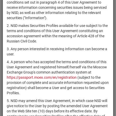
×
MICEX Сode
conditions set out in paragraph 4 of this User Agreement to
receive information concerning securities issues being serviced
by NSD, as well as other information relating to the relevant
securities ("Information").
2. NSD makes Securities Profiles available for use subject to the
Search
Reset
terms and conditions of this User Agreement constituting an
accession agreement within the meaning of Article 428 of the
Russian Civil Code.
3. Any person interested in receiving Information can become a
user.
4. A person who has accepted the terms and conditions of this
SEARCH RESULTS:
User Agreement and registered himself/herself via the Moscow
Exchange Group's common authentication system at
https://passport.moex.com/en/registration
(subject to the
Securities on service at NSD as at 09.08.2026
provision of complete and accurate information requested upon
Showing 15281-15300 of 21369 found
registration) shall become a User and get access to Securities
Profiles.
Issuer / IF /
O
Securities
Registration
NSD code
Mortgage
State
q
5. NSD may amend this User Agreement, in which case NSD will
type
Number
pool
i
give notice to the User by posting the amended User Agreement
on the Web Site ten (10) days before its effective date. By
American