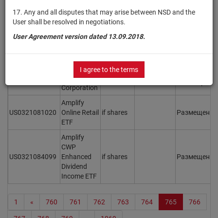
17. Any and all disputes that may arise between NSD and the
US031162CQ15
Amgen Inc.
bonds
Размещен
Y
User shall be resolved in negotiations.
US031162CW82
Amgen Inc.
bonds
Размещен
Y
User Agreement version dated 13.09.2018.
Amkor
US0316521006
Technology,
shares
Размещен
Y
Inc.
I agree to the terms
Amphenol
US0320951017
shares
Размещен
Y
Corporation
Amplify
US0321081020
Online Retail
if shares
Размещен
Y
ETF
Amplify
CWP
US0321084099
Enhanced
if shares
Размещен
Y
Dividend
Income ETF
1
«
760
761
762
763
764
765
766