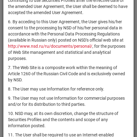
continuing to use Securities Profiles after the effective date of
US02875D1090
Outdoor
shares
Размещен
Y
the amended User Agreement, the User shall be deemed to have
Brands, Inc.
accepted the amended User Agreement.
American
6. By acceding to this User Agreement, the User gives his/her
Public
US02913V1035
shares
Размещен
Y
consent to the processing by NSD of his/her personal data in
Education,
accordance with the Personal Data Processing Regulations
Inc.
(available in Russian only) posted on NSD's official web site at
American
http://www.nsd.ru/ru/documents/personal/
, for the purposes
States
of Web Site management and statistical and analytical
US0298991011
shares
Размещен
Y
Water
purposes.
Company
7. The Web Site is a composite work within the meaning of
Article 1260 of the Russian Civil Code and is exclusively owned
American
by NSD.
US03027X1000
Tower
shares
Размещен
Y
Corporation
8. The User may use Information for reference only.
American
9. The User may not use Information for commercial purposes
Water
and/or for its distribution to third parties.
US0304201033
Works
shares
Размещен
Y
10. NSD may, at its own discretion, change the structure of
Company,
Securities Profiles and the contents and scope of any
Inc.
information posted.
American
11. The User shall be required to use an Internet-enabled
US03044L2043
Well
shares
Размещен
Y