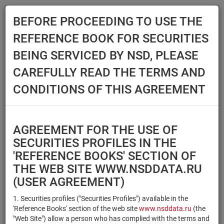
BEFORE PROCEEDING TO USE THE
Menu
REFERENCE BOOK FOR SECURITIES
Main
Reference Books
Securities
BEING SERVICED BY NSD, PLEASE
SECURITIES
CAREFULLY READ THE TERMS AND
CONDITIONS OF THIS AGREEMENT
Issuer / IF / Mortgage pool
Qualified Investors
Select organization
AGREEMENT FOR THE USE OF
Securities type
Registration number/sec.
SECURITIES PROFILES IN THE
code
'REFERENCE BOOKS' SECTION OF
THE WEB SITE WWW.NSDDATA.RU
(USER AGREEMENT)
Security identifier type
×
×
Registration Number
1. Securities profiles ("Securities Profiles") available in the
'Reference Books' section of the web site
www.nsddata.ru
(the
×
×
ISIN
NSD Code
"Web Site") allow a person who has complied with the terms and