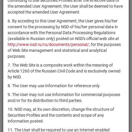
continuing to use Securities Profiles after the effective date of
H-003P
the amended User Agreement, the User shall be deemed to have
4-30-65018-
accepted the amended User Agreement.
RU000A0JUC92
ПАО "Россети"
bonds
Разме
D
6. By acceding to this User Agreement, the User gives his/her
4-30-65045-
consent to the processing by NSD of his/her personal data in
RU000A0JUAH8
ОАО "РЖД"
bonds
Разме
D
accordance with the Personal Data Processing Regulations
(available in Russian only) posted on NSD's official web site at
Государственная
http://www.nsd.ru/ru/documents/personal/
, for the purposes
4-31-00011-
RU000A1017M9
компания
bonds
Разме
of Web Site management and statistical and analytical
T-001P
"Автодор"
purposes.
ППК "Фонд
7. The Web Site is a composite work within the meaning of
4-31-00014-
RU000A107FQ4
развития
bonds
Разме
Article 1260 of the Russian Civil Code and is exclusively owned
T-001P
территорий"
by NSD.
4-31-00739-
8. The User may use Information for reference only.
RU000A0JV4R9
ПАО ДОМ.РФ
bonds
Разме
A
9. The User may not use Information for commercial purposes
4-31-32432-
and/or for its distribution to third parties.
RU000A109EK6
АО "ГТЛК"
bonds
Разме
H-003P
10. NSD may, at its own discretion, change the structure of
ППК "Фонд
Securities Profiles and the contents and scope of any
4-32-00014-
RU000A107FP6
развития
bonds
Разме
information posted.
T-001P
территорий"
11. The User shall be required to use an Internet-enabled