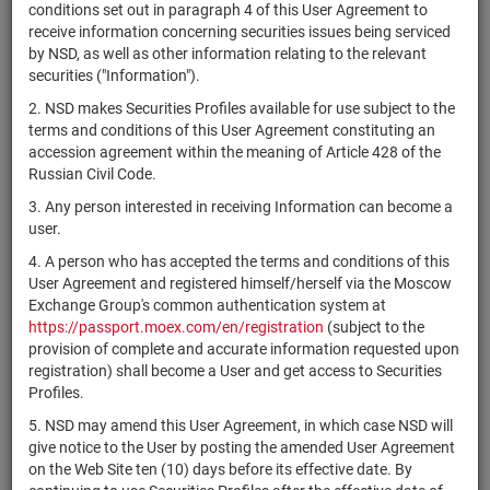
×
MICEX Сode
conditions set out in paragraph 4 of this User Agreement to
receive information concerning securities issues being serviced
by NSD, as well as other information relating to the relevant
securities ("Information").
2. NSD makes Securities Profiles available for use subject to the
Search
Reset
terms and conditions of this User Agreement constituting an
accession agreement within the meaning of Article 428 of the
Russian Civil Code.
3. Any person interested in receiving Information can become a
user.
4. A person who has accepted the terms and conditions of this
SEARCH RESULTS:
User Agreement and registered himself/herself via the Moscow
Exchange Group's common authentication system at
https://passport.moex.com/en/registration
(subject to the
Securities on service at NSD as at 06.08.2026
provision of complete and accurate information requested upon
Showing 15261-15280 of 21382 found
registration) shall become a User and get access to Securities
Profiles.
Issuer / IF /
Securities
NSD code
Registration
State
5. NSD may amend this User Agreement, in which case NSD will
Mortgage pool
type
Number
give notice to the User by posting the amended User Agreement
on the Web Site ten (10) days before its effective date. By
4-30-32432-
RU000A108UF4
АО "ГТЛК"
bonds
Разме