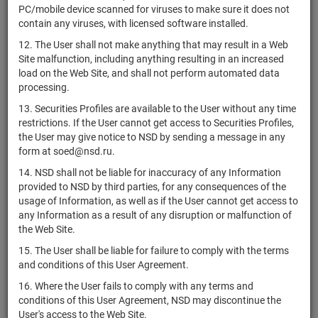
4-32-32432-
PC/mobile device scanned for viruses to make sure it does not
RU000A109ER1
АО "ГТЛК"
bonds
Разме
H-003P
contain any viruses, with licensed software installed.
4-32-65045-
12. The User shall not make anything that may result in a Web
RU000A0JSGV0
ОАО "РЖД"
bonds
Разме
D
Site malfunction, including anything resulting in an increased
load on the Web Site, and shall not perform automated data
ППК "Фонд
4-33-00014-
processing.
RU000A107UM2
развития
bonds
Разме
T-001P
территорий"
13. Securities Profiles are available to the User without any time
restrictions. If the User cannot get access to Securities Profiles,
4-33-32432-
RU000A10A0Q9
АО "ГТЛК"
bonds
Разме
the User may give notice to NSD by sending a message in any
H-003P
form at soed@nsd.ru.
4-33-65045-
RU000A0JVB19
ОАО "РЖД"
bonds
Разме
14. NSD shall not be liable for inaccuracy of any Information
D
provided to NSD by third parties, for any consequences of the
usage of Information, as well as if the User cannot get access to
ППК "Фонд
4-34-00014-
any Information as a result of any disruption or malfunction of
RU000A107UP5
развития
bonds
Разме
T-001P
the Web Site.
территорий"
15. The User shall be liable for failure to comply with the terms
4-34-32432-
RU000A10B776
АО "ГТЛК"
bonds
Разме
and conditions of this User Agreement.
H-003P
16. Where the User fails to comply with any terms and
4-34-65018-
RU000A0JUCA9
ПАО "Россети"
bonds
Разме
conditions of this User Agreement, NSD may discontinue the
D
User's access to the Web Site.