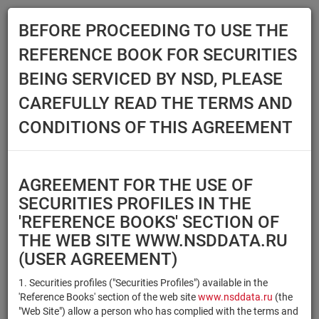
BEFORE PROCEEDING TO USE THE
Menu
REFERENCE BOOK FOR SECURITIES
Main
Reference Books
Securities
BEING SERVICED BY NSD, PLEASE
SECURITIES
CAREFULLY READ THE TERMS AND
CONDITIONS OF THIS AGREEMENT
Issuer / IF / Mortgage pool
Qualified Investors
Select organization
AGREEMENT FOR THE USE OF
Securities type
Registration number/sec.
SECURITIES PROFILES IN THE
code
'REFERENCE BOOKS' SECTION OF
THE WEB SITE WWW.NSDDATA.RU
(USER AGREEMENT)
Security identifier type
×
×
Registration Number
1. Securities profiles ("Securities Profiles") available in the
'Reference Books' section of the web site
www.nsddata.ru
(the
×
×
ISIN
NSD Code
"Web Site") allow a person who has complied with the terms and