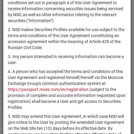
×
MICEX Сode
conditions set out in paragraph 4 of this User Agreement to
receive information concerning securities issues being serviced
by NSD, as well as other information relating to the relevant
securities ("Information").
2. NSD makes Securities Profiles available for use subject to the
Search
Reset
terms and conditions of this User Agreement constituting an
accession agreement within the meaning of Article 428 of the
Russian Civil Code.
3. Any person interested in receiving Information can become a
user.
4. A person who has accepted the terms and conditions of this
SEARCH RESULTS:
User Agreement and registered himself/herself via the Moscow
Exchange Group's common authentication system at
https://passport.moex.com/en/registration
(subject to the
Securities on service at NSD as at 09.08.2026
provision of complete and accurate information requested upon
Showing 15261-15280 of 21369 found
registration) shall become a User and get access to Securities
Profiles.
Issuer / IF / Mortgage
Registration
NSD code
Securities
S
5. NSD may amend this User Agreement, in which case NSD will
pool
Number
type
give notice to the User by posting the amended User Agreement
on the Web Site ten (10) days before its effective date. By
АО