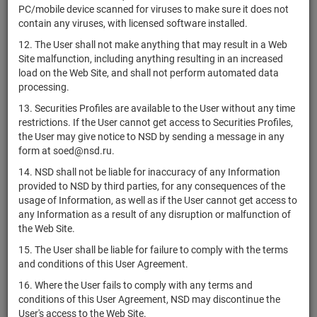
RU000A0ZZRE4
АО "ЭРА"
shares
Р
PC/mobile device scanned for viruses to make sure it does not
D
contain any viruses, with licensed software installed.
2-02-00222-
RU000A0ZZRF1
АО "ЭРА"
shares
Р
12. The User shall not make anything that may result in a Web
D
Site malfunction, including anything resulting in an increased
US0584981064
Ball Corporation
shares
Р
load on the Web Site, and shall not perform automated data
processing.
1-01-14294-
RU000A0ZZRL9
АО КБ "КОРУНД-М"
shares
Р
A
13. Securities Profiles are available to the User without any time
restrictions. If the User cannot get access to Securities Profiles,
Resideo Technologies,
the User may give notice to NSD by sending a message in any
US76118Y1047
shares
Р
Inc.
form at soed@nsd.ru.
АО НПП
1-02-15834-
14. NSD shall not be liable for inaccuracy of any Information
RU000A0ZZRV8
shares
Р
"Биотехпрогресс"
J
provided to NSD by third parties, for any consequences of the
usage of Information, as well as if the User cannot get access to
Enova International,
US29357K1034
shares
Р
any Information as a result of any disruption or malfunction of
Inc.
the Web Site.
1-01-09342-
RU000A0ZZTM3
АО "Аргумент"
shares
Р
15. The User shall be liable for failure to comply with the terms
P
and conditions of this User Agreement.
1-01-09343-
RU000A0ZZTN1
АО "Лазурный берег"
shares
Р
16. Where the User fails to comply with any terms and
P
conditions of this User Agreement, NSD may discontinue the
1-01-34519-
User's access to the Web Site.