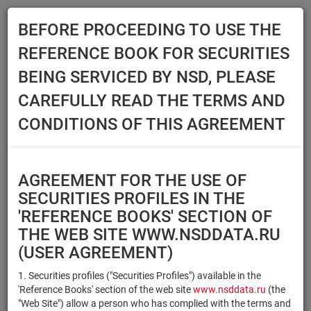
BEFORE PROCEEDING TO USE THE
Menu
REFERENCE BOOK FOR SECURITIES
Main
Reference Books
Securities
BEING SERVICED BY NSD, PLEASE
SECURITIES
CAREFULLY READ THE TERMS AND
CONDITIONS OF THIS AGREEMENT
Issuer / IF / Mortgage pool
Qualified Investors
Select organization
AGREEMENT FOR THE USE OF
Securities type
Registration number/sec.
SECURITIES PROFILES IN THE
code
'REFERENCE BOOKS' SECTION OF
THE WEB SITE WWW.NSDDATA.RU
(USER AGREEMENT)
Security identifier type
×
×
Registration Number
1. Securities profiles ("Securities Profiles") available in the
'Reference Books' section of the web site
www.nsddata.ru
(the
×
×
ISIN
NSD Code
"Web Site") allow a person who has complied with the terms and