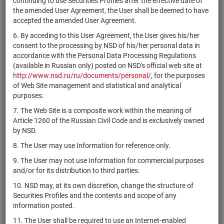
continuing to use Securities Profiles after the effective date of
"Специализированный
1-01-85640-
RU000A0ZZQG1
shares
Р
the amended User Agreement, the User shall be deemed to have
застройщик
H
accepted the amended User Agreement.
"Столичный комплекс"
6. By acceding to this User Agreement, the User gives his/her
1-01-52870-
RU000A0ZZR17
ЗАО "Млада"
shares
Р
consent to the processing by NSD of his/her personal data in
H
accordance with the Personal Data Processing Regulations
Haidilao International
(available in Russian only) posted on NSD's official web site at
KYG4290A1013
shares
Р
Holding Ltd.
http://www.nsd.ru/ru/documents/personal/
, for the purposes
of Web Site management and statistical and analytical
US46187W1071
Invitation Homes Inc.
shares
Р
purposes.
1-01-06688-
7. The Web Site is a composite work within the meaning of
RU000A0JX587
ОАО ИК "Надежность"
shares
Р
A
Article 1260 of the Russian Civil Code and is exclusively owned
by NSD.
Parker-Hannifin
US7010941042
shares
Р
Corporation
8. The User may use Information for reference only.
US4495381075
iFresh Inc.
shares
Р
9. The User may not use Information for commercial purposes
and/or for its distribution to third parties.
Diamondback Energy,
US25278X1090
shares
Р
Inc.
10. NSD may, at its own discretion, change the structure of
Securities Profiles and the contents and scope of any
1-01-09439-
RU000A0ZZQV0
АО "ВМЭС"
shares
Р
information posted.
P
11. The User shall be required to use an Internet-enabled
1-02-00222-