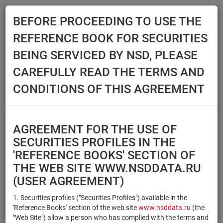
BEFORE PROCEEDING TO USE THE
Menu
REFERENCE BOOK FOR SECURITIES
Main
Reference Books
Securities
BEING SERVICED BY NSD, PLEASE
SECURITIES
CAREFULLY READ THE TERMS AND
CONDITIONS OF THIS AGREEMENT
Issuer / IF / Mortgage pool
Qualified Investors
Select organization
AGREEMENT FOR THE USE OF
Securities type
Registration number/sec.
SECURITIES PROFILES IN THE
code
'REFERENCE BOOKS' SECTION OF
THE WEB SITE WWW.NSDDATA.RU
(USER AGREEMENT)
Security identifier type
×
×
Registration Number
1. Securities profiles ("Securities Profiles") available in the
'Reference Books' section of the web site
www.nsddata.ru
(the
×
×
ISIN
NSD Code
"Web Site") allow a person who has complied with the terms and