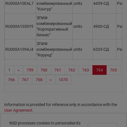
RU000A10EAL7
комбинированный
units
4439-СД
Разм
"Контур"
ЗПИФ
комбинированный
RU000A1050Y5
units
4900-СД
Разм
"Корпоративный
бизнес"
ЗПИФ
RU000A1094J4
комбинированный
units
6335-СД
Разм
"Корунд"
1
«
759
760
761
762
763
764
765
766
767
768
»
1070
Information is provided for reference only in accordance with the
User Agreement
.
Print page
NSD processes cookies to personalise its