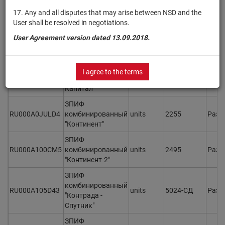
ЗПИФ
17. Any and all disputes that may arise between NSD and the
комбинированный
User shall be resolved in negotiations.
RU000A1076Z7
units
5577-СД
Разм
"Консорциум.
User Agreement version dated 13.09.2018.
Первый"
ЗПИФ
комбинированный
I agree to the terms
RU000A106SN6
units
5407-СД
Разм
"Константа-
Капитал"
ЗПИФ
RU000A0JULD4
комбинированный
units
2255
Разм
"Континент"
ЗПИФ
RU000A100CM5
комбинированный
units
2495
Разм
"Континент-2"
ЗПИФ
комбинированный
RU000A105D43
units
5024-СД
Разм
"Контрада -
Спутник"
ЗПИФ