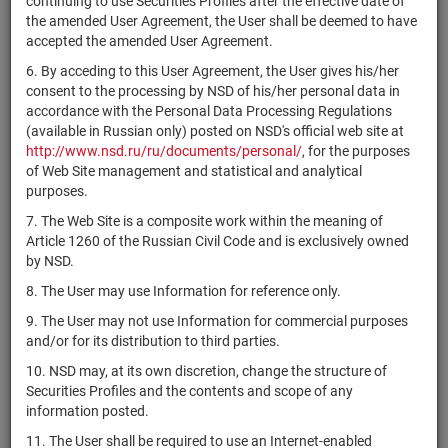
continuing to use Securities Profiles after the effective date of
комбинированный
RU000A106XV9
units
5551-СД
Разм
the amended User Agreement, the User shall be deemed to have
"КИНЕТИК
accepted the amended User Agreement.
ИНВЕСТИЦИИ"
6. By acceding to this User Agreement, the User gives his/her
ЗПИФ
consent to the processing by NSD of his/her personal data in
RU000A101QD2
комбинированный
units
3947
Разм
accordance with the Personal Data Processing Regulations
"Кислород"
(available in Russian only) posted on NSD's official web site at
ЗПИФ
http://www.nsd.ru/ru/documents/personal/
, for the purposes
RU000A109ED1
комбинированный
units
6438-СД
Разм
of Web Site management and statistical and analytical
"Клевер"
purposes.
7. The Web Site is a composite work within the meaning of
ЗПИФ
0769-
Article 1260 of the Russian Civil Code and is exclusively owned
RU000A0JW5F0
комбинированный
units
Разм
94125630
by NSD.
"Клевер-Инвест"
8. The User may use Information for reference only.
ЗПИФ
комбинированный
9. The User may not use Information for commercial purposes
RU000A10BQ45
units
4734-СД
Разм
"Кнокей. Доходная
and/or for its distribution to third parties.
недвижимость"
10. NSD may, at its own discretion, change the structure of
ЗПИФ
Securities Profiles and the contents and scope of any
RU000A106N81
комбинированный
units
5466-СД
Разм
information posted.
"Кодзор"
11. The User shall be required to use an Internet-enabled