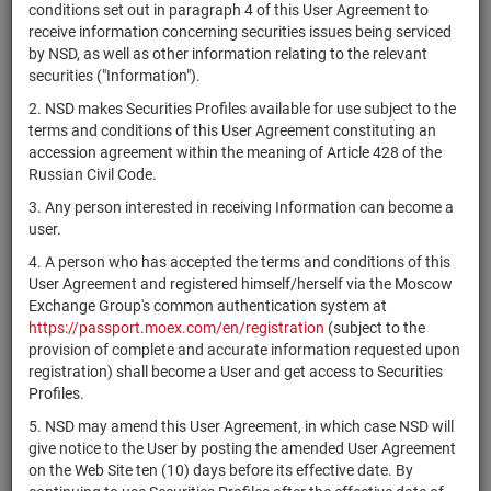
×
MICEX Сode
conditions set out in paragraph 4 of this User Agreement to
receive information concerning securities issues being serviced
by NSD, as well as other information relating to the relevant
securities ("Information").
2. NSD makes Securities Profiles available for use subject to the
Search
Reset
terms and conditions of this User Agreement constituting an
accession agreement within the meaning of Article 428 of the
Russian Civil Code.
3. Any person interested in receiving Information can become a
user.
4. A person who has accepted the terms and conditions of this
SEARCH RESULTS:
User Agreement and registered himself/herself via the Moscow
Exchange Group's common authentication system at
https://passport.moex.com/en/registration
(subject to the
Securities on service at NSD as at 07.08.2026
provision of complete and accurate information requested upon
Showing 15261-15280 of 21382 found
registration) shall become a User and get access to Securities
Profiles.
Issuer / IF /
Securities
Registration
NSD code
State
5. NSD may amend this User Agreement, in which case NSD will
Mortgage pool
type
Number
give notice to the User by posting the amended User Agreement
on the Web Site ten (10) days before its effective date. By
ЗПИФ