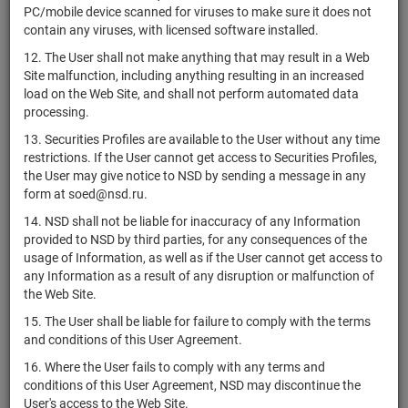
ЗПИФ
PC/mobile device scanned for viruses to make sure it does not
комбинированный
contain any viruses, with licensed software installed.
RU000A10BG47
units
6989-СД
Разм
"Коллективное
12. The User shall not make anything that may result in a Web
инвестирование"
Site malfunction, including anything resulting in an increased
ЗПИФ
load on the Web Site, and shall not perform automated data
комбинированный
В
processing.
RU000A10EV11
units
7722-СД
"Коммерческий
разм
13. Securities Profiles are available to the User without any time
капитал"
restrictions. If the User cannot get access to Securities Profiles,
ЗПИФ
the User may give notice to NSD by sending a message in any
RU000A0JTHX2
комбинированный
units
2500
Разм
form at soed@nsd.ru.
"Комфортный"
14. NSD shall not be liable for inaccuracy of any Information
ЗПИФ
provided to NSD by third parties, for any consequences of the
RU000A10DRM1
комбинированный
units
7481-СД
Разм
usage of Information, as well as if the User cannot get access to
"Консалт Инвест"
any Information as a result of any disruption or malfunction of
the Web Site.
ЗПИФ
RU000A1012D9
комбинированный
units
3777
Разм
15. The User shall be liable for failure to comply with the terms
"Консенсус"
and conditions of this User Agreement.
ЗПИФ
16. Where the User fails to comply with any terms and
RU000A0ZZM12
комбинированный
units
3287
Разм
conditions of this User Agreement, NSD may discontinue the
"Консолидация"
User's access to the Web Site.