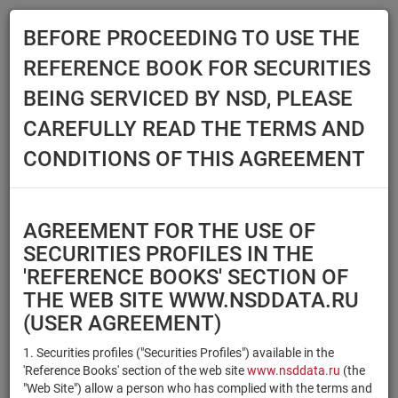
BEFORE PROCEEDING TO USE THE
Menu
REFERENCE BOOK FOR SECURITIES
Main
Reference Books
Securities
BEING SERVICED BY NSD, PLEASE
SECURITIES
CAREFULLY READ THE TERMS AND
CONDITIONS OF THIS AGREEMENT
Issuer / IF / Mortgage pool
Qualified Investors
Select organization
AGREEMENT FOR THE USE OF
Securities type
Registration number/sec.
SECURITIES PROFILES IN THE
code
'REFERENCE BOOKS' SECTION OF
THE WEB SITE WWW.NSDDATA.RU
(USER AGREEMENT)
Security identifier type
×
×
Registration Number
1. Securities profiles ("Securities Profiles") available in the
'Reference Books' section of the web site
www.nsddata.ru
(the
×
×
ISIN
NSD Code
"Web Site") allow a person who has complied with the terms and