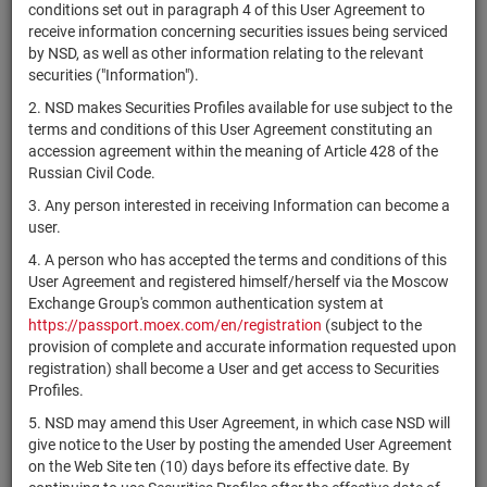
×
MICEX Сode
conditions set out in paragraph 4 of this User Agreement to
receive information concerning securities issues being serviced
by NSD, as well as other information relating to the relevant
securities ("Information").
2. NSD makes Securities Profiles available for use subject to the
Search
Reset
terms and conditions of this User Agreement constituting an
accession agreement within the meaning of Article 428 of the
Russian Civil Code.
3. Any person interested in receiving Information can become a
user.
4. A person who has accepted the terms and conditions of this
SEARCH RESULTS:
User Agreement and registered himself/herself via the Moscow
Exchange Group's common authentication system at
https://passport.moex.com/en/registration
(subject to the
Securities on service at NSD as at 08.08.2026
provision of complete and accurate information requested upon
Showing 15141-15160 of 21369 found
registration) shall become a User and get access to Securities
Profiles.
Issuer / IF /
Securities
Registration
NSD code
State
5. NSD may amend this User Agreement, in which case NSD will
Mortgage pool
type
Number
give notice to the User by posting the amended User Agreement
on the Web Site ten (10) days before its effective date. By
RU000A0ZZKJ8
АО "Банк Интеза"
shares
10302216B
Разм