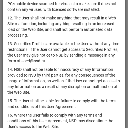
RU000A0ZZJR3
shares
Разм
PC/mobile device scanned for viruses to make sure it does not
Санрайз-1"
H
contain any viruses, with licensed software installed.
RU000A0ZZHY3
Банк "ВБРР" (АО)
shares
10103287B
Разм
12. The User shall not make anything that may result in a Web
Комбинированный
Site malfunction, including anything resulting in an increased
ЗПИФ
1758-
load on the Web Site, and shall not perform automated data
RU000A0ZZHT3
units
Разм
"Центротраст -
94163599
processing.
Фонд загородный"
13. Securities Profiles are available to the User without any time
АО "ЭР-Телеком
1-01-53015-
restrictions. If the User cannot get access to Securities Profiles,
RU000A0ZZHS5
shares
Разм
Холдинг"
K
the User may give notice to NSD by sending a message in any
form at soed@nsd.ru.
1-01-55465-
RU000A0ZZHR7
АО "ФПК"
shares
Разм
14. NSD shall not be liable for inaccuracy of any Information
E
provided to NSD by third parties, for any consequences of the
Комбинированный
usage of Information, as well as if the User cannot get access to
RU000A0ZZHQ9
ЗПИФ "Истринские
units
2711
Разм
any Information as a result of any disruption or malfunction of
земли"
the Web Site.
1-01-55477-
15. The User shall be liable for failure to comply with the terms
RU000A0ZZHK2
АО "РОСНАНО"
shares
Разм
E
and conditions of this User Agreement.
АО "Балтийские
1-01-21323-
16. Where the User fails to comply with any terms and
RU000A0ZZHJ4
shares
Разм
инвестиции"
J
conditions of this User Agreement, NSD may discontinue the
User's access to the Web Site.
АО "Коммерческая