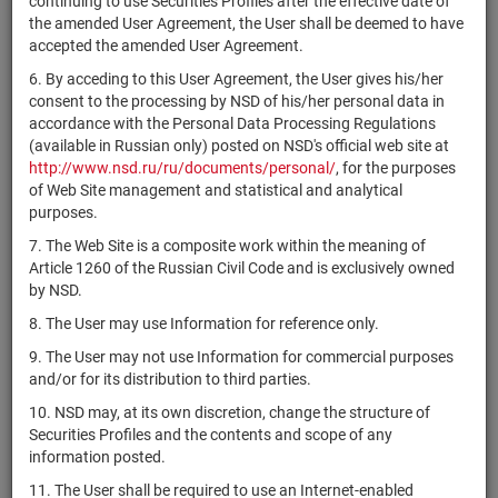
continuing to use Securities Profiles after the effective date of
АО ЮниКредит
the amended User Agreement, the User shall be deemed to have
RU000A0ZZKH2
shares
10200001B
Разм
Банк
accepted the amended User Agreement.
АО Банк
6. By acceding to this User Agreement, the User gives his/her
RU000A0ZZKF6
"Национальный
shares
10103421B
Разм
consent to the processing by NSD of his/her personal data in
стандарт"
accordance with the Personal Data Processing Regulations
(available in Russian only) posted on NSD's official web site at
2-01-06715-
http://www.nsd.ru/ru/documents/personal/
, for the purposes
RU000A0ZZKD1
ОАО "СКБ ЧМ"
shares
Разм
A
of Web Site management and statistical and analytical
purposes.
1-01-06715-
RU000A0ZZKC3
ОАО "СКБ ЧМ"
shares
Разм
A
7. The Web Site is a composite work within the meaning of
Article 1260 of the Russian Civil Code and is exclusively owned
Комбинированный
RU000A0ZZK22
units
3351
Разм
by NSD.
ЗПИФ "АРМАДА"
8. The User may use Information for reference only.
Комбинированный
RU000A0ZZJV5
units
3132
Разм
ЗПИФ "АКТИВ"
9. The User may not use Information for commercial purposes
and/or for its distribution to third parties.
1-01-84793-
RU000A0ZZJU7
АО "Раскат"
shares
Разм
H
10. NSD may, at its own discretion, change the structure of
Securities Profiles and the contents and scope of any
1-01-45466-
RU000A0ZZJT9
АО "ЕМЦ"
shares
Разм
information posted.
H-002D
11. The User shall be required to use an Internet-enabled
ЗАО "ИА
2-01-81222-