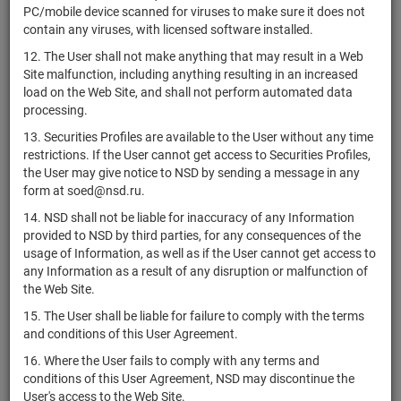
RU000A0JXK73
АО "МФПП"
shares
Разм
PC/mobile device scanned for viruses to make sure it does not
H
contain any viruses, with licensed software installed.
1-01-07798-
RU000A0JX4S5
АО "САММИТ"
shares
Разм
12. The User shall not make anything that may result in a Web
H
Site malfunction, including anything resulting in an increased
ПАО "Норвик
load on the Web Site, and shall not perform automated data
RU000A0JX4Y3
shares
10400902B
Разм
Банк"
processing.
ПАО "Норвик
13. Securities Profiles are available to the User without any time
RU000A0JX4Z0
shares
20100902B
Разм
Банк"
restrictions. If the User cannot get access to Securities Profiles,
the User may give notice to NSD by sending a message in any
АО "Новое
1-01-08078-
form at soed@nsd.ru.
RU000A0JX512
shares
Разм
образование"
A
14. NSD shall not be liable for inaccuracy of any Information
АО "Арсенал
1-01-17388-
provided to NSD by third parties, for any consequences of the
RU000A0JX5A0
shares
Разм
Недвижимость"
J
usage of Information, as well as if the User cannot get access to
any Information as a result of any disruption or malfunction of
ОАО АФ
1-01-31351-
the Web Site.
RU000A0JX5P8
"Жемчужина
shares
Разм
E
Ставрополья"
15. The User shall be liable for failure to comply with the terms
and conditions of this User Agreement.
АО
1-01-45177-
RU0007294104
shares
Разм
"Челябинскгоргаз"
D
16. Where the User fails to comply with any terms and
conditions of this User Agreement, NSD may discontinue the
ОАО
1-02-00619-
RU000A0JX603
shares
Разм
User's access to the Web Site.
"Тюменьмолоко"
F