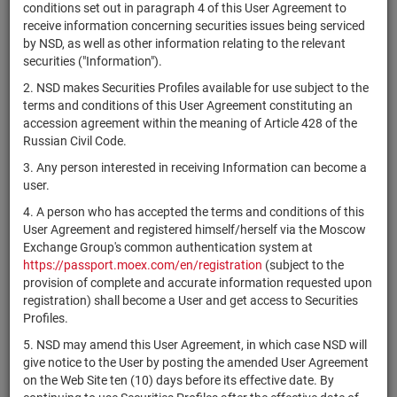
×
MICEX Сode
conditions set out in paragraph 4 of this User Agreement to
receive information concerning securities issues being serviced
by NSD, as well as other information relating to the relevant
securities ("Information").
2. NSD makes Securities Profiles available for use subject to the
Search
Reset
terms and conditions of this User Agreement constituting an
accession agreement within the meaning of Article 428 of the
Russian Civil Code.
3. Any person interested in receiving Information can become a
user.
4. A person who has accepted the terms and conditions of this
SEARCH RESULTS:
User Agreement and registered himself/herself via the Moscow
Exchange Group's common authentication system at
https://passport.moex.com/en/registration
(subject to the
Securities on service at NSD as at 07.08.2026
provision of complete and accurate information requested upon
Showing 15101-15120 of 21382 found
registration) shall become a User and get access to Securities
Profiles.
Issuer / IF /
Securities
Registration
5. NSD may amend this User Agreement, in which case NSD will
NSD code
State
Mortgage pool
type
Number
give notice to the User by posting the amended User Agreement
on the Web Site ten (10) days before its effective date. By