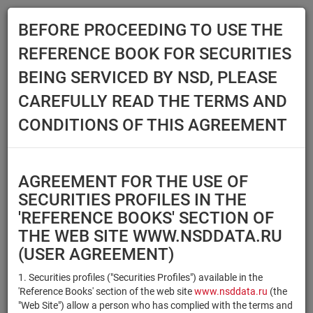
BEFORE PROCEEDING TO USE THE
Menu
REFERENCE BOOK FOR SECURITIES
Main
Reference Books
Securities
BEING SERVICED BY NSD, PLEASE
SECURITIES
CAREFULLY READ THE TERMS AND
CONDITIONS OF THIS AGREEMENT
Issuer / IF / Mortgage pool
Qualified Investors
Select organization
AGREEMENT FOR THE USE OF
Securities type
Registration number/sec.
SECURITIES PROFILES IN THE
code
'REFERENCE BOOKS' SECTION OF
THE WEB SITE WWW.NSDDATA.RU
(USER AGREEMENT)
Security identifier type
×
×
Registration Number
1. Securities profiles ("Securities Profiles") available in the
'Reference Books' section of the web site
www.nsddata.ru
(the
×
×
ISIN
NSD Code
"Web Site") allow a person who has complied with the terms and