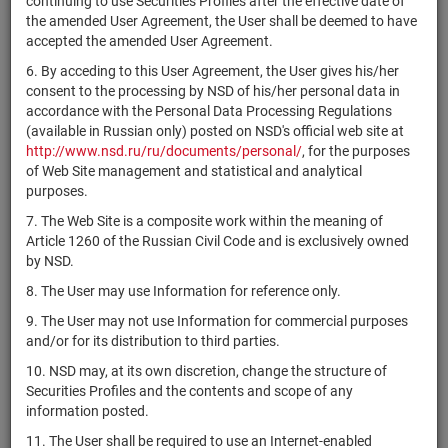
continuing to use Securities Profiles after the effective date of
1-01-02223-
RU000A0JXGL1
АО "Завод ЖБИ-6"
shares
Разм
the amended User Agreement, the User shall be deemed to have
A
accepted the amended User Agreement.
ОАО "СГК-
1-01-10521-
RU000A0JXGP2
shares
Разм
6. By acceding to this User Agreement, the User gives his/her
трансстройЯмал"
A
consent to the processing by NSD of his/her personal data in
АО "Финансовая
1-01-04301-
accordance with the Personal Data Processing Regulations
RU000A0JXCK2
shares
Разм
компания"
D
(available in Russian only) posted on NSD's official web site at
http://www.nsd.ru/ru/documents/personal/
, for the purposes
АО "Центр
of Web Site management and statistical and analytical
1-01-04303-
RU000A0JXCW7
управления
shares
Разм
purposes.
D
финансами"
7. The Web Site is a composite work within the meaning of
АО "ПО
1-02-02041-
Article 1260 of the Russian Civil Code and is exclusively owned
RU000A0JXAB5
shares
Разм
"Баррикада"
J
by NSD.
RU000A0JX777
ЭКСИ-Банк (АО)
shares
10102530B
Разм
8. The User may use Information for reference only.
RU000A0JX793
ЭКСИ-Банк (АО)
shares
20102530B
Разм
9. The User may not use Information for commercial purposes
and/or for its distribution to third parties.
1-01-45478-
CHAP/01
АО "ЧАП"
shares
Разм
D
10. NSD may, at its own discretion, change the structure of
Securities Profiles and the contents and scope of any
1-01-80133-
RU000A0JX553
АО "ВКК"
shares
Разм
information posted.
N
11. The User shall be required to use an Internet-enabled
1-01-10678-