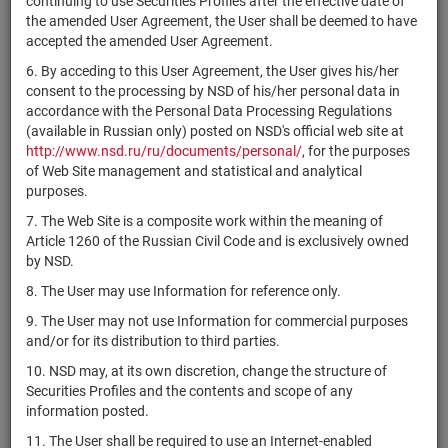
continuing to use Securities Profiles after the effective date of
НАО
1-01-59072-
RU000A0JWX53
shares
Разме
the amended User Agreement, the User shall be deemed to have
"ИМедженси"
H
accepted the amended User Agreement.
КБ
6. By acceding to this User Agreement, the User gives his/her
"Международный
RU000A0JWXA1
shares
10102704B
Разме
consent to the processing by NSD of his/her personal data in
Банк Развития"
accordance with the Personal Data Processing Regulations
(АО)
(available in Russian only) posted on NSD's official web site at
1-01-83244-
http://www.nsd.ru/ru/documents/personal/
, for the purposes
RU000A0JWXV7
АО "Бест Лэнд"
shares
Разме
H
of Web Site management and statistical and analytical
purposes.
АО
VGDB/DR
shares
10200992B
Разме
7. The Web Site is a composite work within the meaning of
"Вологдабанк"
Article 1260 of the Russian Civil Code and is exclusively owned
1-02-22579-
by NSD.
LANT/02
АО "Ланит"
shares
Разме
H
8. The User may use Information for reference only.
АО
9. The User may not use Information for commercial purposes
"Чаплыгинский
1-01-43227-
CHKR/02
shares
Разме
and/or for its distribution to third parties.
крахмальный
A
завод"
10. NSD may, at its own discretion, change the structure of
Securities Profiles and the contents and scope of any
"ГПБ Комплект"
1-01-84479-
RU000A0JWZ02
shares
Разме
information posted.
(АО)
H
11. The User shall be required to use an Internet-enabled
АО "ПРАГМА
1-01-55186-