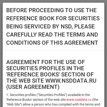
BEFORE PROCEEDING TO USE THE
Menu
REFERENCE BOOK FOR SECURITIES
Main
Reference Books
Securities
BEING SERVICED BY NSD, PLEASE
SECURITIES
CAREFULLY READ THE TERMS AND
CONDITIONS OF THIS AGREEMENT
Issuer / IF / Mortgage pool
Qualified Investors
Select organization
AGREEMENT FOR THE USE OF
Securities type
Registration number/sec.
SECURITIES PROFILES IN THE
code
'REFERENCE BOOKS' SECTION OF
THE WEB SITE WWW.NSDDATA.RU
(USER AGREEMENT)
Security identifier type
×
×
Registration Number
1. Securities profiles ("Securities Profiles") available in the
'Reference Books' section of the web site
www.nsddata.ru
(the
×
×
ISIN
NSD Code
"Web Site") allow a person who has complied with the terms and