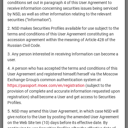
×
MICEX Сode
conditions set out in paragraph 4 of this User Agreement to
receive information concerning securities issues being serviced
by NSD, as well as other information relating to the relevant
securities ("Information").
2. NSD makes Securities Profiles available for use subject to the
Search
Reset
terms and conditions of this User Agreement constituting an
accession agreement within the meaning of Article 428 of the
Russian Civil Code.
3. Any person interested in receiving Information can become a
user.
4. A person who has accepted the terms and conditions of this
SEARCH RESULTS:
User Agreement and registered himself/herself via the Moscow
Exchange Group's common authentication system at
https://passport.moex.com/en/registration
(subject to the
Securities on service at NSD as at 07.08.2026
provision of complete and accurate information requested upon
Showing 15021-15040 of 21382 found
registration) shall become a User and get access to Securities
Profiles.
Issuer / IF /
Securities
Registration
5. NSD may amend this User Agreement, in which case NSD will
NSD code
State
Mortgage pool
type
Number
give notice to the User by posting the amended User Agreement
on the Web Site ten (10) days before its effective date. By