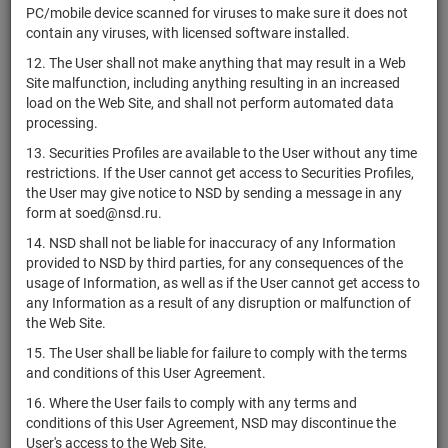
RU000A0JWZ69
shares
Разме
PC/mobile device scanned for viruses to make sure it does not
ГРУПП"
H
contain any viruses, with licensed software installed.
1-02-02882-
RU000A0JWYG6
АО "КБ "Кунцево"
shares
Разме
12. The User shall not make anything that may result in a Web
A
Site malfunction, including anything resulting in an increased
2-02-02882-
load on the Web Site, and shall not perform automated data
RU000A0JWYH4
АО "КБ "Кунцево"
shares
Разме
A
processing.
1-06-55189-
13. Securities Profiles are available to the User without any time
RU000A0JWYV5
АО "АвтоВАС"
shares
Разме
D
restrictions. If the User cannot get access to Securities Profiles,
the User may give notice to NSD by sending a message in any
АО "Туристский
form at soed@nsd.ru.
комплекс
1-02-28335-
RU000A0JNXT0
shares
Разме
Клязьминское
H
14. NSD shall not be liable for inaccuracy of any Information
водохранилище"
provided to NSD by third parties, for any consequences of the
usage of Information, as well as if the User cannot get access to
1-01-31619-
RU000A0JWZ36
АО "ПАВЛИК"
shares
Разме
any Information as a result of any disruption or malfunction of
F
the Web Site.
2-01-31619-
15. The User shall be liable for failure to comply with the terms
RU000A0JWZ44
АО "ПАВЛИК"
shares
Разме
F
and conditions of this User Agreement.
АО "ХК
1-01-84272-
16. Where the User fails to comply with any terms and
RU000A0JX074
shares
Разме
ПРОДИМЕКС"
H
conditions of this User Agreement, NSD may discontinue the
User's access to the Web Site.
ПАО
1-01-00206-