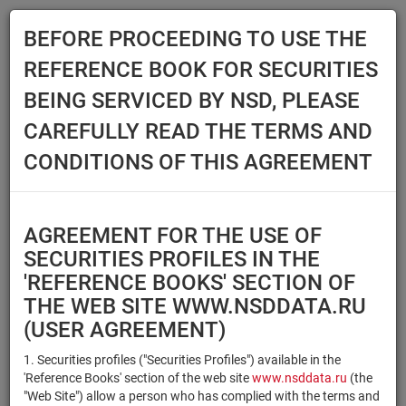
BEFORE PROCEEDING TO USE THE
Menu
REFERENCE BOOK FOR SECURITIES
Main
Reference Books
Securities
BEING SERVICED BY NSD, PLEASE
SECURITIES
CAREFULLY READ THE TERMS AND
CONDITIONS OF THIS AGREEMENT
Issuer / IF / Mortgage pool
Qualified Investors
Select organization
AGREEMENT FOR THE USE OF
Securities type
Registration number/sec.
SECURITIES PROFILES IN THE
code
'REFERENCE BOOKS' SECTION OF
THE WEB SITE WWW.NSDDATA.RU
(USER AGREEMENT)
Security identifier type
×
×
Registration Number
1. Securities profiles ("Securities Profiles") available in the
'Reference Books' section of the web site
www.nsddata.ru
(the
×
×
ISIN
NSD Code
"Web Site") allow a person who has complied with the terms and