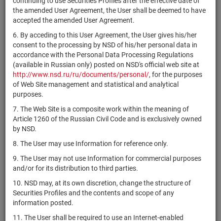
continuing to use Securities Profiles after the effective date of
312176769
Amrize Ltd
shares
Размещен
the amended User Agreement, the User shall be deemed to have
Liberty
accepted the amended User Agreement.
US36164V6020
Capital
shares
Размещен
6. By acceding to this User Agreement, the User gives his/her
Corporation
consent to the processing by NSD of his/her personal data in
Caledonia
accordance with the Personal Data Processing Regulations
GB00BTNQ8K38
Investments
shares
Размещен
(available in Russian only) posted on NSD's official web site at
plc
http://www.nsd.ru/ru/documents/personal/
, for the purposes
of Web Site management and statistical and analytical
US15117N1072
Imunon, Inc.
shares
Размещен
purposes.
US15117N7012
Imunon, Inc.
shares
Размещен
7. The Web Site is a composite work within the meaning of
Article 1260 of the Russian Civil Code and is exclusively owned
ChargePoint
US15961R3030
shares
Размещен
by NSD.
Holdings, Inc.
8. The User may use Information for reference only.
Aqua Metals,
US03837J3095
shares
Размещен
Inc.
9. The User may not use Information for commercial purposes
and/or for its distribution to third parties.
Uniti Group
US9129321009
shares
Размещен
Inc.
10. NSD may, at its own discretion, change the structure of
Securities Profiles and the contents and scope of any
TIC
information posted.
US00510N1028
Solutions,
shares
Размещен
Inc.
11. The User shall be required to use an Internet-enabled