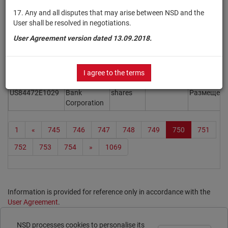
Inc.
17. Any and all disputes that may arise between NSD and the
GrafTech
User shall be resolved in negotiations.
US3843136074
International
shares
Размещен
User Agreement version dated 13.09.2018.
Ltd.
FiscalNote
US3376553026
shares
Размещен
Holdings, Inc.
I agree to the terms
SouthState
US84472E1029
Bank
shares
Размещен
Corporation
1
«
745
746
747
748
749
750
751
752
753
754
»
1069
Information is provided for reference only in accordance with the
User Agreement
.
Print page
NSD processes cookies to personalise its