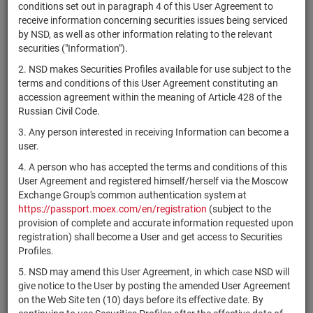
×
MICEX Сode
conditions set out in paragraph 4 of this User Agreement to
receive information concerning securities issues being serviced
by NSD, as well as other information relating to the relevant
securities ("Information").
2. NSD makes Securities Profiles available for use subject to the
Search
Reset
terms and conditions of this User Agreement constituting an
accession agreement within the meaning of Article 428 of the
Russian Civil Code.
3. Any person interested in receiving Information can become a
user.
4. A person who has accepted the terms and conditions of this
SEARCH RESULTS:
User Agreement and registered himself/herself via the Moscow
Exchange Group's common authentication system at
https://passport.moex.com/en/registration
(subject to the
Securities on service at NSD as at 08.08.2026
provision of complete and accurate information requested upon
Showing 14981-15000 of 21369 found
registration) shall become a User and get access to Securities
Profiles.
Issuer / IF /
Securities
Registration
5. NSD may amend this User Agreement, in which case NSD will
NSD code
Mortgage
State
type
Number
give notice to the User by posting the amended User Agreement
pool
on the Web Site ten (10) days before its effective date. By