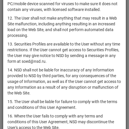
PC/mobile device scanned for viruses to make sure it does not
Sunshine
contain any viruses, with licensed software installed.
CNE1000070M8
Lake Pharma
shares
Размещен
Co., Ltd.
12. The User shall not make anything that may result in a Web
Site malfunction, including anything resulting in an increased
Spruce
load on the Web Site, and shall not perform automated data
US85209E2081
Biosciences,
shares
Размещен
processing.
Inc.
13. Securities Profiles are available to the User without any time
Paramount
restrictions. If the User cannot get access to Securities Profiles,
US69932A2042
Skydance
shares
Размещен
the User may give notice to NSD by sending a message in any
Corporation
form at soed@nsd.ru.
ContextLogic
US21078F1093
shares
Размещен
14. NSD shall not be liable for inaccuracy of any Information
Holdings Inc.
provided to NSD by third parties, for any consequences of the
usage of Information, as well as if the User cannot get access to
Energous
US29272C3016
shares
Размещен
any Information as a result of any disruption or malfunction of
Corporation
the Web Site.
US92536C2026
Veru Inc.
shares
Размещен
15. The User shall be liable for failure to comply with the terms
Palatin
and conditions of this User Agreement.
US6960776010
Technologies,
shares
Размещен
16. Where the User fails to comply with any terms and
Inc.
conditions of this User Agreement, NSD may discontinue the
Viper Energy,
User's access to the Web Site.
US64361Q1013
shares
Размещен