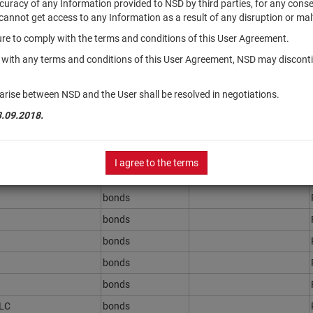
accuracy of any Information provided to NSD by third parties, for any con
r cannot get access to any Information as a result of any disruption or mal
ilure to comply with the terms and conditions of this User Agreement.
Securities type
Registration Number
y with any terms and conditions of this User Agreement, NSD may disconti
bonds
bonds
arise between NSD and the User shall be resolved in negotiations.
bonds
3.09.2018.
PLC
bonds
.r.l.
bonds
I agree to the terms
bonds
bonds
bonds
bonds
bonds
bonds
PLC
bonds