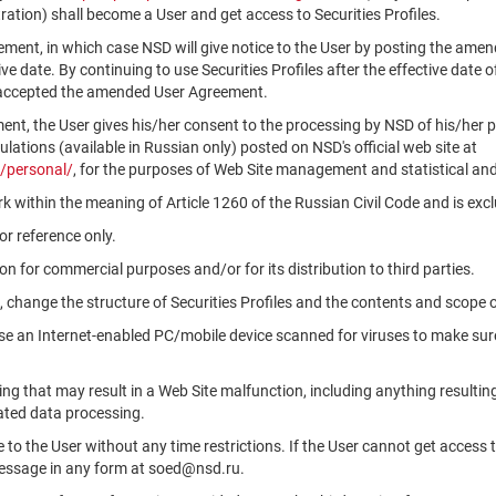
ation) shall become a User and get access to Securities Profiles.
ment, in which case NSD will give notice to the User by posting the am
tive date. By continuing to use Securities Profiles after the effective da
 accepted the amended User Agreement.
ment, the User gives his/her consent to the processing by NSD of his/her 
ations (available in Russian only) posted on NSD's official web site at
/personal/
, for the purposes of Web Site management and statistical and
k within the meaning of Article 1260 of the Russian Civil Code and is ex
r reference only.
n for commercial purposes and/or for its distribution to third parties.
, change the structure of Securities Profiles and the contents and scope 
use an Internet-enabled PC/mobile device scanned for viruses to make sure
ng that may result in a Web Site malfunction, including anything resultin
ated data processing.
le to the User without any time restrictions. If the User cannot get access 
message in any form at soed@nsd.ru.