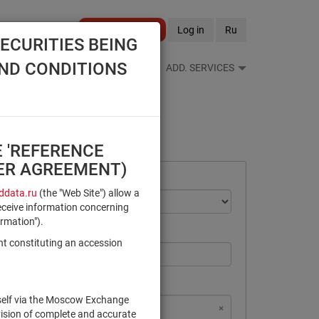
Become a client
Log in
Ru
ECURITIES BEING
AND CONDITIONS
S FEEDS
REFERENCE BOOKS
ADD. SERVICES
E 'REFERENCE
SER AGREEMENT)
data.ru
(the "Web Site") allow a
eceive information concerning
ormation").
nt constituting an accession
rself via the Moscow Exchange
×
×
×
×
NSD Code
MICEX Сode
vision of complete and accurate