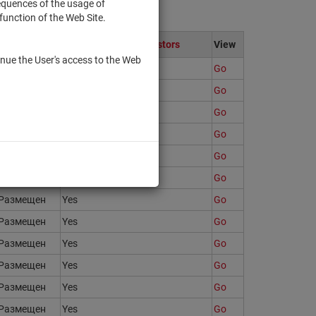
sequences of the usage of
function of the Web Site.
State
Only to qualified investors
View
nue the User's access to the Web
Размещен
Yes
Go
Размещен
Yes
Go
Размещен
Yes
Go
Размещен
Yes
Go
Размещен
Yes
Go
Размещен
Yes
Go
Размещен
Yes
Go
Размещен
Yes
Go
Размещен
Yes
Go
Размещен
Yes
Go
Размещен
Yes
Go
Размещен
Yes
Go