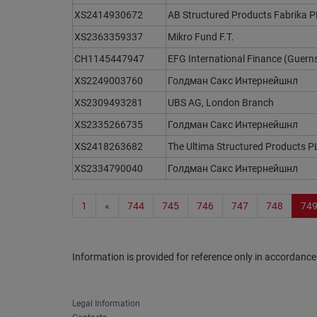
XS2414930672
AB Structured Products Fabrika 
XS2363359337
Mikro Fund F.T.
CH1145447947
EFG International Finance (Guern
XS2249003760
Голдман Сакс Интернейшнл
XS2309493281
UBS AG, London Branch
XS2335266735
Голдман Сакс Интернейшнл
XS2418263682
The Ultima Structured Products P
XS2334790040
Голдман Сакс Интернейшнл
1
«
744
745
746
747
748
74
Information is provided for reference only in accordance
Legal Information