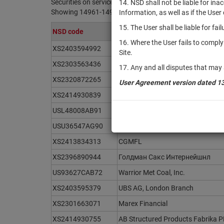
Securities on service at NSD as at 07.08.2026
14. NSD shall not be liable for in
Showing 14961-14980 of 21371 found
Information, as well as if the Use
15. The User shall be liable for fa
NSD code
Issuer / IF / Mortgage pool
16. Where the User fails to compl
XS2403594992
UBS AG, London Branch
Site.
XS2303563436
Natixis S.A.
17. Any and all disputes that may 
XS2320872265
Barclays Bank PLC
User Agreement version dated 1
XS2414930839
AB Structured Products Fabrika 
USL48008AB91
Hidrovias International Finance S.a
USU36547AG90
The Gap, Inc.
XS2413834313
CGMFL
XS2396890944
Голдман Сакс Интернейшнл
US93627CAB72
Warrior Met Coal, Inc.
XS2403595379
UBS AG, London Branch
XS2301663071
Marex Financial
XS2414930755
AB Structured Products Fabrika 