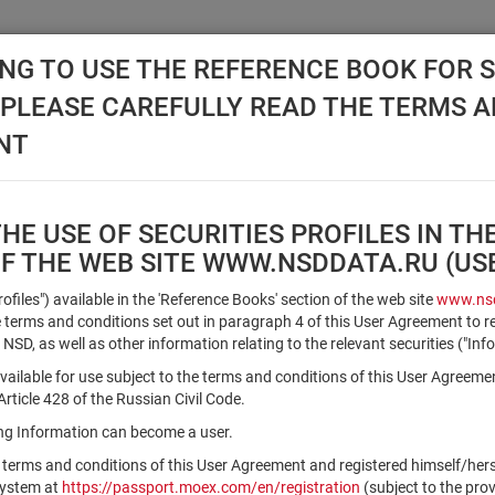
NG TO USE THE REFERENCE BOOK FOR S
, PLEASE CAREFULLY READ THE TERMS 
API NSD
DISC NSD
VALUATION CENTER
NEW
NT
E USE OF SECURITIES PROFILES IN TH
OF THE WEB SITE WWW.NSDDATA.RU (U
Qualified Investors
Profiles") available in the 'Reference Books' section of the web site
www.nsd
terms and conditions set out in paragraph 4 of this User Agreement to r
 NSD, as well as other information relating to the relevant securities ("Inf
Registration number/sec. code
vailable for use subject to the terms and conditions of this User Agreeme
ticle 428 of the Russian Civil Code.
ving Information can become a user.
Security identifier type
 terms and conditions of this User Agreement and registered himself/he
×
Registration Number
ISIN
system at
https://passport.moex.com/en/registration
(subject to the pro