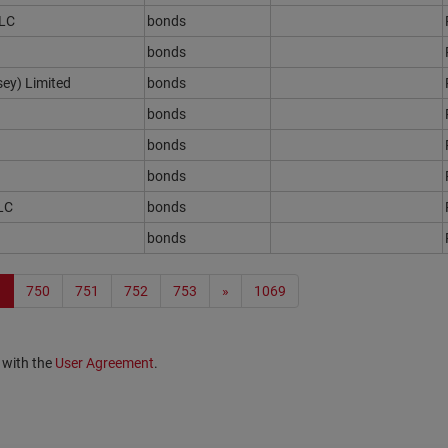
PLC
bonds
bonds
sey) Limited
bonds
bonds
bonds
bonds
LC
bonds
bonds
9
750
751
752
753
»
1069
 with the
User Agreement
.