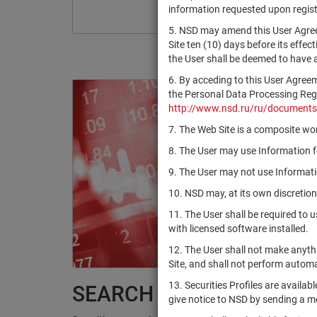
information requested upon registr
5. NSD may amend this User Agree
Site ten (10) days before its effec
the User shall be deemed to have
6. By acceding to this User Agree
the Personal Data Processing Regul
http://www.nsd.ru/ru/documents
7. The Web Site is a composite wor
8. The User may use Information fo
9. The User may not use Informatio
10. NSD may, at its own discretion
11. The User shall be required to 
with licensed software installed.
12. The User shall not make anythi
Site, and shall not perform autom
13. Securities Profiles are availab
SEARCH RESULTS:
give notice to NSD by sending a 