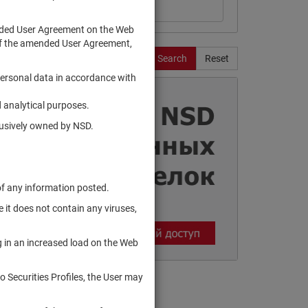
ended User Agreement on the Web
te of the amended User Agreement,
Search
Reset
personal data in accordance with
 analytical purposes.
clusively owned by NSD.
of any information posted.
 it does not contain any viruses,
g in an increased load on the Web
to Securities Profiles, the User may