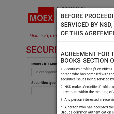
BEFORE PROCEEDI
SERVICED BY NSD
OF THIS AGREEME
Main
Reference Books
Securities
SECURITIES
AGREEMENT FOR TH
BOOKS' SECTION 
Issuer / IF / Mortgage pool
1. Securities profiles ("Securities 
Select organization
person who has complied with the 
securities issues being serviced by
Securities type
2. NSD makes Securities Profiles a
agreement within the meaning of Ar
3. Any person interested in recei
4. A person who has accepted the
Group's common authentication 