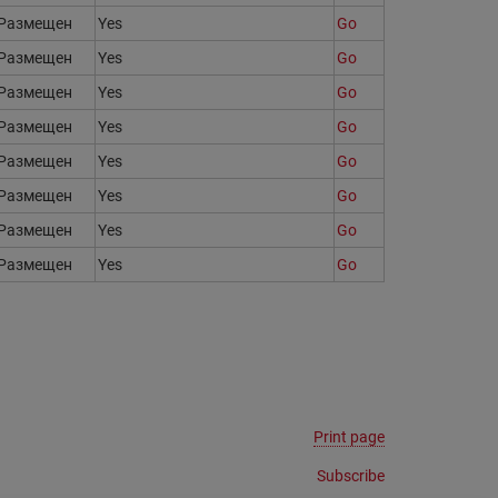
Размещен
Yes
Go
Размещен
Yes
Go
Размещен
Yes
Go
Размещен
Yes
Go
Размещен
Yes
Go
Размещен
Yes
Go
Размещен
Yes
Go
Размещен
Yes
Go
Print page
Subscribe