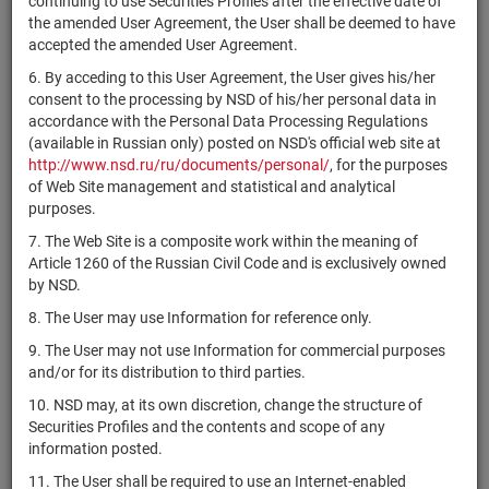
continuing to use Securities Profiles after the effective date of
комбинированный
RU000A10D4R6
units
7337-СД
Разм
the amended User Agreement, the User shall be deemed to have
"Альфа Велнес
accepted the amended User Agreement.
Коллекция"
6. By acceding to this User Agreement, the User gives his/her
ЗПИФ
consent to the processing by NSD of his/her personal data in
комбинированный
accordance with the Personal Data Processing Regulations
RU000A10A489
"Альфа
units
6648-СД
Разм
(available in Russian only) posted on NSD's official web site at
Промышленные
http://www.nsd.ru/ru/documents/personal/
, for the purposes
парки 2"
of Web Site management and statistical and analytical
ЗПИФ
purposes.
комбинированный
7. The Web Site is a composite work within the meaning of
RU000A10F439
"Альфа
units
7770-СД
Разм
Article 1260 of the Russian Civil Code and is exclusively owned
Промышленные
by NSD.
парки 3"
8. The User may use Information for reference only.
ЗПИФ
9. The User may not use Information for commercial purposes
комбинированный
and/or for its distribution to third parties.
RU000A108751
"Альфа
units
6101-СД
Разм
Промышленные
10. NSD may, at its own discretion, change the structure of
парки"
Securities Profiles and the contents and scope of any
information posted.
ЗПИФ
комбинированный
11. The User shall be required to use an Internet-enabled
RU000A106FF9
units
5447-СД
Разм