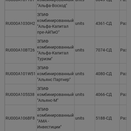
"Альфа-Восход"
ЗПИФ
комбинированный
RU000A1030H2
units
4361-СД
Разм
"Альфа-Капитал
пре-АйПиО"
ЗПИФ
комбинированный
RU000A10BT26
units
7074-СД
Разм
"Альфа-Капитал
Туризм"
ЗПИФ
RU000A101W51
комбинированный
units
4080-СД
Разм
"Альянс Партнер"
ЗПИФ
RU000A105S38
комбинированный
units
4066-СД
Разм
"Альянс-М"
ЗПИФ
комбинированный
RU000A106BF8
units
5188-СД
Разм
"АМА -
Инвестиции"