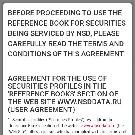
BEFORE PROCEEDING TO USE THE
Menu
REFERENCE BOOK FOR SECURITIES
Main
Reference Books
Securities
BEING SERVICED BY NSD, PLEASE
SECURITIES
CAREFULLY READ THE TERMS AND
CONDITIONS OF THIS AGREEMENT
Issuer / IF / Mortgage pool
Qualified Investors
Select organization
AGREEMENT FOR THE USE OF
Securities type
Registration number/sec.
SECURITIES PROFILES IN THE
code
'REFERENCE BOOKS' SECTION OF
THE WEB SITE WWW.NSDDATA.RU
(USER AGREEMENT)
Security identifier type
×
×
Registration Number
1. Securities profiles ("Securities Profiles") available in the
'Reference Books' section of the web site
www.nsddata.ru
(the
×
×
ISIN
NSD Code
"Web Site") allow a person who has complied with the terms and