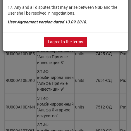
RU000A109TE7
units
6496-СД
Разм
"Альфа Прямые
17. Any and all disputes that may arise between NSD and the
Инвестиции 5"
User shall be resolved in negotiations.
ЗПИФ
User Agreement version dated 13.09.2018.
комбинированный
RU000A10BB91
units
6954-СД
Разм
"Альфа Прямые
инвестиции 7"
I agree to the terms
ЗПИФ
комбинированный
RU000A10DJE5
units
7425-СД
Разм
"Альфа Прямые
инвестиции 8"
ЗПИФ
комбинированный
RU000A10EJK0
units
7651-СД
Разм
"Альфа Прямые
инвестиции 9"
ЗПИФ
комбинированный
RU000A10E4N4
units
7512-СД
Разм
"Альфа Янтарное
искусство"
ЗПИФ
RU000A107Y61
комбинированный
units
6049-СД
Разм