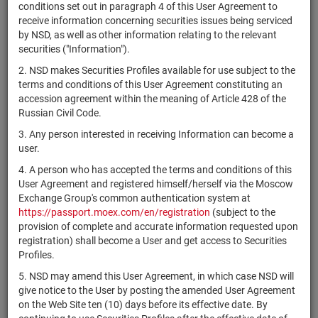
×
MICEX Сode
conditions set out in paragraph 4 of this User Agreement to
receive information concerning securities issues being serviced
by NSD, as well as other information relating to the relevant
securities ("Information").
2. NSD makes Securities Profiles available for use subject to the
Search
Reset
terms and conditions of this User Agreement constituting an
accession agreement within the meaning of Article 428 of the
Russian Civil Code.
3. Any person interested in receiving Information can become a
user.
4. A person who has accepted the terms and conditions of this
SEARCH RESULTS:
User Agreement and registered himself/herself via the Moscow
Exchange Group's common authentication system at
https://passport.moex.com/en/registration
(subject to the
Securities on service at NSD as at 08.08.2026
provision of complete and accurate information requested upon
Showing 14941-14960 of 21369 found
registration) shall become a User and get access to Securities
Profiles.
Issuer / IF /
Securities
Registration
NSD code
State
5. NSD may amend this User Agreement, in which case NSD will
Mortgage pool
type
Number
give notice to the User by posting the amended User Agreement
on the Web Site ten (10) days before its effective date. By
ЗПИФ