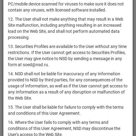
"Альфа Прямые
PC/mobile device scanned for viruses to make sure it does not
Инвестиции 1"
contain any viruses, with licensed software installed.
ЗПИФ
12. The User shall not make anything that may result in a Web
комбинированный
В
Site malfunction, including anything resulting in an increased
RU000A10FKG3
units
7930-СД
"Альфа Прямые
разм
load on the Web Site, and shall not perform automated data
инвестиции 10"
processing.
ЗПИФ
13. Securities Profiles are available to the User without any time
комбинированный
restrictions. If the User cannot get access to Securities Profiles,
RU000A1074H0
units
5721-СД
Разм
"Альфа Прямые
the User may give notice to NSD by sending a message in any
Инвестиции 2"
form at soed@nsd.ru.
ЗПИФ
14. NSD shall not be liable for inaccuracy of any Information
комбинированный
provided to NSD by third parties, for any consequences of the
RU000A107PS9
units
5988-СД
Разм
"Альфа Прямые
usage of Information, as well as if the User cannot get access to
Инвестиции 3"
any Information as a result of any disruption or malfunction of
the Web Site.
ЗПИФ
комбинированный
15. The User shall be liable for failure to comply with the terms
RU000A1086R3
units
6098-СД
Разм
"Альфа Прямые
and conditions of this User Agreement.
Инвестиции 4"
16. Where the User fails to comply with any terms and
ЗПИФ
conditions of this User Agreement, NSD may discontinue the
комбинированный
User's access to the Web Site.