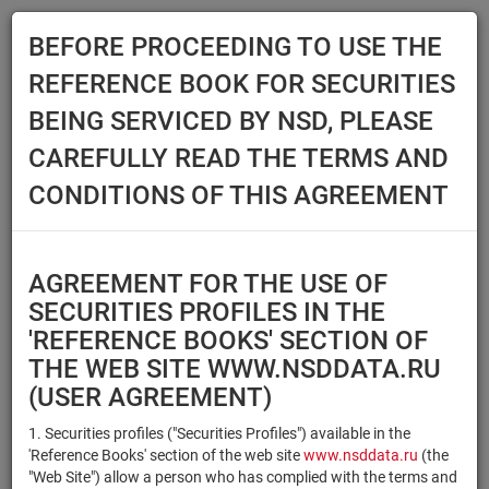
BEFORE PROCEEDING TO USE THE
Menu
REFERENCE BOOK FOR SECURITIES
Main
Reference Books
Securities
BEING SERVICED BY NSD, PLEASE
SECURITIES
CAREFULLY READ THE TERMS AND
CONDITIONS OF THIS AGREEMENT
Issuer / IF / Mortgage pool
Qualified Investors
Select organization
AGREEMENT FOR THE USE OF
Securities type
Registration number/sec.
SECURITIES PROFILES IN THE
code
'REFERENCE BOOKS' SECTION OF
THE WEB SITE WWW.NSDDATA.RU
(USER AGREEMENT)
Security identifier type
×
×
Registration Number
1. Securities profiles ("Securities Profiles") available in the
'Reference Books' section of the web site
www.nsddata.ru
(the
×
×
ISIN
NSD Code
"Web Site") allow a person who has complied with the terms and