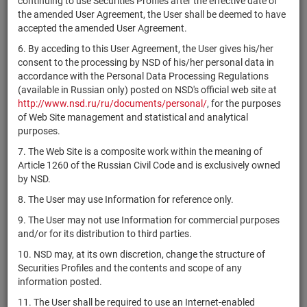
continuing to use Securities Profiles after the effective date of
CH1169360919
Industries
shares
Размещен
the amended User Agreement, the User shall be deemed to have
Ltd
accepted the amended User Agreement.
Accendra
US6907321029
shares
Размещен
6. By acceding to this User Agreement, the User gives his/her
Health, Inc.
consent to the processing by NSD of his/her personal data in
IE00B4BNMY34
Accenture plc
shares
Размещен
accordance with the Personal Data Processing Regulations
(available in Russian only) posted on NSD's official web site at
FR0000120404
Accor
shares
Размещен
http://www.nsd.ru/ru/documents/personal/
, for the purposes
of Web Site management and statistical and analytical
Accuray
US0043971052
shares
Размещен
purposes.
Incorporated
7. The Web Site is a composite work within the meaning of
Aceto
US0044461004
shares
Размещен
Article 1260 of the Russian Civil Code and is exclusively owned
Corporation
by NSD.
USU0536PAJ31
ACG
bonds
Размещен
8. The User may use Information for reference only.
Achieve Life
US0044685008
shares
Размещен
9. The User may not use Information for commercial purposes
Sciences, Inc.
and/or for its distribution to third parties.
ACI
10. NSD may, at its own discretion, change the structure of
US0044981019
Worldwide,
shares
Размещен
Securities Profiles and the contents and scope of any
Inc.
information posted.
Aclara
11. The User shall be required to use an Internet-enabled
CA00461M1032
Resources
shares
Размещен