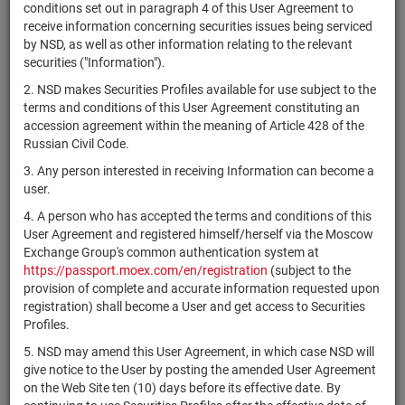
×
MICEX Сode
conditions set out in paragraph 4 of this User Agreement to
receive information concerning securities issues being serviced
by NSD, as well as other information relating to the relevant
securities ("Information").
2. NSD makes Securities Profiles available for use subject to the
Search
Reset
terms and conditions of this User Agreement constituting an
accession agreement within the meaning of Article 428 of the
Russian Civil Code.
3. Any person interested in receiving Information can become a
user.
4. A person who has accepted the terms and conditions of this
SEARCH RESULTS:
User Agreement and registered himself/herself via the Moscow
Exchange Group's common authentication system at
https://passport.moex.com/en/registration
(subject to the
Securities on service at NSD as at 06.08.2026
provision of complete and accurate information requested upon
Showing 121-140 of 21383 found
registration) shall become a User and get access to Securities
Profiles.
Issuer / IF
Securities
Registration
NSD code
/ Mortgage
State
5. NSD may amend this User Agreement, in which case NSD will
type
Number
pool
give notice to the User by posting the amended User Agreement
on the Web Site ten (10) days before its effective date. By
Accelleron