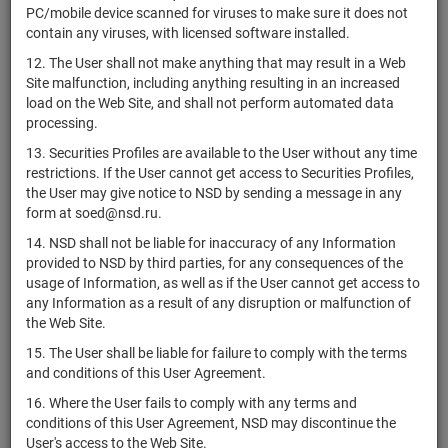
PC/mobile device scanned for viruses to make sure it does not
Inc.
contain any viruses, with licensed software installed.
Aclaris
12. The User shall not make anything that may result in a Web
US00461U1051
Therapeutics,
shares
Размещен
Site malfunction, including anything resulting in an increased
Inc.
load on the Web Site, and shall not perform automated data
ACM
processing.
US00108J1097
Research,
shares
Размещен
13. Securities Profiles are available to the User without any time
Inc.
restrictions. If the User cannot get access to Securities Profiles,
NL0000313286
ACOMO N.V.
shares
Размещен
the User may give notice to NSD by sending a message in any
form at soed@nsd.ru.
Acquirers
14. NSD shall not be liable for inaccuracy of any Information
Small and
US26922A7019
if shares
Размещен
provided to NSD by third parties, for any consequences of the
Micro Deep
usage of Information, as well as if the User cannot get access to
Value ETF
any Information as a result of any disruption or malfunction of
Acu Petroleo
the Web Site.
USL0R80QAA10
Luxembourg
bonds
Размещен
15. The User shall be liable for failure to comply with the terms
S.a r.l.
and conditions of this User Agreement.
US00508Y1029
Acuity Inc.
shares
Размещен
16. Where the User fails to comply with any terms and
Adamas
conditions of this User Agreement, NSD may discontinue the
US6496048405
shares
Размещен
Trust, Inc..
User's access to the Web Site.