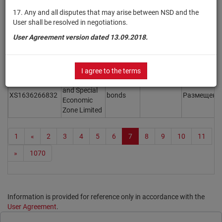
Adani
17. Any and all disputes that may arise between NSD and the
XS2109438205
Electricity
bonds
Размещен
User shall be resolved in negotiations.
Mumbai Ltd.
User Agreement version dated 13.09.2018.
Adani
XS2367109803
Electricity
bonds
Размещен
Mumbai Ltd.
I agree to the terms
Adani Ports
and Special
XS1636266832
bonds
Размещен
Economic
Zone Limited
1
«
2
3
4
5
6
7
8
9
10
11
»
1070
Information is provided for reference only in accordance with the
User Agreement
.
Print page