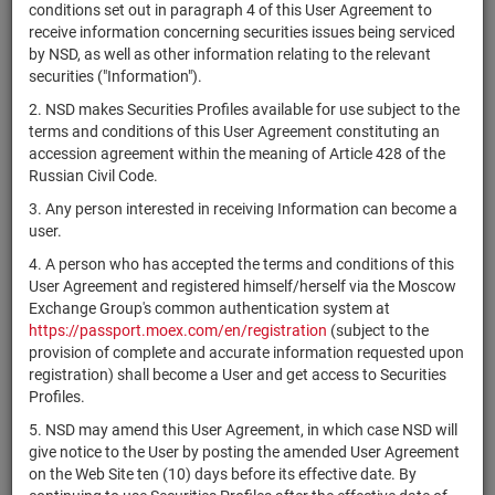
×
MICEX Сode
conditions set out in paragraph 4 of this User Agreement to
receive information concerning securities issues being serviced
by NSD, as well as other information relating to the relevant
securities ("Information").
2. NSD makes Securities Profiles available for use subject to the
Search
Reset
terms and conditions of this User Agreement constituting an
accession agreement within the meaning of Article 428 of the
Russian Civil Code.
3. Any person interested in receiving Information can become a
user.
4. A person who has accepted the terms and conditions of this
SEARCH RESULTS:
User Agreement and registered himself/herself via the Moscow
Exchange Group's common authentication system at
https://passport.moex.com/en/registration
(subject to the
Securities on service at NSD as at 06.08.2026
provision of complete and accurate information requested upon
Showing 81-100 of 21382 found
registration) shall become a User and get access to Securities
Profiles.
Issuer /
On
IF /
Securities
Registration
5. NSD may amend this User Agreement, in which case NSD will
NSD code
State
qu
Mortgage
type
Number
give notice to the User by posting the amended User Agreement
i
pool
on the Web Site ten (10) days before its effective date. By