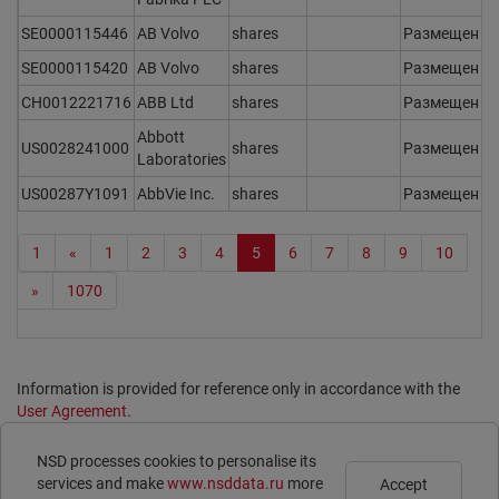
SE0000115446
AB Volvo
shares
Размещен
Y
SE0000115420
AB Volvo
shares
Размещен
Y
CH0012221716
ABB Ltd
shares
Размещен
Y
Abbott
US0028241000
shares
Размещен
Y
Laboratories
US00287Y1091
AbbVie Inc.
shares
Размещен
Y
1
«
1
2
3
4
5
6
7
8
9
10
»
1070
Information is provided for reference only in accordance with the
User Agreement
.
Print page
NSD processes cookies to personalise its
Subscribe
Legal Information
services and make
www.nsddata.ru
more
Accept