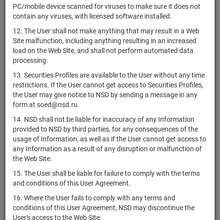
PC/mobile device scanned for viruses to make sure it does not
AB
contain any viruses, with licensed software installed.
Structured
XS2420430063
bonds
Размещен
Y
Products
12. The User shall not make anything that may result in a Web
Fabrika PLC
Site malfunction, including anything resulting in an increased
load on the Web Site, and shall not perform automated data
AB
processing.
Structured
XS2420430147
bonds
Размещен
Y
Products
13. Securities Profiles are available to the User without any time
Fabrika PLC
restrictions. If the User cannot get access to Securities Profiles,
the User may give notice to NSD by sending a message in any
AB
form at soed@nsd.ru.
Structured
XS2423389100
bonds
Размещен
Y
Products
14. NSD shall not be liable for inaccuracy of any Information
Fabrika PLC
provided to NSD by third parties, for any consequences of the
usage of Information, as well as if the User cannot get access to
AB
any Information as a result of any disruption or malfunction of
Structured
XS2423389282
bonds
Размещен
Y
the Web Site.
Products
Fabrika PLC
15. The User shall be liable for failure to comply with the terms
and conditions of this User Agreement.
AB
Structured
16. Where the User fails to comply with any terms and
XS2428299726
bonds
Размещен
Y
Products
conditions of this User Agreement, NSD may discontinue the
Fabrika PLC
User's access to the Web Site.