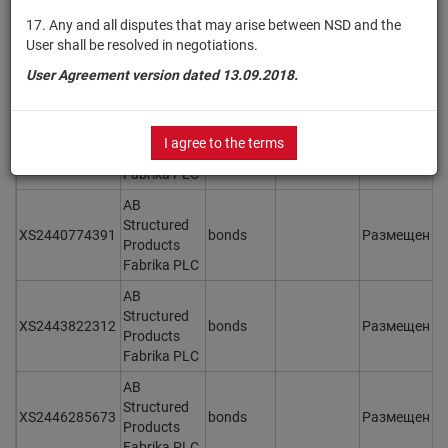
AB
17. Any and all disputes that may arise between NSD and the
Structured
User shall be resolved in negotiations.
XS2438416070
bonds
Размещен
Y
Products
User Agreement version dated 13.09.2018.
Fabrika PLC
AB
Structured
I agree to the terms
XS2438416153
bonds
Размещен
Y
Products
Fabrika PLC
AB
Structured
XS2440774391
bonds
Размещен
Y
Products
Fabrika PLC
AB
Structured
XS2443822312
bonds
Размещен
Y
Products
Fabrika PLC
AB
Structured
XS2446285673
bonds
Размещен
Y
Products
Fabrika PLC