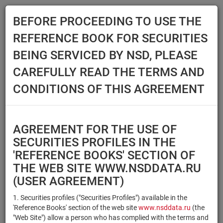
BEFORE PROCEEDING TO USE THE
Menu
REFERENCE BOOK FOR SECURITIES
Main
Reference Books
Securities
BEING SERVICED BY NSD, PLEASE
SECURITIES
CAREFULLY READ THE TERMS AND
CONDITIONS OF THIS AGREEMENT
Issuer / IF / Mortgage pool
Qualified Investors
Select organization
AGREEMENT FOR THE USE OF
Securities type
Registration number/sec.
SECURITIES PROFILES IN THE
code
'REFERENCE BOOKS' SECTION OF
THE WEB SITE WWW.NSDDATA.RU
(USER AGREEMENT)
Security identifier type
×
×
Registration Number
1. Securities profiles ("Securities Profiles") available in the
'Reference Books' section of the web site
www.nsddata.ru
(the
×
×
ISIN
NSD Code
"Web Site") allow a person who has complied with the terms and