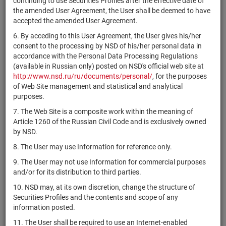
continuing to use Securities Profiles after the effective date of
AB
the amended User Agreement, the User shall be deemed to have
Structured
XS2411292415
bonds
Размещен
Y
accepted the amended User Agreement.
Products
Fabrika PLC
6. By acceding to this User Agreement, the User gives his/her
consent to the processing by NSD of his/her personal data in
AB
accordance with the Personal Data Processing Regulations
Structured
XS2414930839
bonds
Размещен
Y
(available in Russian only) posted on NSD's official web site at
Products
http://www.nsd.ru/ru/documents/personal/
, for the purposes
Fabrika PLC
of Web Site management and statistical and analytical
AB
purposes.
Structured
XS2414930755
bonds
Размещен
Y
7. The Web Site is a composite work within the meaning of
Products
Article 1260 of the Russian Civil Code and is exclusively owned
Fabrika PLC
by NSD.
AB
8. The User may use Information for reference only.
Structured
XS2414930672
bonds
Размещен
Y
9. The User may not use Information for commercial purposes
Products
and/or for its distribution to third parties.
Fabrika PLC
10. NSD may, at its own discretion, change the structure of
AB
Securities Profiles and the contents and scope of any
Structured
XS2378432236
bonds
Размещен
Y
information posted.
Products
Fabrika PLC
11. The User shall be required to use an Internet-enabled