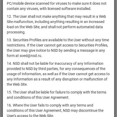
PC/mobile device scanned for viruses to make sure it does not
ЗПИФ
contain any viruses, with licensed software installed.
RU000A10DDW0
комбинированный
units
7387-СД
Раз
12. The User shall not make anything that may result in a Web
"Электрум"
Site malfunction, including anything resulting in an increased
ЗПИФ
load on the Web Site, and shall not perform automated data
RU000A10DQF7
недвижимости
units
7385
Раз
processing.
"Акцент 5"
13. Securities Profiles are available to the User without any time
ЗПИФ
restrictions. If the User cannot get access to Securities Profiles,
RU000A10EXQ8
комбинированный
units
7384-СД
Раз
the User may give notice to NSD by sending a message in any
"Базис Платформа"
form at soed@nsd.ru.
Комбинированный
14. NSD shall not be liable for inaccuracy of any Information
RU000A10DJ34
ЗПИФ
units
7383-СД
Раз
provided to NSD by third parties, for any consequences of the
"БАЛКАНСКИЙ"
usage of Information, as well as if the User cannot get access to
any Information as a result of any disruption or malfunction of
ЗПИФ
the Web Site.
RU000A10DB08
комбинированный
units
7381-СД
Раз
"Леон"
15. The User shall be liable for failure to comply with the terms
and conditions of this User Agreement.
Комбинированный
RU000A10ER74
ЗПИФ "Актив-
units
7377-СД
Раз
16. Where the User fails to comply with any terms and
Эксперт"
conditions of this User Agreement, NSD may discontinue the
User's access to the Web Site.