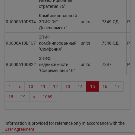
Инвестиционная
стратегия 76"
Комбинированный
RU000A10DST4
ЗПИФ "ИТ
units
7349-СД
Раз
Девелопмент"
ЗПИФ
RU000A10EFU7
комбинированный
units
7348-СД
Раз
"Симфония"
ЗПИФ
RU000A10D822
недвижимости
units
7347
Раз
"Современный 10"
1
«
10
11
12
13
14
15
16
17
18
19
»
1069
Information is provided for reference only in accordance with the
User Agreement
.