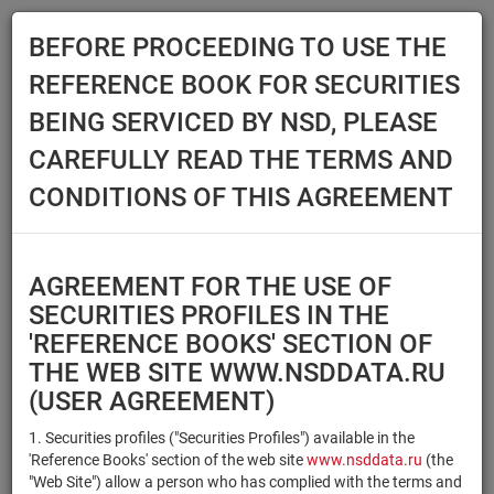
BEFORE PROCEEDING TO USE THE
Menu
REFERENCE BOOK FOR SECURITIES
Main
Reference Books
Securities
BEING SERVICED BY NSD, PLEASE
SECURITIES
CAREFULLY READ THE TERMS AND
CONDITIONS OF THIS AGREEMENT
Issuer / IF / Mortgage pool
Qualified Investors
Select organization
AGREEMENT FOR THE USE OF
Securities type
Registration number/sec.
SECURITIES PROFILES IN THE
code
'REFERENCE BOOKS' SECTION OF
THE WEB SITE WWW.NSDDATA.RU
(USER AGREEMENT)
Security identifier type
×
×
Registration Number
1. Securities profiles ("Securities Profiles") available in the
'Reference Books' section of the web site
www.nsddata.ru
(the
×
×
ISIN
NSD Code
"Web Site") allow a person who has complied with the terms and