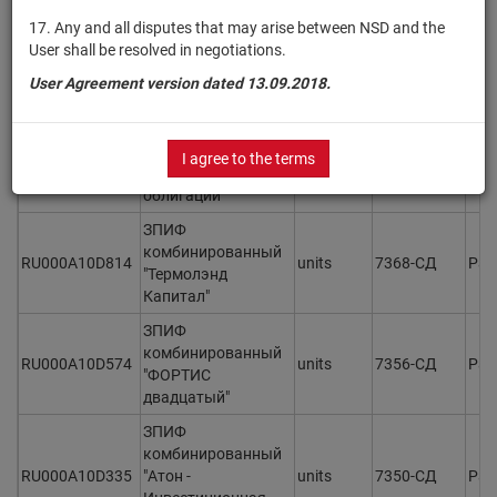
ОПИФ рыночных
финансовых
17. Any and all disputes that may arise between NSD and the
RU000A10D5D3
инструментов
units
7374
Раз
User shall be resolved in negotiations.
"Сбалансированные
User Agreement version dated 13.09.2018.
Возможности"
ИПИФ
комбинированный
I agree to the terms
RU000A10D7W9
units
7371-СД
Раз
"Синара - Валютные
облигации"
ЗПИФ
комбинированный
RU000A10D814
units
7368-СД
Раз
"Термолэнд
Капитал"
ЗПИФ
комбинированный
RU000A10D574
units
7356-СД
Раз
"ФОРТИС
двадцатый"
ЗПИФ
комбинированный
RU000A10D335
"Атон -
units
7350-СД
Раз