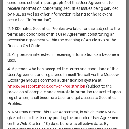
×
MICEX Сode
conditions set out in paragraph 4 of this User Agreement to
receive information concerning securities issues being serviced
by NSD, as well as other information relating to the relevant
securities ("Information").
2. NSD makes Securities Profiles available for use subject to the
Search
Reset
terms and conditions of this User Agreement constituting an
accession agreement within the meaning of Article 428 of the
Russian Civil Code.
3. Any person interested in receiving Information can become a
user.
4. A person who has accepted the terms and conditions of this
SEARCH RESULTS:
User Agreement and registered himself/herself via the Moscow
Exchange Group's common authentication system at
https://passport.moex.com/en/registration
(subject to the
Securities on service at NSD as at 09.08.2026
provision of complete and accurate information requested upon
Showing 281-300 of 21369 found
registration) shall become a User and get access to Securities
Profiles.
Issuer / IF /
Securities
NSD code
Registration
Sta
5. NSD may amend this User Agreement, in which case NSD will
Mortgage pool
type
Number
give notice to the User by posting the amended User Agreement
on the Web Site ten (10) days before its effective date. By
ЗПИФ