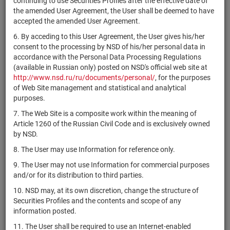
continuing to use Securities Profiles after the effective date of
RU000A10F4B8
комбинированный
units
7405-СД
Раз
the amended User Agreement, the User shall be deemed to have
"ФОРТИС-22"
accepted the amended User Agreement.
ЗПИФ
6. By acceding to this User Agreement, the User gives his/her
комбинированный
consent to the processing by NSD of his/her personal data in
RU000A10DDB4
"Атон -
units
7403-СД
Раз
accordance with the Personal Data Processing Regulations
Инвестиционная
(available in Russian only) posted on NSD's official web site at
стратегия 78"
http://www.nsd.ru/ru/documents/personal/
, for the purposes
ЗПИФ
of Web Site management and statistical and analytical
комбинированный
purposes.
RU000A10EDC0
units
7400-СД
Раз
"Городская
7. The Web Site is a composite work within the meaning of
перспектива-3"
Article 1260 of the Russian Civil Code and is exclusively owned
by NSD.
ЗПИФ
RU000A10F9Z6
комбинированный
units
7398-СД
Раз
8. The User may use Information for reference only.
"Ларго Капитал"
9. The User may not use Information for commercial purposes
ИПИФ
and/or for its distribution to third parties.
RU000A10DG03
комбинированный
units
7396-СД
Раз
10. NSD may, at its own discretion, change the structure of
"Смешанный В1"
Securities Profiles and the contents and scope of any
ЗПИФ
information posted.
RU000A10EG51
комбинированный
units
7390-СД
Раз
11. The User shall be required to use an Internet-enabled
"Эвклаз"