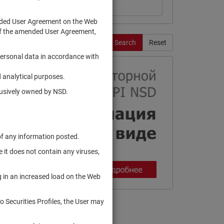
ended User Agreement on the Web
te of the amended User Agreement,
Search
Reset
personal data in accordance with
 analytical purposes.
clusively owned by NSD.
of any information posted.
 it does not contain any viruses,
g in an increased load on the Web
to Securities Profiles, the User may