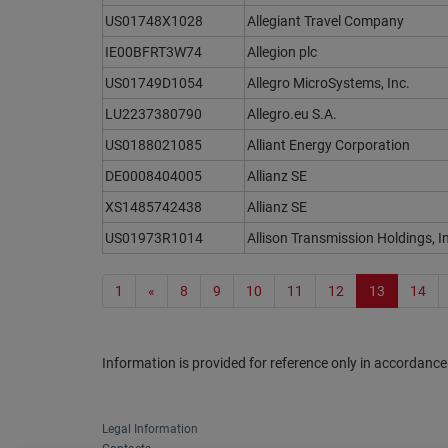
US01748X1028
Allegiant Travel Company
IE00BFRT3W74
Allegion plc
US01749D1054
Allegro MicroSystems, Inc.
LU2237380790
Allegro.eu S.A.
US0188021085
Alliant Energy Corporation
DE0008404005
Allianz SE
XS1485742438
Allianz SE
US01973R1014
Allison Transmission Holdings, I
1
«
8
9
10
11
12
13
14
Information is provided for reference only in accordance
Legal Information