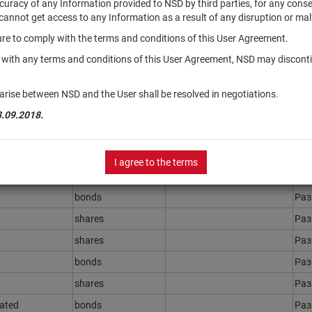
accuracy of any Information provided to NSD by third parties, for any con
r cannot get access to any Information as a result of any disruption or mal
ilure to comply with the terms and conditions of this User Agreement.
Securities type
Registration Number
Sta
y with any terms and conditions of this User Agreement, NSD may disconti
bonds
Ра
bonds
Ра
arise between NSD and the User shall be resolved in negotiations.
bonds
Ра
3.09.2018.
bonds
Ра
bonds
Ра
I agree to the terms
bonds
Ра
bonds
Ра
shares
Ра
shares
Ра
bonds
Ра
shares
Ра
rated
bonds
Ра