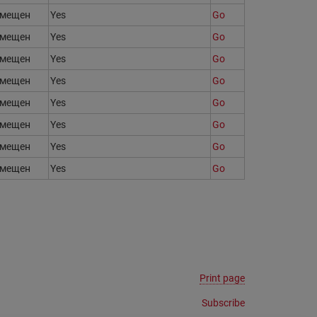
змещен
Yes
Go
змещен
Yes
Go
змещен
Yes
Go
змещен
Yes
Go
змещен
Yes
Go
змещен
Yes
Go
змещен
Yes
Go
змещен
Yes
Go
Print page
Subscribe