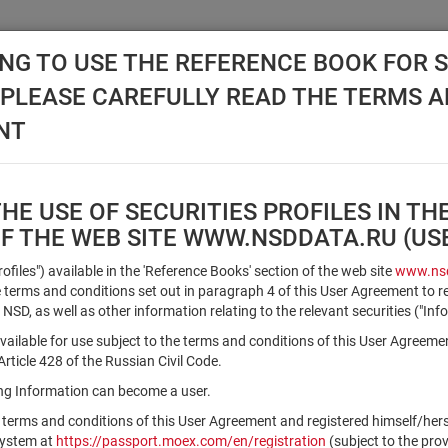
NG TO USE THE REFERENCE BOOK FOR S
, PLEASE CAREFULLY READ THE TERMS 
API NSD
DISC NSD
VALUATION CENTER
NEW
NT
E USE OF SECURITIES PROFILES IN TH
OF THE WEB SITE WWW.NSDDATA.RU (U
Qualified Investors
Profiles") available in the 'Reference Books' section of the web site
www.nsd
terms and conditions set out in paragraph 4 of this User Agreement to r
 NSD, as well as other information relating to the relevant securities ("Inf
Registration number/sec. code
vailable for use subject to the terms and conditions of this User Agreeme
ticle 428 of the Russian Civil Code.
ving Information can become a user.
Security identifier type
 terms and conditions of this User Agreement and registered himself/he
×
Registration Number
ISIN
system at
https://passport.moex.com/en/registration
(subject to the pro