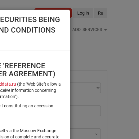
Become a client
Log in
Ru
ECURITIES BEING
AND CONDITIONS
S FEEDS
REFERENCE BOOKS
ADD. SERVICES
E 'REFERENCE
SER AGREEMENT)
data.ru
(the "Web Site") allow a
eceive information concerning
ormation").
nt constituting an accession
rself via the Moscow Exchange
×
×
×
×
NSD Code
MICEX Сode
vision of complete and accurate