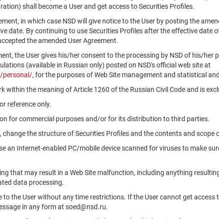
ation) shall become a User and get access to Securities Profiles.
ment, in which case NSD will give notice to the User by posting the am
tive date. By continuing to use Securities Profiles after the effective da
 accepted the amended User Agreement.
ment, the User gives his/her consent to the processing by NSD of his/her 
ations (available in Russian only) posted on NSD's official web site at
/personal/
, for the purposes of Web Site management and statistical and
k within the meaning of Article 1260 of the Russian Civil Code and is ex
r reference only.
n for commercial purposes and/or for its distribution to third parties.
, change the structure of Securities Profiles and the contents and scope 
use an Internet-enabled PC/mobile device scanned for viruses to make sure
ng that may result in a Web Site malfunction, including anything resultin
ated data processing.
le to the User without any time restrictions. If the User cannot get access 
message in any form at soed@nsd.ru.