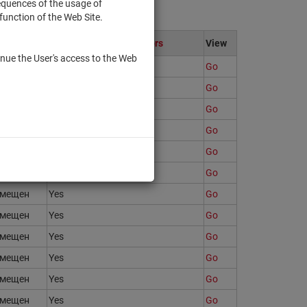
sequences of the usage of
function of the Web Site.
te
Only to qualified investors
View
nue the User's access to the Web
змещен
Yes
Go
змещен
Yes
Go
змещен
Yes
Go
змещен
Yes
Go
змещен
Yes
Go
змещен
No
Go
змещен
Yes
Go
змещен
Yes
Go
змещен
Yes
Go
змещен
Yes
Go
змещен
Yes
Go
змещен
Yes
Go