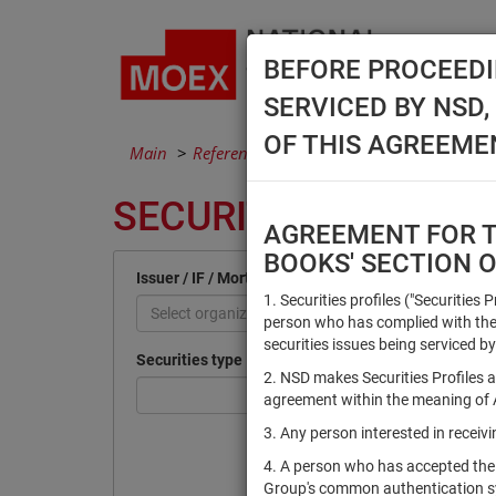
BEFORE PROCEEDI
SERVICED BY NSD
OF THIS AGREEME
Main
Reference Books
Securities
SECURITIES
AGREEMENT FOR TH
BOOKS' SECTION 
Issuer / IF / Mortgage pool
1. Securities profiles ("Securities 
Select organization
person who has complied with the 
securities issues being serviced by
Securities type
2. NSD makes Securities Profiles a
agreement within the meaning of Ar
3. Any person interested in recei
4. A person who has accepted the
Group's common authentication 