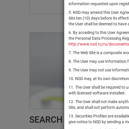
information requested upon registr
5. NSD may amend this User Agree
Site ten (10) days before its effec
the User shall be deemed to have
6. By acceding to this User Agree
the Personal Data Processing Regul
http://www.nsd.ru/ru/documents
7. The Web Site is a composite wor
8. The User may use Information fo
9. The User may not use Informatio
10. NSD may, at its own discretion
11. The User shall be required to 
with licensed software installed.
12. The User shall not make anythi
Site, and shall not perform autom
13. Securities Profiles are availab
SEARCH RESULTS:
give notice to NSD by sending a 