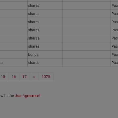
shares
Ра
shares
Ра
shares
Ра
shares
Ра
shares
Ра
shares
Ра
bonds
Ра
nc.
shares
Ра
15
16
17
»
1070
 with the
User Agreement
.