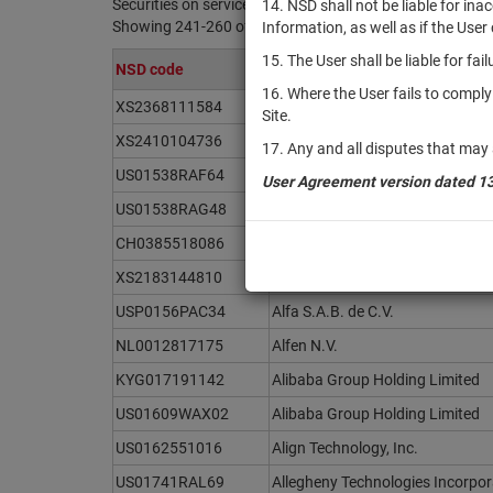
Securities on service at NSD as at 06.08.2026
14. NSD shall not be liable for in
Showing 241-260 of 21391 found
Information, as well as if the Use
15. The User shall be liable for fa
NSD code
Issuer / IF / Mortgage pool
16. Where the User fails to compl
XS2368111584
Alfa Bond Issuance plc
Site.
XS2410104736
Alfa Bond Issuance plc
17. Any and all disputes that may 
US01538RAF64
Alfa Bond Issuance plc
User Agreement version dated 1
US01538RAG48
Alfa Bond Issuance plc
CH0385518086
Alfa Holding Issuance plc
XS2183144810
Alfa Holding Issuance plc
USP0156PAC34
Alfa S.A.B. de C.V.
NL0012817175
Alfen N.V.
KYG017191142
Alibaba Group Holding Limited
US01609WAX02
Alibaba Group Holding Limited
US0162551016
Align Technology, Inc.
US01741RAL69
Allegheny Technologies Incorpo