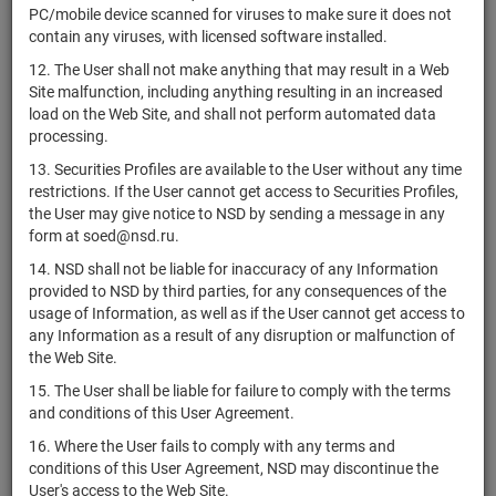
US01438T1060
Therapeutics,
shares
Размещен
Y
PC/mobile device scanned for viruses to make sure it does not
Inc.
contain any viruses, with licensed software installed.
Aleafia
12. The User shall not make anything that may result in a Web
CA01444Q1046
shares
Размещен
Y
Health Inc.
Site malfunction, including anything resulting in an increased
load on the Web Site, and shall not perform automated data
US0144421072
Alector, Inc.
shares
Размещен
Y
processing.
Alerian MLP
US00162Q4525
if shares
Размещен
Y
13. Securities Profiles are available to the User without any time
ETF
restrictions. If the User cannot get access to Securities Profiles,
Alexanders,
the User may give notice to NSD by sending a message in any
US0147521092
shares
Размещен
Y
Inc.
form at soed@nsd.ru.
14. NSD shall not be liable for inaccuracy of any Information
Alexandria
provided to NSD by third parties, for any consequences of the
US0152711091
Real Estate
shares
Размещен
Y
usage of Information, as well as if the User cannot get access to
Equities, Inc.
any Information as a result of any disruption or malfunction of
Alfa Bond
the Web Site.
XS1760786340
bonds
Размещен
Y
Issuance plc
15. The User shall be liable for failure to comply with the terms
Alfa Bond
and conditions of this User Agreement.
XS1946883342
bonds
Размещен
Y
Issuance plc
16. Where the User fails to comply with any terms and
Alfa Bond
conditions of this User Agreement, NSD may discontinue the
XS2063279959
bonds
Размещен
Y
Issuance plc
User's access to the Web Site.