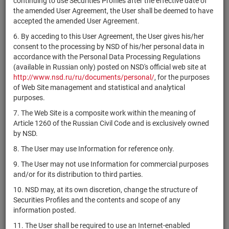
continuing to use Securities Profiles after the effective date of
Holdings, Inc.
the amended User Agreement, the User shall be deemed to have
Alaska Air
accepted the amended User Agreement.
US0116591092
shares
Размещен
Y
Group, Inc.
6. By acceding to this User Agreement, the User gives his/her
Alaunos
consent to the processing by NSD of his/her personal data in
US98973P3091
Therapeutics,
shares
Размещен
Y
accordance with the Personal Data Processing Regulations
Inc.
(available in Russian only) posted on NSD's official web site at
http://www.nsd.ru/ru/documents/personal/
, for the purposes
Albany
of Web Site management and statistical and analytical
US0123481089
International
shares
Размещен
Y
purposes.
Corp.
7. The Web Site is a composite work within the meaning of
Albemarle
Article 1260 of the Russian Civil Code and is exclusively owned
US0126531013
shares
Размещен
Y
Corporation
by NSD.
Albertsons
8. The User may use Information for reference only.
US0130911037
Companies,
shares
Размещен
Y
9. The User may not use Information for commercial purposes
Inc.
and/or for its distribution to third parties.
Alcoa
US0138721065
shares
Размещен
Y
10. NSD may, at its own discretion, change the structure of
Corporation
Securities Profiles and the contents and scope of any
CH0432492467
Alcon, Inc.
shares
Размещен
Y
information posted.
Aldeyra
11. The User shall be required to use an Internet-enabled