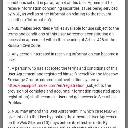
×
MICEX Сode
conditions set out in paragraph 4 of this User Agreement to
receive information concerning securities issues being serviced
by NSD, as well as other information relating to the relevant
securities ("Information").
2. NSD makes Securities Profiles available for use subject to the
Search
Reset
terms and conditions of this User Agreement constituting an
accession agreement within the meaning of Article 428 of the
Russian Civil Code.
3. Any person interested in receiving Information can become a
user.
4. A person who has accepted the terms and conditions of this
SEARCH RESULTS:
User Agreement and registered himself/herself via the Moscow
Exchange Group's common authentication system at
https://passport.moex.com/en/registration
(subject to the
Securities on service at NSD as at 08.08.2026
provision of complete and accurate information requested upon
Showing 221-240 of 21369 found
registration) shall become a User and get access to Securities
Profiles.
Issuer / IF
O
Securities
Registration
NSD code
/ Mortgage
State
q
5. NSD may amend this User Agreement, in which case NSD will
type
Number
pool
i
give notice to the User by posting the amended User Agreement
on the Web Site ten (10) days before its effective date. By
Alarm.com
US0116421050
shares
Размещен
Y