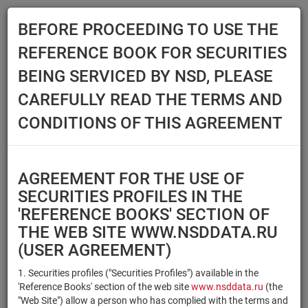
BEFORE PROCEEDING TO USE THE
Menu
REFERENCE BOOK FOR SECURITIES
Main
Reference Books
Securities
BEING SERVICED BY NSD, PLEASE
SECURITIES
CAREFULLY READ THE TERMS AND
CONDITIONS OF THIS AGREEMENT
Issuer / IF / Mortgage pool
Qualified Investors
Select organization
AGREEMENT FOR THE USE OF
Securities type
Registration number/sec.
SECURITIES PROFILES IN THE
code
'REFERENCE BOOKS' SECTION OF
THE WEB SITE WWW.NSDDATA.RU
(USER AGREEMENT)
Security identifier type
×
×
Registration Number
1. Securities profiles ("Securities Profiles") available in the
'Reference Books' section of the web site
www.nsddata.ru
(the
×
×
ISIN
NSD Code
"Web Site") allow a person who has complied with the terms and