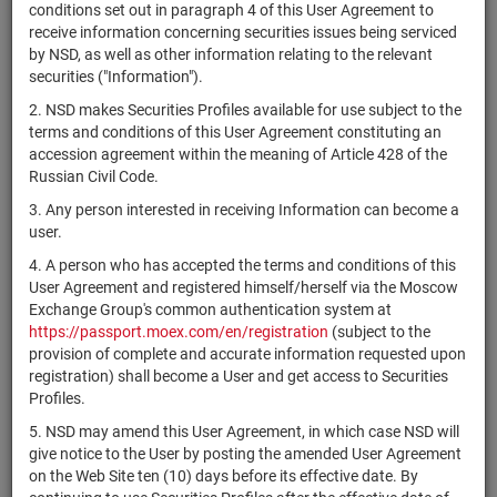
×
MICEX Сode
conditions set out in paragraph 4 of this User Agreement to
receive information concerning securities issues being serviced
by NSD, as well as other information relating to the relevant
securities ("Information").
2. NSD makes Securities Profiles available for use subject to the
Search
Reset
terms and conditions of this User Agreement constituting an
accession agreement within the meaning of Article 428 of the
Russian Civil Code.
3. Any person interested in receiving Information can become a
user.
4. A person who has accepted the terms and conditions of this
SEARCH RESULTS:
User Agreement and registered himself/herself via the Moscow
Exchange Group's common authentication system at
https://passport.moex.com/en/registration
(subject to the
Securities on service at NSD as at 06.08.2026
provision of complete and accurate information requested upon
Showing 221-240 of 21382 found
registration) shall become a User and get access to Securities
Profiles.
Issuer / IF /
Securities
Registration
NSD code
5. NSD may amend this User Agreement, in which case NSD will
Mortgage pool
type
Number
give notice to the User by posting the amended User Agreement
on the Web Site ten (10) days before its effective date. By
В
RU000A10FBD9
АО "СФ Тех Про"
shares
1-01-12029-G