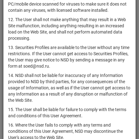
PC/mobile device scanned for viruses to make sure it does not
АО
1-01-01890-A-
В
RU000A10FE78
shares
contain any viruses, with licensed software installed.
"Мосметрострой"
007D
ра
12. The User shall not make anything that may result in a Web
АО
1-01-01890-A-
В
RU000A10FE86
shares
Site malfunction, including anything resulting in an increased
"Мосметрострой"
008D
ра
load on the Web Site, and shall not perform automated data
АО
1-01-01890-A-
В
processing.
RU000A10FE94
shares
"Мосметрострой"
009D
ра
13. Securities Profiles are available to the User without any time
АО
restrictions. If the User cannot get access to Securities Profiles,
В
RU000A10FGL1
"Инвестиционное
shares
1-01-12115-G
the User may give notice to NSD by sending a message in any
ра
наследие"
form at soed@nsd.ru.
14. NSD shall not be liable for inaccuracy of any Information
1-01-15730-A-
В
RU000A10FHL9
АО "Моспроект"
shares
provided to NSD by third parties, for any consequences of the
002D
ра
usage of Information, as well as if the User cannot get access to
1-01-40824-N-
В
any Information as a result of any disruption or malfunction of
RU000A10FKP4
АО "У-УЛЗ"
shares
001D
ра
the Web Site.
В
15. The User shall be liable for failure to comply with the terms
RU000A10FLK3
ПАО "Банк ПСБ"
shares
10303251B022D
ра
and conditions of this User Agreement.
АО "Газета
1-01-00837-A-
В
16. Where the User fails to comply with any terms and
RU000A10FNC6
shares
Метро"
004D
ра
conditions of this User Agreement, NSD may discontinue the
User's access to the Web Site.
АО "Группа