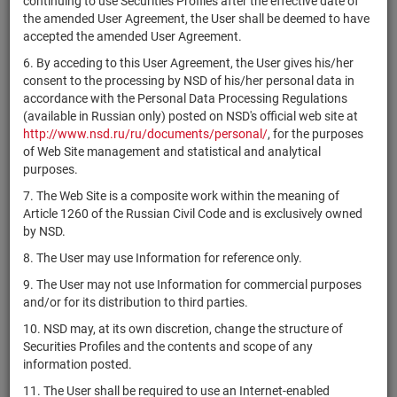
continuing to use Securities Profiles after the effective date of
ра
the amended User Agreement, the User shall be deemed to have
1-01-16901-A-
В
accepted the amended User Agreement.
RU000A10FCY3
АО "МГЦД"
shares
001D
ра
6. By acceding to this User Agreement, the User gives his/her
В
consent to the processing by NSD of his/her personal data in
RU000A10FDF0
Банк ГПБ (АО)
shares
10200354B003D
ра
accordance with the Personal Data Processing Regulations
(available in Russian only) posted on NSD's official web site at
МКАО
http://www.nsd.ru/ru/documents/personal/
, for the purposes
1-01-16665-A-
В
RU000A10FDJ2
"РЭСЭНЕРГО
shares
of Web Site management and statistical and analytical
001D
ра
ИНВЕСТМЕНТС"
purposes.
В
7. The Web Site is a composite work within the meaning of
RU000A10FDX3
АО "Старлаб"
shares
1-01-12096-G
ра
Article 1260 of the Russian Civil Code and is exclusively owned
by NSD.
АО
1-01-43918-A-
В
RU000A10FE37
shares
"Новопесчанское"
001D
ра
8. The User may use Information for reference only.
АО
1-01-01890-A-
В
9. The User may not use Information for commercial purposes
RU000A10FE45
shares
"Мосметрострой"
004D
ра
and/or for its distribution to third parties.
АО
1-01-01890-A-
В
10. NSD may, at its own discretion, change the structure of
RU000A10FE52
shares
"Мосметрострой"
005D
ра
Securities Profiles and the contents and scope of any
information posted.
АО
1-01-01890-A-
В
RU000A10FE60
shares
"Мосметрострой"
006D
ра
11. The User shall be required to use an Internet-enabled