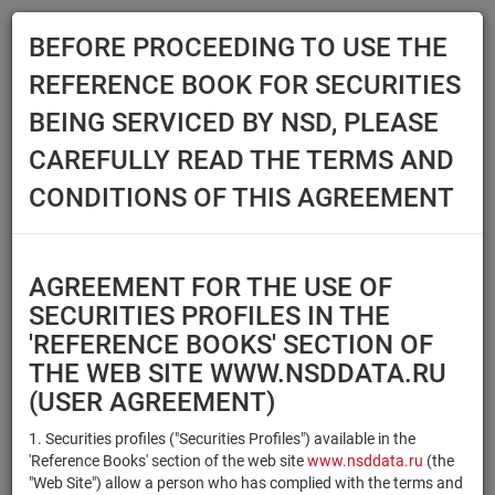
BEFORE PROCEEDING TO USE THE
Menu
REFERENCE BOOK FOR SECURITIES
Main
Reference Books
Securities
BEING SERVICED BY NSD, PLEASE
SECURITIES
CAREFULLY READ THE TERMS AND
CONDITIONS OF THIS AGREEMENT
Issuer / IF / Mortgage pool
Qualified Investors
Select organization
AGREEMENT FOR THE USE OF
Securities type
Registration number/sec.
SECURITIES PROFILES IN THE
code
'REFERENCE BOOKS' SECTION OF
THE WEB SITE WWW.NSDDATA.RU
(USER AGREEMENT)
Security identifier type
×
×
Registration Number
1. Securities profiles ("Securities Profiles") available in the
'Reference Books' section of the web site
www.nsddata.ru
(the
×
×
ISIN
NSD Code
"Web Site") allow a person who has complied with the terms and