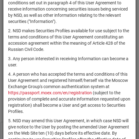
×
MICEX Сode
conditions set out in paragraph 4 of this User Agreement to
receive information concerning securities issues being serviced
by NSD, as well as other information relating to the relevant
securities ("Information").
2. NSD makes Securities Profiles available for use subject to the
Search
Reset
terms and conditions of this User Agreement constituting an
accession agreement within the meaning of Article 428 of the
Russian Civil Code.
3. Any person interested in receiving Information can become a
user.
4. A person who has accepted the terms and conditions of this
SEARCH RESULTS:
User Agreement and registered himself/herself via the Moscow
Exchange Group's common authentication system at
https://passport.moex.com/en/registration
(subject to the
По Вашему запросу данных не найдено. Задайте другие
provision of complete and accurate information requested upon
параметры поиска.
registration) shall become a User and get access to Securities
Profiles.
Information is provided for reference only in accordance with the
User Agreement
.
5. NSD may amend this User Agreement, in which case NSD will
give notice to the User by posting the amended User Agreement
Print page
NSD processes cookies to personalise its
on the Web Site ten (10) days before its effective date. By
Subscribe
Legal Information