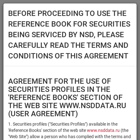
BEFORE PROCEEDING TO USE THE
Menu
REFERENCE BOOK FOR SECURITIES
Main
Reference Books
Securities
BEING SERVICED BY NSD, PLEASE
SECURITIES
CAREFULLY READ THE TERMS AND
CONDITIONS OF THIS AGREEMENT
Issuer / IF / Mortgage pool
Qualified Investors
Select organization
AGREEMENT FOR THE USE OF
Securities type
Registration number/sec.
SECURITIES PROFILES IN THE
code
'REFERENCE BOOKS' SECTION OF
THE WEB SITE WWW.NSDDATA.RU
(USER AGREEMENT)
Security identifier type
×
×
Registration Number
1. Securities profiles ("Securities Profiles") available in the
'Reference Books' section of the web site
www.nsddata.ru
(the
×
×
ISIN
NSD Code
"Web Site") allow a person who has complied with the terms and