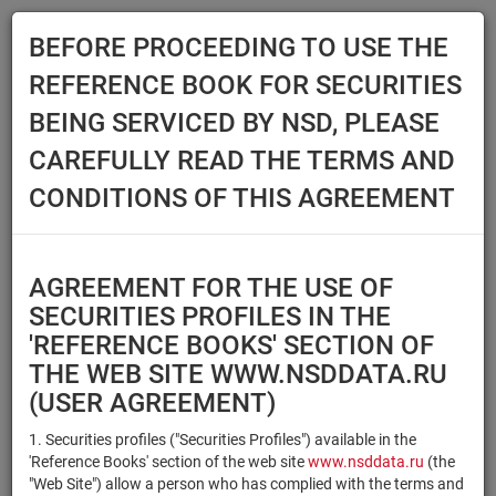
BEFORE PROCEEDING TO USE THE
Menu
REFERENCE BOOK FOR SECURITIES
Main
Reference Books
Securities
BEING SERVICED BY NSD, PLEASE
SECURITIES
CAREFULLY READ THE TERMS AND
CONDITIONS OF THIS AGREEMENT
Issuer / IF / Mortgage pool
Qualified Investors
Select organization
AGREEMENT FOR THE USE OF
Securities type
Registration number/sec.
SECURITIES PROFILES IN THE
code
'REFERENCE BOOKS' SECTION OF
THE WEB SITE WWW.NSDDATA.RU
(USER AGREEMENT)
Security identifier type
×
×
Registration Number
1. Securities profiles ("Securities Profiles") available in the
'Reference Books' section of the web site
www.nsddata.ru
(the
×
×
ISIN
NSD Code
"Web Site") allow a person who has complied with the terms and