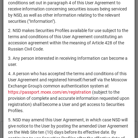
×
MICEX Сode
conditions set out in paragraph 4 of this User Agreement to
receive information concerning securities issues being serviced
by NSD, as well as other information relating to the relevant
securities ("Information").
2. NSD makes Securities Profiles available for use subject to the
Search
Reset
terms and conditions of this User Agreement constituting an
accession agreement within the meaning of Article 428 of the
Russian Civil Code.
3. Any person interested in receiving Information can become a
user.
4. A person who has accepted the terms and conditions of this
SEARCH RESULTS:
User Agreement and registered himself/herself via the Moscow
Exchange Group's common authentication system at
https://passport.moex.com/en/registration
(subject to the
По Вашему запросу данных не найдено. Задайте другие
provision of complete and accurate information requested upon
параметры поиска.
registration) shall become a User and get access to Securities
Profiles.
Information is provided for reference only in accordance with the
User Agreement
.
5. NSD may amend this User Agreement, in which case NSD will
give notice to the User by posting the amended User Agreement
Print page
NSD processes cookies to personalise its
on the Web Site ten (10) days before its effective date. By
Subscribe
Legal Information