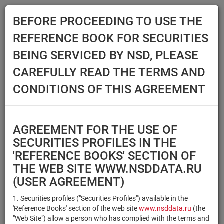
BEFORE PROCEEDING TO USE THE
Menu
REFERENCE BOOK FOR SECURITIES
Main
Reference Books
Securities
BEING SERVICED BY NSD, PLEASE
SECURITIES
CAREFULLY READ THE TERMS AND
CONDITIONS OF THIS AGREEMENT
Issuer / IF / Mortgage pool
Qualified Investors
Select organization
AGREEMENT FOR THE USE OF
Securities type
Registration number/sec.
SECURITIES PROFILES IN THE
code
'REFERENCE BOOKS' SECTION OF
THE WEB SITE WWW.NSDDATA.RU
(USER AGREEMENT)
Security identifier type
×
×
Registration Number
1. Securities profiles ("Securities Profiles") available in the
'Reference Books' section of the web site
www.nsddata.ru
(the
×
×
ISIN
NSD Code
"Web Site") allow a person who has complied with the terms and