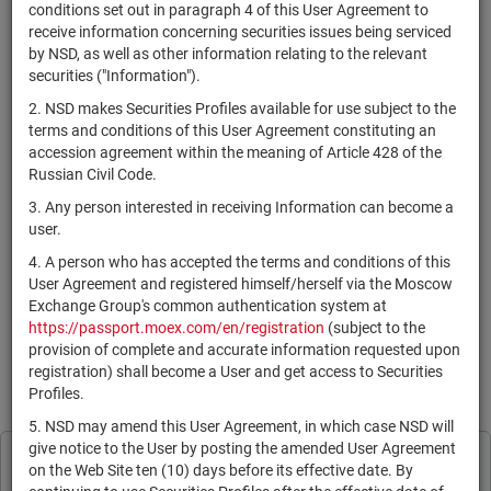
×
MICEX Сode
conditions set out in paragraph 4 of this User Agreement to
receive information concerning securities issues being serviced
by NSD, as well as other information relating to the relevant
securities ("Information").
2. NSD makes Securities Profiles available for use subject to the
Search
Reset
terms and conditions of this User Agreement constituting an
accession agreement within the meaning of Article 428 of the
Russian Civil Code.
3. Any person interested in receiving Information can become a
user.
4. A person who has accepted the terms and conditions of this
SEARCH RESULTS:
User Agreement and registered himself/herself via the Moscow
Exchange Group's common authentication system at
https://passport.moex.com/en/registration
(subject to the
По Вашему запросу данных не найдено. Задайте другие
provision of complete and accurate information requested upon
параметры поиска.
registration) shall become a User and get access to Securities
Profiles.
Information is provided for reference only in accordance with the
User Agreement
.
5. NSD may amend this User Agreement, in which case NSD will
give notice to the User by posting the amended User Agreement
Print page
NSD processes cookies to personalise its
on the Web Site ten (10) days before its effective date. By
Subscribe
Legal Information