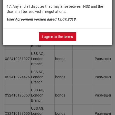
XS2410274653
London
bonds
Размещен
17. Any and all disputes that may arise between NSD and the
Branch
User shall be resolved in negotiations.
UBS AG,
User Agreement version dated 13.09.2018.
XS2410257724
London
bonds
Размещен
Branch
UBS AG,
I agree to the terms
XS2410249119
London
bonds
Размещен
Branch
UBS AG,
XS2410231927
London
bonds
Размещен
Branch
UBS AG,
XS2410224476
London
bonds
Размещен
Branch
UBS AG,
XS2410195353
London
bonds
Размещен
Branch
UBS AG,
XS2410188655
London
bonds
Размещен