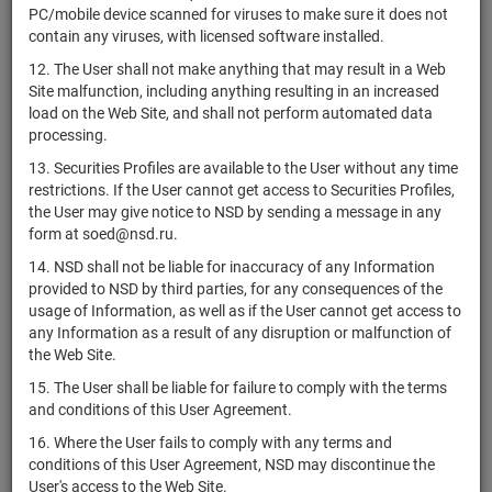
PC/mobile device scanned for viruses to make sure it does not
Голдман
contain any viruses, with licensed software installed.
XS2412658200
Сакс
bonds
Размещен
Интернейшнл
12. The User shall not make anything that may result in a Web
Site malfunction, including anything resulting in an increased
Голдман
load on the Web Site, and shall not perform automated data
XS2412658119
Сакс
bonds
Размещен
processing.
Интернейшнл
13. Securities Profiles are available to the User without any time
Голдман
restrictions. If the User cannot get access to Securities Profiles,
XS2412618592
Сакс
bonds
Размещен
the User may give notice to NSD by sending a message in any
Интернейшнл
form at soed@nsd.ru.
AB Structured
14. NSD shall not be liable for inaccuracy of any Information
XS2411292415
Products
bonds
Размещен
provided to NSD by third parties, for any consequences of the
Fabrika PLC
usage of Information, as well as if the User cannot get access to
Nomura
any Information as a result of any disruption or malfunction of
International
the Web Site.
XS2411222123
bonds
Размещен
Funding Pte.
15. The User shall be liable for failure to comply with the terms
Ltd.
and conditions of this User Agreement.
Telefonica
XS2410367747
bonds
Размещен
16. Where the User fails to comply with any terms and
Europe, B.V.
conditions of this User Agreement, NSD may discontinue the
User's access to the Web Site.
UBS AG,