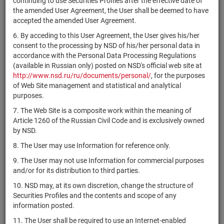
continuing to use Securities Profiles after the effective date of
XS2413739322
Structured
bonds
Размещен
the amended User Agreement, the User shall be deemed to have
Products PLC
accepted the amended User Agreement.
IHS Holding
XS2413632527
bonds
Размещен
6. By acceding to this User Agreement, the User gives his/her
Limited
consent to the processing by NSD of his/her personal data in
Голдман
accordance with the Personal Data Processing Regulations
XS2412762440
Сакс
bonds
Размещен
(available in Russian only) posted on NSD's official web site at
Интернейшнл
http://www.nsd.ru/ru/documents/personal/
, for the purposes
of Web Site management and statistical and analytical
Голдман
purposes.
XS2412762366
Сакс
bonds
Размещен
7. The Web Site is a composite work within the meaning of
Интернейшнл
Article 1260 of the Russian Civil Code and is exclusively owned
Голдман
by NSD.
XS2412762283
Сакс
bonds
Размещен
8. The User may use Information for reference only.
Интернейшнл
9. The User may not use Information for commercial purposes
Голдман
and/or for its distribution to third parties.
XS2412689346
Сакс
bonds
Размещен
Интернейшнл
10. NSD may, at its own discretion, change the structure of
Securities Profiles and the contents and scope of any
Голдман
information posted.
XS2412658549
Сакс
bonds
Размещен
Интернейшнл
11. The User shall be required to use an Internet-enabled