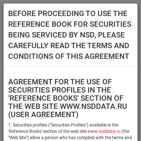
BEFORE PROCEEDING TO USE THE
Menu
REFERENCE BOOK FOR SECURITIES
Main
Reference Books
Securities
BEING SERVICED BY NSD, PLEASE
SECURITIES
CAREFULLY READ THE TERMS AND
CONDITIONS OF THIS AGREEMENT
Issuer / IF / Mortgage pool
Qualified Investors
Select organization
AGREEMENT FOR THE USE OF
Securities type
Registration number/sec.
SECURITIES PROFILES IN THE
code
'REFERENCE BOOKS' SECTION OF
THE WEB SITE WWW.NSDDATA.RU
(USER AGREEMENT)
Security identifier type
×
×
Registration Number
1. Securities profiles ("Securities Profiles") available in the
'Reference Books' section of the web site
www.nsddata.ru
(the
×
×
ISIN
NSD Code
"Web Site") allow a person who has complied with the terms and