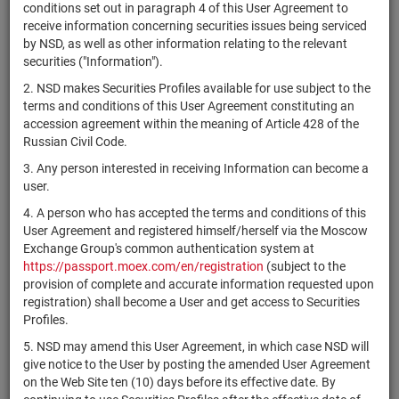
×
MICEX Сode
conditions set out in paragraph 4 of this User Agreement to
receive information concerning securities issues being serviced
by NSD, as well as other information relating to the relevant
securities ("Information").
2. NSD makes Securities Profiles available for use subject to the
Search
Reset
terms and conditions of this User Agreement constituting an
accession agreement within the meaning of Article 428 of the
Russian Civil Code.
3. Any person interested in receiving Information can become a
user.
4. A person who has accepted the terms and conditions of this
SEARCH RESULTS:
User Agreement and registered himself/herself via the Moscow
Exchange Group's common authentication system at
https://passport.moex.com/en/registration
(subject to the
Securities on service at NSD as at 06.08.2026
provision of complete and accurate information requested upon
Showing 141-160 of 21391 found
registration) shall become a User and get access to Securities
Profiles.
Issuer / IF /
Securities
Registration
NSD code
Mortgage
State
5. NSD may amend this User Agreement, in which case NSD will
type
Number
pool
give notice to the User by posting the amended User Agreement
on the Web Site ten (10) days before its effective date. By
The Ultima