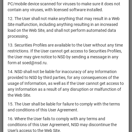
US03938LBC72
ArcelorMittal
bonds
Размеще
PC/mobile device scanned for viruses to make sure it does not
contain any viruses, with licensed software installed.
Archer-Daniels-
US0394831020
Midland
shares
Размеще
12. The User shall not make anything that may result in a Web
Company
Site malfunction, including anything resulting in an increased
load on the Web Site, and shall not perform automated data
US03957W1062
Archrock, Inc.
shares
Размеще
processing.
US0395872098
Arcimoto, Inc.
shares
Размеще
13. Securities Profiles are available to the User without any time
restrictions. If the User cannot get access to Securities Profiles,
Arcos Dorados
VGG0457F1071
shares
Размеще
the User may give notice to NSD by sending a message in any
Holdings Inc.
form at soed@nsd.ru.
US0396531008
Arcosa, Inc.
shares
Размеще
14. NSD shall not be liable for inaccuracy of any Information
USU2214LAA62
Arcosa, Inc.
bonds
Размеще
provided to NSD by third parties, for any consequences of the
usage of Information, as well as if the User cannot get access to
Arcturus
any Information as a result of any disruption or malfunction of
US03969T1097
Therapeutics
shares
Размеще
the Web Site.
Holdings Inc.
15. The User shall be liable for failure to comply with the terms
Arcus
and conditions of this User Agreement.
US03969F1093
Biosciences,
shares
Размеще
Inc.
16. Where the User fails to comply with any terms and
conditions of this User Agreement, NSD may discontinue the
Arcutis
User's access to the Web Site.