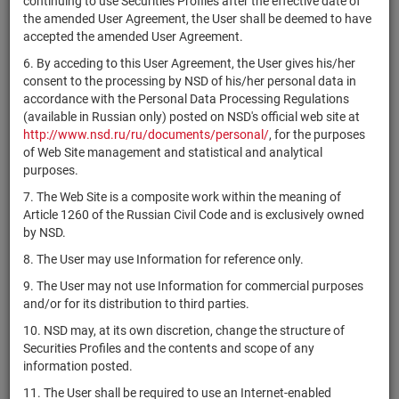
continuing to use Securities Profiles after the effective date of
US03842K3095
Technologies,
shares
Размеще
the amended User Agreement, the User shall be deemed to have
Inc.
accepted the amended User Agreement.
Aquestive
6. By acceding to this User Agreement, the User gives his/her
US03843E1047
Therapeutics,
shares
Размеще
consent to the processing by NSD of his/her personal data in
Inc.
accordance with the Personal Data Processing Regulations
US03852U1060
Aramark
shares
Размеще
(available in Russian only) posted on NSD's official web site at
http://www.nsd.ru/ru/documents/personal/
, for the purposes
US03890D1081
Aravive, Inc.
shares
Размеще
of Web Site management and statistical and analytical
purposes.
Arbor Realty
US0389231087
shares
Размеще
Trust, Inc.
7. The Web Site is a composite work within the meaning of
Article 1260 of the Russian Civil Code and is exclusively owned
Arbutus
by NSD.
CA03879J1003
Biopharma
shares
Размеще
Corporation
8. The User may use Information for reference only.
ArcBest
9. The User may not use Information for commercial purposes
US03937C1053
shares
Размеще
Corporation
and/or for its distribution to third parties.
LU1598757687
ArcelorMittal
shares
Размеще
10. NSD may, at its own discretion, change the structure of
Securities Profiles and the contents and scope of any
US03938LAS34
ArcelorMittal
bonds
Размеще
information posted.
US03938LAP94
ArcelorMittal
bonds
Размеще
11. The User shall be required to use an Internet-enabled