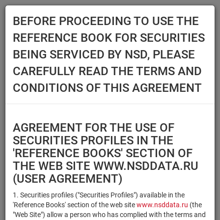
BEFORE PROCEEDING TO USE THE
Menu
REFERENCE BOOK FOR SECURITIES
Main
Reference Books
Securities
BEING SERVICED BY NSD, PLEASE
SECURITIES
CAREFULLY READ THE TERMS AND
CONDITIONS OF THIS AGREEMENT
Issuer / IF / Mortgage pool
Qualified Investors
Select organization
AGREEMENT FOR THE USE OF
Securities type
Registration number/sec.
SECURITIES PROFILES IN THE
code
'REFERENCE BOOKS' SECTION OF
THE WEB SITE WWW.NSDDATA.RU
(USER AGREEMENT)
Security identifier type
×
×
Registration Number
1. Securities profiles ("Securities Profiles") available in the
'Reference Books' section of the web site
www.nsddata.ru
(the
×
×
ISIN
NSD Code
"Web Site") allow a person who has complied with the terms and