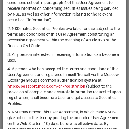
×
MICEX Сode
conditions set out in paragraph 4 of this User Agreement to
receive information concerning securities issues being serviced
by NSD, as well as other information relating to the relevant
securities ("Information").
2. NSD makes Securities Profiles available for use subject to the
Search
Reset
terms and conditions of this User Agreement constituting an
accession agreement within the meaning of Article 428 of the
Russian Civil Code.
3. Any person interested in receiving Information can become a
user.
4. A person who has accepted the terms and conditions of this
SEARCH RESULTS:
User Agreement and registered himself/herself via the Moscow
Exchange Group's common authentication system at
https://passport.moex.com/en/registration
(subject to the
Securities on service at NSD as at 09.08.2026
provision of complete and accurate information requested upon
Showing 421-440 of 21369 found
registration) shall become a User and get access to Securities
Profiles.
Issuer / IF /
Securities
Registration
NSD code
State
5. NSD may amend this User Agreement, in which case NSD will
Mortgage pool
type
Number
give notice to the User by posting the amended User Agreement
on the Web Site ten (10) days before its effective date. By
AquaBounty