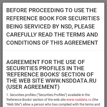
BEFORE PROCEEDING TO USE THE
Menu
REFERENCE BOOK FOR SECURITIES
Main
Reference Books
Securities
BEING SERVICED BY NSD, PLEASE
SECURITIES
CAREFULLY READ THE TERMS AND
CONDITIONS OF THIS AGREEMENT
Issuer / IF / Mortgage pool
Qualified Investors
Select organization
AGREEMENT FOR THE USE OF
Securities type
Registration number/sec.
SECURITIES PROFILES IN THE
code
'REFERENCE BOOKS' SECTION OF
THE WEB SITE WWW.NSDDATA.RU
(USER AGREEMENT)
Security identifier type
×
×
Registration Number
1. Securities profiles ("Securities Profiles") available in the
'Reference Books' section of the web site
www.nsddata.ru
(the
×
×
ISIN
NSD Code
"Web Site") allow a person who has complied with the terms and