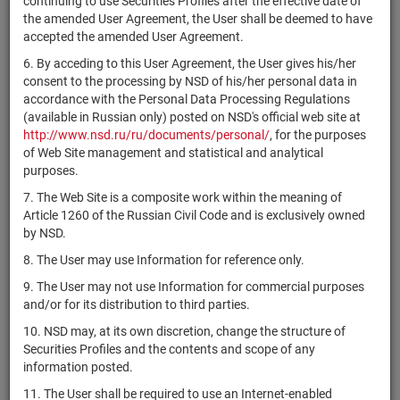
continuing to use Securities Profiles after the effective date of
Baer & Co.
CH0330295699
bonds
Размещен
the amended User Agreement, the User shall be deemed to have
Ltd.,
accepted the amended User Agreement.
Guernsey
6. By acceding to this User Agreement, the User gives his/her
CRISPR
consent to the processing by NSD of his/her personal data in
CH0334081137
Therapeutics
shares
Размещен
accordance with the Personal Data Processing Regulations
AG
(available in Russian only) posted on NSD's official web site at
CH0363463438
Idorsia Ltd
shares
Размещен
http://www.nsd.ru/ru/documents/personal/
, for the purposes
of Web Site management and statistical and analytical
RZD Capital
purposes.
CH0379268748
bonds
Размещен
P.L.C.
7. The Web Site is a composite work within the meaning of
Alfa Holding
Article 1260 of the Russian Civil Code and is exclusively owned
CH0385518086
bonds
Размещен
Issuance plc
by NSD.
Raiffeisen
8. The User may use Information for reference only.
CH0408763727
Switzerland
bonds
Размещен
9. The User may not use Information for commercial purposes
Cooperative
and/or for its distribution to third parties.
CH0418792922
Sika AG
shares
Размещен
10. NSD may, at its own discretion, change the structure of
RZD Capital
Securities Profiles and the contents and scope of any
CH0419041618
bonds
Размещен
P.L.C.
information posted.
RZD Capital
11. The User shall be required to use an Internet-enabled
CH0419041634
bonds
Размещен