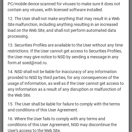
P.L.C.
PC/mobile device scanned for viruses to make sure it does not
contain any viruses, with licensed software installed.
EFG
International
12. The User shall not make anything that may result in a Web
CH0424134382
Finance
bonds
Размещен
Site malfunction, including anything resulting in an increased
(Guernsey)
load on the Web Site, and shall not perform automated data
Limited
processing.
CH0432492467
Alcon, Inc.
shares
Размещен
13. Securities Profiles are available to the User without any time
restrictions. If the User cannot get access to Securities Profiles,
Helvetia
the User may give notice to NSD by sending a message in any
CH0466642201
Baloise
shares
Размещен
form at soed@nsd.ru.
Holding AG
14. NSD shall not be liable for inaccuracy of any Information
Mikro Fund
CH0478460238
bonds
Размещен
provided to NSD by third parties, for any consequences of the
F.T.
usage of Information, as well as if the User cannot get access to
any Information as a result of any disruption or malfunction of
SoftwareONE
CH0496451508
shares
Размещен
the Web Site.
Holding AG
15. The User shall be liable for failure to comply with the terms
ADC
and conditions of this User Agreement.
CH0499880968
Therapeutics
shares
Размещен
SA
16. Where the User fails to comply with any terms and
conditions of this User Agreement, NSD may discontinue the
Leonteq
User's access to the Web Site.
Securities AG,