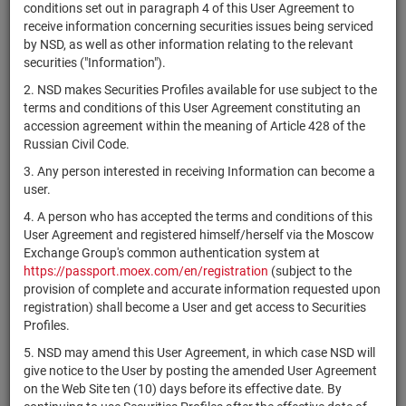
×
MICEX Сode
conditions set out in paragraph 4 of this User Agreement to
receive information concerning securities issues being serviced
by NSD, as well as other information relating to the relevant
securities ("Information").
2. NSD makes Securities Profiles available for use subject to the
Search
Reset
terms and conditions of this User Agreement constituting an
accession agreement within the meaning of Article 428 of the
Russian Civil Code.
3. Any person interested in receiving Information can become a
user.
4. A person who has accepted the terms and conditions of this
SEARCH RESULTS:
User Agreement and registered himself/herself via the Moscow
Exchange Group's common authentication system at
https://passport.moex.com/en/registration
(subject to the
Securities on service at NSD as at 08.08.2026
provision of complete and accurate information requested upon
Showing 361-380 of 21369 found
registration) shall become a User and get access to Securities
Profiles.
Issuer / IF /
Securities
Registration
NSD code
St
5. NSD may amend this User Agreement, in which case NSD will
Mortgage pool
type
Number
give notice to the User by posting the amended User Agreement
on the Web Site ten (10) days before its effective date. By
RU000A10DD71
САО "Ганза"
shares
1-01-10708-Z
Р