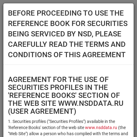
BEFORE PROCEEDING TO USE THE
Menu
REFERENCE BOOK FOR SECURITIES
Main
Reference Books
Securities
BEING SERVICED BY NSD, PLEASE
SECURITIES
CAREFULLY READ THE TERMS AND
CONDITIONS OF THIS AGREEMENT
Issuer / IF / Mortgage pool
Qualified Investors
Select organization
AGREEMENT FOR THE USE OF
Securities type
Registration number/sec.
SECURITIES PROFILES IN THE
code
'REFERENCE BOOKS' SECTION OF
THE WEB SITE WWW.NSDDATA.RU
(USER AGREEMENT)
Security identifier type
×
×
Registration Number
1. Securities profiles ("Securities Profiles") available in the
'Reference Books' section of the web site
www.nsddata.ru
(the
×
×
ISIN
NSD Code
"Web Site") allow a person who has complied with the terms and