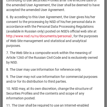
continuing to use Securities Profiles after the effective date of
SVSK/01
САО "ВСК"
shares
1-01-10202-Z
Р
the amended User Agreement, the User shall be deemed to have
accepted the amended User Agreement.
РОСКОМСНАББАНК
RU000A0JU1M7
shares
10101398B
Р
(ПАО)
6. By acceding to this User Agreement, the User gives his/her
consent to the processing by NSD of his/her personal data in
РОСКОМСНАББАНК
accordance with the Personal Data Processing Regulations
RU000A0JU1N5
shares
20101398B
Р
(ПАО)
(available in Russian only) posted on NSD's official web site at
http://www.nsd.ru/ru/documents/personal/
, for the purposes
Республика
XS1120709826
bonds
Р
of Web Site management and statistical and analytical
Казахстан
purposes.
Республика
XS1263139856
bonds
Р
7. The Web Site is a composite work within the meaning of
Казахстан
Article 1260 of the Russian Civil Code and is exclusively owned
Республика
by NSD.
XS1901718335
bonds
Р
Казахстан
8. The User may use Information for reference only.
Республика
XS2050933626
bonds
Р
9. The User may not use Information for commercial purposes
Казахстан
and/or for its distribution to third parties.
Республика
не
RU000A101RW0
bonds
Р
10. NSD may, at its own discretion, change the structure of
Казахстан
предусмотрен
Securities Profiles and the contents and scope of any
Республика
не
information posted.
RU000A101RV2
bonds
Р
Казахстан
предусмотрен
11. The User shall be required to use an Internet-enabled