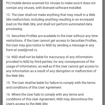
Республика
не
PC/mobile device scanned for viruses to make sure it does not
RU000A101RZ3
bonds
Р
Казахстан
предусмотрен
contain any viruses, with licensed software installed.
Республика
не
12. The User shall not make anything that may result in a Web
RU000A101S08
bonds
Р
Казахстан
предусмотрен
Site malfunction, including anything resulting in an increased
load on the Web Site, and shall not perform automated data
Республика
не
RU000A101S16
bonds
Р
processing.
Казахстан
предусмотрен
13. Securities Profiles are available to the User without any time
Республика
restrictions. If the User cannot get access to Securities Profiles,
XS1634369067
bonds
Р
Беларусь
the User may give notice to NSD by sending a message in any
form at soed@nsd.ru.
Республика
XS1634369224
bonds
Р
Беларусь
14. NSD shall not be liable for inaccuracy of any Information
provided to NSD by third parties, for any consequences of the
Республика
XS1760804184
bonds
Р
usage of Information, as well as if the User cannot get access to
Беларусь
any Information as a result of any disruption or malfunction of
Республика
the Web Site.
XS2120882183
bonds
Р
Беларусь
15. The User shall be liable for failure to comply with the terms
Республика
and conditions of this User Agreement.
XS2120091991
bonds
Р
Беларусь
16. Where the User fails to comply with any terms and
Республика
conditions of this User Agreement, NSD may discontinue the
US07737JAD54
bonds
Р
Беларусь
User's access to the Web Site.