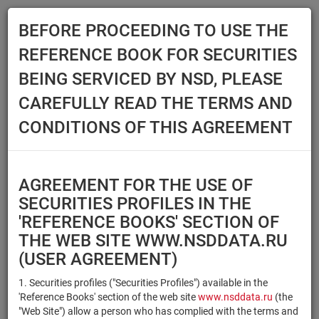
BEFORE PROCEEDING TO USE THE
Menu
REFERENCE BOOK FOR SECURITIES
Main
Reference Books
Securities
BEING SERVICED BY NSD, PLEASE
SECURITIES
CAREFULLY READ THE TERMS AND
CONDITIONS OF THIS AGREEMENT
Issuer / IF / Mortgage pool
Qualified Investors
Select organization
AGREEMENT FOR THE USE OF
Securities type
Registration number/sec.
SECURITIES PROFILES IN THE
code
'REFERENCE BOOKS' SECTION OF
THE WEB SITE WWW.NSDDATA.RU
(USER AGREEMENT)
Security identifier type
×
×
Registration Number
1. Securities profiles ("Securities Profiles") available in the
'Reference Books' section of the web site
www.nsddata.ru
(the
×
×
ISIN
NSD Code
"Web Site") allow a person who has complied with the terms and