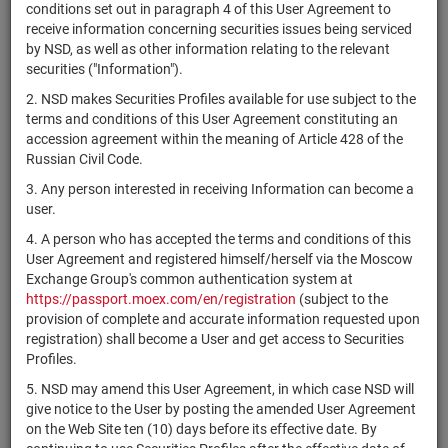
×
MICEX Сode
conditions set out in paragraph 4 of this User Agreement to
receive information concerning securities issues being serviced
by NSD, as well as other information relating to the relevant
securities ("Information").
2. NSD makes Securities Profiles available for use subject to the
Search
Reset
terms and conditions of this User Agreement constituting an
accession agreement within the meaning of Article 428 of the
Russian Civil Code.
3. Any person interested in receiving Information can become a
user.
4. A person who has accepted the terms and conditions of this
SEARCH RESULTS:
User Agreement and registered himself/herself via the Moscow
Exchange Group's common authentication system at
https://passport.moex.com/en/registration
(subject to the
Securities on service at NSD as at 06.08.2026
provision of complete and accurate information requested upon
Showing 341-360 of 21391 found
registration) shall become a User and get access to Securities
Profiles.
Issuer / IF /
Registration
NSD code
Mortgage
Securities
State
5. NSD may amend this User Agreement, in which case NSD will
Number
pool
type
give notice to the User by posting the amended User Agreement
on the Web Site ten (10) days before its effective date. By
Mexico City
USP6629MAA01
bonds
Размещен