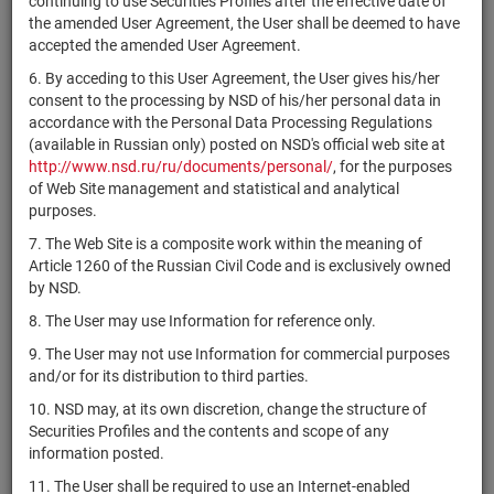
continuing to use Securities Profiles after the effective date of
Airport Trust
the amended User Agreement, the User shall be deemed to have
Provincia de
accepted the amended User Agreement.
XS0584493349
bonds
Размещен
Buenos Aires
6. By acceding to this User Agreement, the User gives his/her
Lumen
consent to the processing by NSD of his/her personal data in
US156686AM96
Technologies,
bonds
Размещен
accordance with the Personal Data Processing Regulations
Inc.
(available in Russian only) posted on NSD's official web site at
http://www.nsd.ru/ru/documents/personal/
, for the purposes
US03938LAP94
ArcelorMittal
bonds
Размещен
of Web Site management and statistical and analytical
purposes.
UBS AG,
XS1532547889
London
bonds
Размещен
7. The Web Site is a composite work within the meaning of
Branch
Article 1260 of the Russian Civil Code and is exclusively owned
by NSD.
UBS AG,
XS1532548341
London
bonds
Размещен
8. The User may use Information for reference only.
Branch
9. The User may not use Information for commercial purposes
Petroleos
and/or for its distribution to third parties.
US71654QCC42
bonds
Размещен
Mexicanos
10. NSD may, at its own discretion, change the structure of
The Republic
Securities Profiles and the contents and scope of any
US900123CL22
bonds
Размещен
of Turkey
information posted.
Сосьете
11. The User shall be required to use an Internet-enabled
XS1555117883
bonds
Размещен