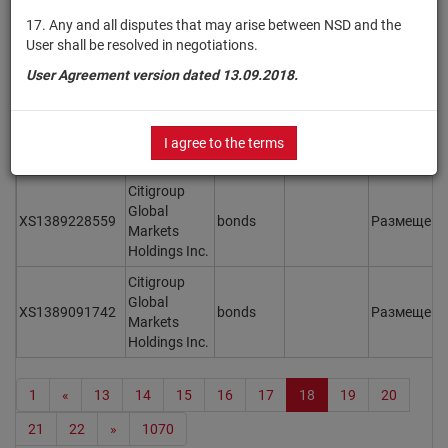
Limited
17. Any and all disputes that may arise between NSD and the
User shall be resolved in negotiations.
Virgin
USQ94606AG79
Australia
bonds
Размещен
User Agreement version dated 13.09.2018.
Holdings Ltd
UBS AG,
XS1552738368
London
bonds
Размещен
I agree to the terms
Branch
Citigroup
Global
XS1389228559
bonds
Размещен
Markets
Holdings Inc.
Citigroup
Global
XS1389091742
bonds
Размещен
Markets
Holdings Inc.
1
«
13
14
15
16
17
18
19
20
21
22
»
1070