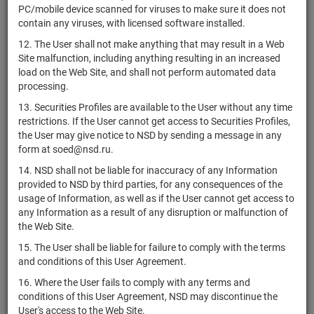
Женераль
PC/mobile device scanned for viruses to make sure it does not
contain any viruses, with licensed software installed.
Сосьете
XS1555117297
bonds
Размещен
Женераль
12. The User shall not make anything that may result in a Web
Site malfunction, including anything resulting in an increased
Сосьете
XS1555116562
bonds
Размещен
load on the Web Site, and shall not perform automated data
Женераль
processing.
Сосьете
XS1555119319
bonds
Размещен
13. Securities Profiles are available to the User without any time
Женераль
restrictions. If the User cannot get access to Securities Profiles,
WisdomTree
the User may give notice to NSD by sending a message in any
Commodity
form at soed@nsd.ru.
GB00B15KY435
bonds
Размещен
Securities
14. NSD shall not be liable for inaccuracy of any Information
Limited
provided to NSD by third parties, for any consequences of the
usage of Information, as well as if the User cannot get access to
Сосьете
XS1555119152
bonds
Размещен
any Information as a result of any disruption or malfunction of
Женераль
the Web Site.
Orbia
15. The User shall be liable for failure to comply with the terms
Advance
USP57908AF58
bonds
Размещен
and conditions of this User Agreement.
Corporation,
S.A.B. de C.V.
16. Where the User fails to comply with any terms and
conditions of this User Agreement, NSD may discontinue the
Blue Skyview
User's access to the Web Site.
XS1526108235
Company
bonds
Размещен