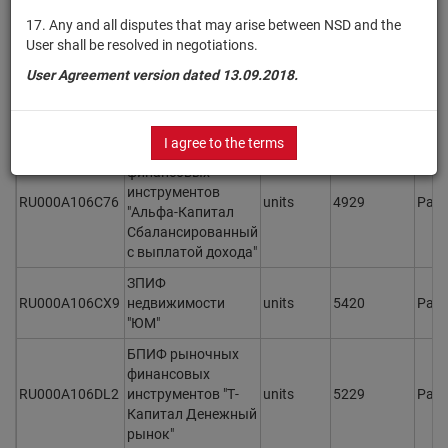
ОПИФ рыночных
17. Any and all disputes that may arise between NSD and the
финансовых
User shall be resolved in negotiations.
инструментов
RU000A1061G9
units
5324
Раз
User Agreement version dated 13.09.2018.
"Первая - Фонд
консервативный с
выплатой дохода"
I agree to the terms
ОПИФ рыночных
финансовых
инструментов
RU000A106C76
units
4929
Раз
"Альфа-Капитал
Сбалансированный
с выплатой дохода"
ЗПИФ
RU000A106CX9
недвижимости
units
5420
Раз
"ЮМ"
БПИФ рыночных
финансовых
RU000A106DL2
инструментов "Т-
units
5229
Раз
Капитал Денежный
рынок"