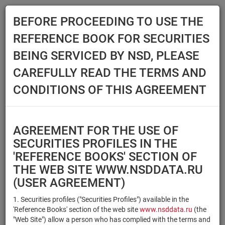
BEFORE PROCEEDING TO USE THE
Menu
REFERENCE BOOK FOR SECURITIES
Main
Reference Books
Securities
BEING SERVICED BY NSD, PLEASE
SECURITIES
CAREFULLY READ THE TERMS AND
CONDITIONS OF THIS AGREEMENT
Issuer / IF / Mortgage pool
Qualified Investors
Select organization
AGREEMENT FOR THE USE OF
Securities type
Registration number/sec.
SECURITIES PROFILES IN THE
code
'REFERENCE BOOKS' SECTION OF
THE WEB SITE WWW.NSDDATA.RU
(USER AGREEMENT)
Security identifier type
×
×
Registration Number
1. Securities profiles ("Securities Profiles") available in the
'Reference Books' section of the web site
www.nsddata.ru
(the
×
×
ISIN
NSD Code
"Web Site") allow a person who has complied with the terms and