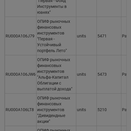
"Первая - Фонд
Инструменты в
юанях"
ОПИФ рыночных
финансовых
инструментов
RU000A106J79
units
5471
Раз
"Первая -
Устойчивый
портфель Лето"
ОПИФ рыночных
финансовых
инструментов
RU000A106JW6
units
5473
Раз
"Альфа-Капитал
Облигации с
выплатой дохода"
ОПИФ рыночных
финансовых
RU000A106LT8
инструментов
units
5210
Раз
"Дивидендные
акции"
ОПИФ рыночных