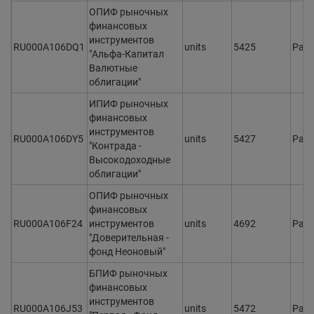
ОПИФ рыночных
финансовых
инструментов
RU000A106DQ1
units
5425
Раз
"Альфа-Капитал
Валютные
облигации"
ИПИФ рыночных
финансовых
инструментов
RU000A106DY5
units
5427
Раз
"Контрада -
Высокодоходные
облигации"
ОПИФ рыночных
финансовых
RU000A106F24
инструментов
units
4692
Раз
"Доверительная -
фонд Неоновый"
БПИФ рыночных
финансовых
инструментов
RU000A106J53
units
5472
Раз