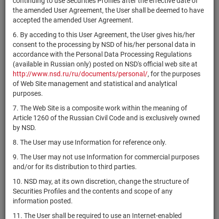
continuing to use Securities Profiles after the effective date of
БПИФ рыночных
the amended User Agreement, the User shall be deemed to have
финансовых
accepted the amended User Agreement.
инструментов
RU000A105PU9
units
5230
Раз
"Первая - Фонд
6. By acceding to this User Agreement, the User gives his/her
Сберегательный в
consent to the processing by NSD of his/her personal data in
юанях"
accordance with the Personal Data Processing Regulations
(available in Russian only) posted on NSD's official web site at
ОПИФ рыночных
http://www.nsd.ru/ru/documents/personal/
, for the purposes
финансовых
of Web Site management and statistical and analytical
RU000A105QR3
инструментов
units
4860
Раз
purposes.
"Первая -
Локальный"
7. The Web Site is a composite work within the meaning of
Article 1260 of the Russian Civil Code and is exclusively owned
ОПИФ рыночных
by NSD.
финансовых
RU000A105RJ8
инструментов
units
4140
Раз
8. The User may use Information for reference only.
"РСХБ - Долговой
9. The User may not use Information for commercial purposes
рынок"
and/or for its distribution to third parties.
БПИФ рыночных
10. NSD may, at its own discretion, change the structure of
финансовых
Securities Profiles and the contents and scope of any
RU000A105SN8
инструментов
units
5248
Раз
information posted.
"Облигации в
11. The User shall be required to use an Internet-enabled
юанях"