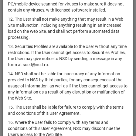
PC/mobile device scanned for viruses to make sure it does not
ОПИФ рыночных
contain any viruses, with licensed software installed.
финансовых
12. The User shall not make anything that may result in a Web
инструментов
RU000A105TH8
units
5268
Раз
Site malfunction, including anything resulting in an increased
"Первая -
load on the Web Site, and shall not perform automated data
Устойчивый
processing.
портфель Зима"
13. Securities Profiles are available to the User without any time
ОПИФ рыночных
restrictions. If the User cannot get access to Securities Profiles,
финансовых
RU000A105TU1
units
5270
Раз
the User may give notice to NSD by sending a message in any
инструментов "БКС
form at soed@nsd.ru.
Капитал"
14. NSD shall not be liable for inaccuracy of any Information
ОПИФ рыночных
provided to NSD by third parties, for any consequences of the
финансовых
RU000A1060S6
units
5306
Раз
usage of Information, as well as if the User cannot get access to
инструментов "МКБ
any Information as a result of any disruption or malfunction of
Купонный доход"
the Web Site.
ОПИФ рыночных
15. The User shall be liable for failure to comply with the terms
финансовых
and conditions of this User Agreement.
инструментов
RU000A1061H7
units
5325
Раз
"Первая - Фонд
16. Where the User fails to comply with any terms and
взвешенный с
conditions of this User Agreement, NSD may discontinue the
выплатой дохода"
User's access to the Web Site.