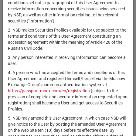
×
MICEX Сode
conditions set out in paragraph 4 of this User Agreement to
receive information concerning securities issues being serviced
by NSD, as well as other information relating to the relevant
securities ("Information").
2. NSD makes Securities Profiles available for use subject to the
Search
Reset
terms and conditions of this User Agreement constituting an
accession agreement within the meaning of Article 428 of the
Russian Civil Code.
3. Any person interested in receiving Information can become a
user.
4. A person who has accepted the terms and conditions of this
SEARCH RESULTS:
User Agreement and registered himself/herself via the Moscow
Exchange Group's common authentication system at
https://passport.moex.com/en/registration
(subject to the
Securities on service at NSD as at 07.08.2026
provision of complete and accurate information requested upon
Showing 341-360 of 21384 found
registration) shall become a User and get access to Securities
Profiles.
Issuer / IF /
Securities
Registration
5. NSD may amend this User Agreement, in which case NSD will
NSD code
Stat
Mortgage pool
type
Number
give notice to the User by posting the amended User Agreement
on the Web Site ten (10) days before its effective date. By