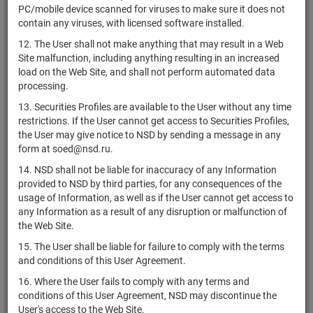
XS2278007047
bonds
Разме
PC/mobile device scanned for viruses to make sure it does not
Женераль
contain any viruses, with licensed software installed.
Сосьете
XS1714834097
bonds
Разме
12. The User shall not make anything that may result in a Web
Женераль
Site malfunction, including anything resulting in an increased
Сосьете
load on the Web Site, and shall not perform automated data
XS1714834253
bonds
Разме
Женераль
processing.
Сосьете
13. Securities Profiles are available to the User without any time
US83368TAG31
bonds
Разме
Женераль
restrictions. If the User cannot get access to Securities Profiles,
the User may give notice to NSD by sending a message in any
Сосьете
form at soed@nsd.ru.
XS1714415442
bonds
Разме
Женераль
14. NSD shall not be liable for inaccuracy of any Information
Сосьете
provided to NSD by third parties, for any consequences of the
XS1714829410
bonds
Разме
Женераль
usage of Information, as well as if the User cannot get access to
any Information as a result of any disruption or malfunction of
Совкомбанк
the Web Site.
KFST/04
страхование
shares
1-03-00059-Z
Разме
(АО)
15. The User shall be liable for failure to comply with the terms
and conditions of this User Agreement.
СЗ "МССЗ"
RU000A0ZZVW8
shares
1-01-02118-A
Разме
(АО)
16. Where the User fails to comply with any terms and
conditions of this User Agreement, NSD may discontinue the
СБ Банк
RU000A0JU7G6
bonds
4B020202999B
Разме
User's access to the Web Site.
(ООО)