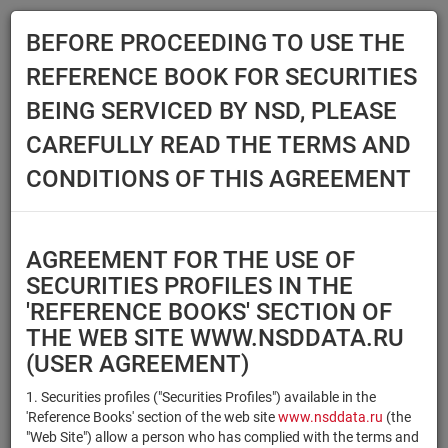
BEFORE PROCEEDING TO USE THE
Menu
REFERENCE BOOK FOR SECURITIES
Main
Reference Books
Securities
BEING SERVICED BY NSD, PLEASE
SECURITIES
CAREFULLY READ THE TERMS AND
CONDITIONS OF THIS AGREEMENT
Issuer / IF / Mortgage pool
Qualified Investors
Select organization
AGREEMENT FOR THE USE OF
Securities type
Registration number/sec.
SECURITIES PROFILES IN THE
code
'REFERENCE BOOKS' SECTION OF
THE WEB SITE WWW.NSDDATA.RU
(USER AGREEMENT)
Security identifier type
×
×
Registration Number
1. Securities profiles ("Securities Profiles") available in the
'Reference Books' section of the web site
www.nsddata.ru
(the
×
×
ISIN
NSD Code
"Web Site") allow a person who has complied with the terms and