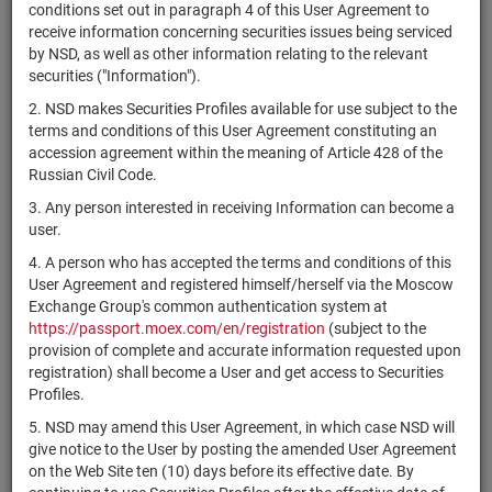
×
MICEX Сode
conditions set out in paragraph 4 of this User Agreement to
receive information concerning securities issues being serviced
by NSD, as well as other information relating to the relevant
securities ("Information").
2. NSD makes Securities Profiles available for use subject to the
Search
Reset
terms and conditions of this User Agreement constituting an
accession agreement within the meaning of Article 428 of the
Russian Civil Code.
3. Any person interested in receiving Information can become a
user.
4. A person who has accepted the terms and conditions of this
SEARCH RESULTS:
User Agreement and registered himself/herself via the Moscow
Exchange Group's common authentication system at
https://passport.moex.com/en/registration
(subject to the
Securities on service at NSD as at 09.08.2026
provision of complete and accurate information requested upon
Showing 341-360 of 21369 found
registration) shall become a User and get access to Securities
Profiles.
Issuer / IF /
Securities
Registration
NSD code
State
5. NSD may amend this User Agreement, in which case NSD will
Mortgage pool
type
Number
give notice to the User by posting the amended User Agreement
on the Web Site ten (10) days before its effective date. By
Сосьете
XS1983734192
bonds
Разме