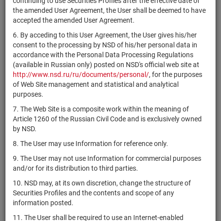
continuing to use Securities Profiles after the effective date of
Женераль
the amended User Agreement, the User shall be deemed to have
Сосьете
accepted the amended User Agreement.
XS1983740918
bonds
Разме
Женераль
6. By acceding to this User Agreement, the User gives his/her
Сосьете
consent to the processing by NSD of his/her personal data in
XS1983733970
bonds
Разме
Женераль
accordance with the Personal Data Processing Regulations
(available in Russian only) posted on NSD's official web site at
Сосьете
http://www.nsd.ru/ru/documents/personal/
, for the purposes
XS1994622535
bonds
Разме
Женераль
of Web Site management and statistical and analytical
purposes.
Сосьете
XS1994623699
bonds
Разме
Женераль
7. The Web Site is a composite work within the meaning of
Article 1260 of the Russian Civil Code and is exclusively owned
Сосьете
XS1994622709
bonds
Разме
by NSD.
Женераль
8. The User may use Information for reference only.
Сосьете
XS2007995694
bonds
Разме
Женераль
9. The User may not use Information for commercial purposes
and/or for its distribution to third parties.
Сосьете
XS2007991784
bonds
Разме
Женераль
10. NSD may, at its own discretion, change the structure of
Securities Profiles and the contents and scope of any
Сосьете
USF8500RAA08
bonds
Разме
information posted.
Женераль
11. The User shall be required to use an Internet-enabled
Сосьете