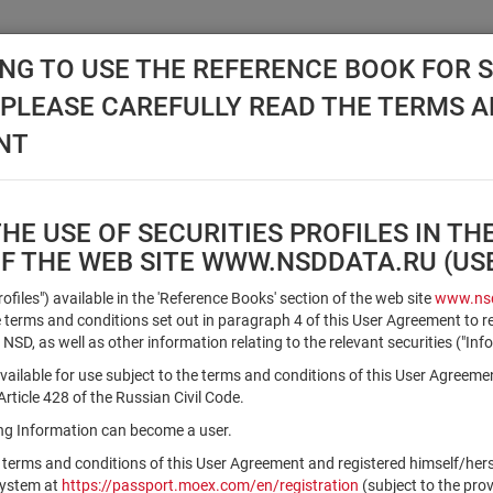
NG TO USE THE REFERENCE BOOK FOR S
, PLEASE CAREFULLY READ THE TERMS 
API NSD
DISC NSD
VALUATION CENTER
NEW
NT
E USE OF SECURITIES PROFILES IN TH
OF THE WEB SITE WWW.NSDDATA.RU (U
Qualified Investors
Profiles") available in the 'Reference Books' section of the web site
www.nsd
terms and conditions set out in paragraph 4 of this User Agreement to r
 NSD, as well as other information relating to the relevant securities ("Inf
Registration number/sec. code
vailable for use subject to the terms and conditions of this User Agreeme
ticle 428 of the Russian Civil Code.
ving Information can become a user.
Security identifier type
 terms and conditions of this User Agreement and registered himself/he
×
Registration Number
ISIN
system at
https://passport.moex.com/en/registration
(subject to the pro