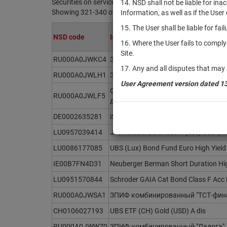
Securities on service at NSD as at 07.08.2026
14. NSD shall not be liable for in
Showing 321-340 of 21369 found
Information, as well as if the Use
15. The User shall be liable for fa
NSD code
Issuer / IF / Mortgage pool
16. Where the User fails to compl
Site.
RU000A0JWKC4
ЗПИФ комбинированный "ПЕРАМО 
17. Any and all disputes that may 
RU000A0JWLH1
ЗПИФ рентный "Михайловский - Р
User Agreement version dated 1
ОПИФ рыночных финансовых инст
RU000A0JWLF5
доход"
DE0002635281
iShares EURO STOXX Select Dividend
LU0957039414
JPM Global Balanced A (acc) USD (h
LU0086177085
UBS (Lux) Bond Fund Euro High Yield
IE00B7FN4D31
Neuberger Berman Short Duration Hi
LU0951570844
Schroder GAIA Cat Bond Class F Acc
RU000A0JWSA1
ЗПИФ комбинированный "ТСТ-фин
CH0106027193
UBS ETF (CH) Gold (USD) A dis
RU000A0JWWZ0
ЗПИФ комбинированный "Ладога"