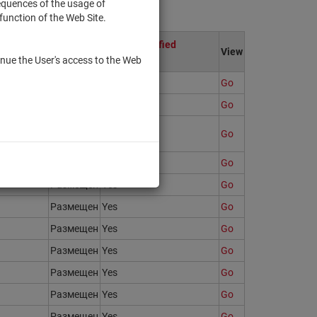
sequences of the usage of
function of the Web Site.
ion
Only to qualified
State
View
investors
nue the User's access to the Web
Размещен
Yes
Go
64908
Размещен
No
Go
Размещен
No
Go
Размещен
Yes
Go
Размещен
Yes
Go
Размещен
Yes
Go
Размещен
Yes
Go
Размещен
Yes
Go
Размещен
Yes
Go
Размещен
Yes
Go
Размещен
Yes
Go