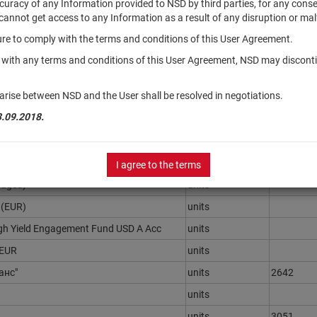
accuracy of any Information provided to NSD by third parties, for any con
r cannot get access to any Information as a result of any disruption or mal
ilure to comply with the terms and conditions of this User Agreement.
Securities
Registrat
type
Number
y with any terms and conditions of this User Agreement, NSD may disconti
- Индустрия"
units
3157
arise between NSD and the User shall be resolved in negotiations.
ентный"
units
1649-941
3.09.2018.
рументов "МКБ Мультивалютный
units
3155
 30 UCITS ETF (DE)
units
I agree to the terms
edged)
units
 (EUR)
units
gh Yield Engagement Fund USD A Acc
units
 EUR
units
анс"
units
2642
units
units
3051