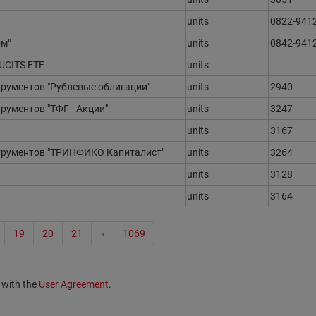
units
0822-941
м"
units
0842-941
 UCITS ETF
units
ументов "Рублевые облигации"
units
2940
ументов "ТФГ - Акции"
units
3247
units
3167
рументов "ТРИНФИКО Капиталист"
units
3264
units
3128
units
3164
19
20
21
»
1069
 with the
User Agreement
.