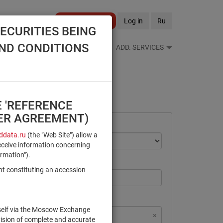
Become a client
Log in
Ru
ECURITIES BEING
AND CONDITIONS
S FEEDS
REFERENCE BOOKS
ADD. SERVICES
E 'REFERENCE
SER AGREEMENT)
data.ru
(the "Web Site") allow a
eceive information concerning
ormation").
nt constituting an accession
rself via the Moscow Exchange
×
×
×
×
NSD Code
MICEX Сode
vision of complete and accurate