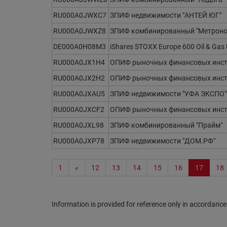
RU000A0JWXC7
ЗПИФ недвижимости "АНТЕЙ ЮГ"
RU000A0JWXZ8
ЗПИФ комбинированный "Метроно
DE000A0H08M3
iShares STOXX Europe 600 Oil & Gas
RU000A0JX1H4
ОПИФ рыночных финансовых инстр
RU000A0JX2H2
ОПИФ рыночных финансовых инстр
RU000A0JXAU5
ЗПИФ недвижимости "УФА ЭКСПО"
RU000A0JXCF2
ОПИФ рыночных финансовых инст
RU000A0JXL98
ЗПИФ комбинированный "Прайм"
RU000A0JXP78
ЗПИФ недвижимости "ДОМ.РФ"
1
«
12
13
14
15
16
17
18
Information is provided for reference only in accordance