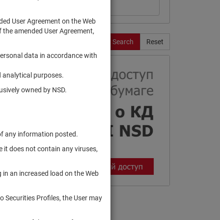
ended User Agreement on the Web
te of the amended User Agreement,
Search
Reset
personal data in accordance with
 analytical purposes.
clusively owned by NSD.
of any information posted.
 it does not contain any viruses,
g in an increased load on the Web
to Securities Profiles, the User may