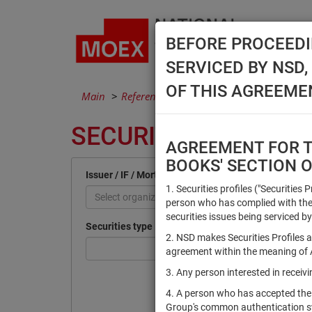
BEFORE PROCEEDI
SERVICED BY NSD
OF THIS AGREEME
Main
Reference Books
Securities
SECURITIES
AGREEMENT FOR TH
BOOKS' SECTION 
Issuer / IF / Mortgage pool
1. Securities profiles ("Securities 
Select organization
person who has complied with the 
securities issues being serviced by
Securities type
2. NSD makes Securities Profiles a
agreement within the meaning of Ar
3. Any person interested in recei
4. A person who has accepted the
Group's common authentication 