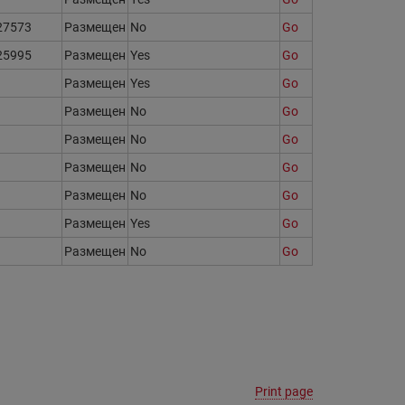
27573
Размещен
No
Go
25995
Размещен
Yes
Go
Размещен
Yes
Go
Размещен
No
Go
Размещен
No
Go
Размещен
No
Go
Размещен
No
Go
Размещен
Yes
Go
Размещен
No
Go
Print page