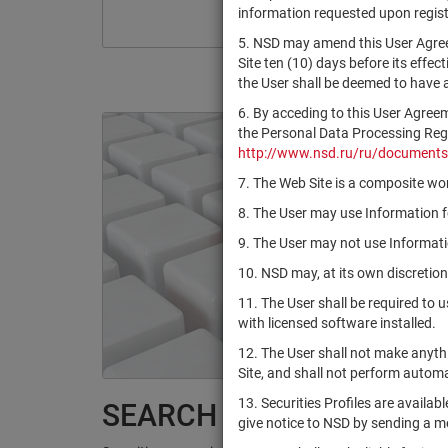
information requested upon registr
5. NSD may amend this User Agree
Site ten (10) days before its effec
the User shall be deemed to have
6. By acceding to this User Agree
the Personal Data Processing Regul
http://www.nsd.ru/ru/documents
7. The Web Site is a composite wor
8. The User may use Information fo
9. The User may not use Informatio
10. NSD may, at its own discretion
11. The User shall be required to 
with licensed software installed.
12. The User shall not make anythi
Site, and shall not perform autom
13. Securities Profiles are availab
SEARCH RESULTS:
give notice to NSD by sending a 