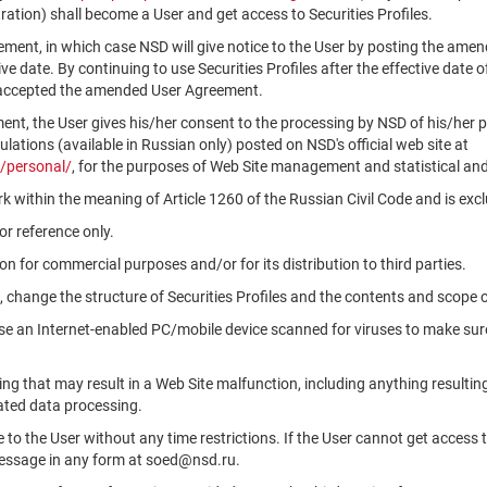
ation) shall become a User and get access to Securities Profiles.
ment, in which case NSD will give notice to the User by posting the am
tive date. By continuing to use Securities Profiles after the effective da
 accepted the amended User Agreement.
ment, the User gives his/her consent to the processing by NSD of his/her 
ations (available in Russian only) posted on NSD's official web site at
/personal/
, for the purposes of Web Site management and statistical and
k within the meaning of Article 1260 of the Russian Civil Code and is ex
r reference only.
n for commercial purposes and/or for its distribution to third parties.
, change the structure of Securities Profiles and the contents and scope 
use an Internet-enabled PC/mobile device scanned for viruses to make sure
ng that may result in a Web Site malfunction, including anything resultin
ated data processing.
le to the User without any time restrictions. If the User cannot get access 
message in any form at soed@nsd.ru.