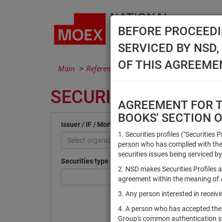
BEFORE PROCEEDI
SERVICED BY NSD
OF THIS AGREEME
Main
Reference Books
Securities
SECURITIES
AGREEMENT FOR TH
BOOKS' SECTION 
Issuer / IF / Mortgage pool
1. Securities profiles ("Securities 
Select organization
person who has complied with the 
securities issues being serviced by
Securities type
2. NSD makes Securities Profiles a
agreement within the meaning of Ar
3. Any person interested in recei
4. A person who has accepted the
Group's common authentication 