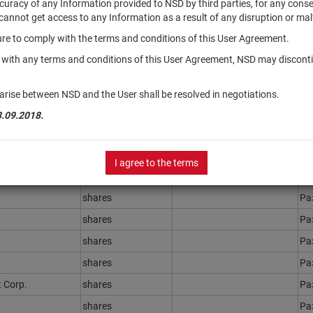
accuracy of any Information provided to NSD by third parties, for any con
r cannot get access to any Information as a result of any disruption or mal
ilure to comply with the terms and conditions of this User Agreement.
Securities type
Registration Number
St
y with any terms and conditions of this User Agreement, NSD may disconti
shares
Ра
shares
Ра
arise between NSD and the User shall be resolved in negotiations.
shares
Ра
3.09.2018.
shares
Ра
shares
Ра
I agree to the terms
shares
Ра
shares
Ра
shares
Ра
shares
Ра
shares
Ра
 Corp.
shares
Ра
shares
Ра