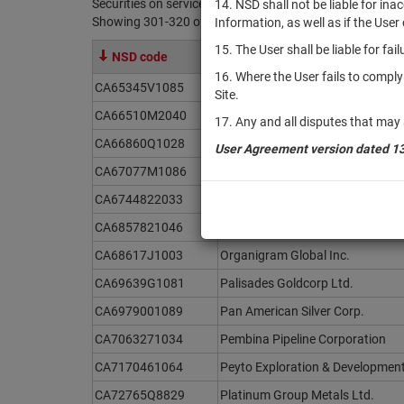
Securities on service at NSD as at 08.08.2026
14. NSD shall not be liable for in
Showing 301-320 of 21369 found
Information, as well as if the Use
15. The User shall be liable for fa
NSD code
Issuer / IF / Mortgage pool
16. Where the User fails to compl
CA65345V1085
NexGold Mining Corp.
Site.
CA66510M2040
Northern Dynasty Minerals Ltd.
17. Any and all disputes that may 
CA66860Q1028
NorthX Nickel Corp.
User Agreement version dated 1
CA67077M1086
Nutrien Ltd.
CA6744822033
Obsidian Energy Ltd.
CA6857821046
Orea Mining Corp.
CA68617J1003
Organigram Global Inc.
CA69639G1081
Palisades Goldcorp Ltd.
CA6979001089
Pan American Silver Corp.
CA7063271034
Pembina Pipeline Corporation
CA7170461064
Peyto Exploration & Development
CA72765Q8829
Platinum Group Metals Ltd.