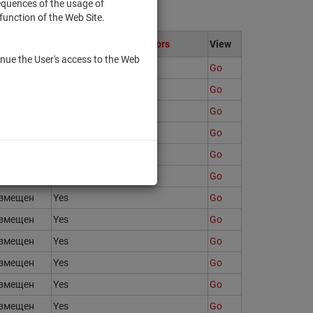
sequences of the usage of
function of the Web Site.
ate
Only to qualified investors
View
nue the User's access to the Web
змещен
Yes
Go
змещен
Yes
Go
змещен
Yes
Go
змещен
Yes
Go
змещен
Yes
Go
змещен
Yes
Go
змещен
Yes
Go
змещен
Yes
Go
змещен
Yes
Go
змещен
Yes
Go
змещен
Yes
Go
змещен
Yes
Go