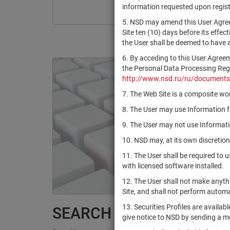
information requested upon registr
5. NSD may amend this User Agree
Site ten (10) days before its effec
the User shall be deemed to have
6. By acceding to this User Agree
the Personal Data Processing Regul
http://www.nsd.ru/ru/documents
7. The Web Site is a composite wor
8. The User may use Information fo
9. The User may not use Informatio
10. NSD may, at its own discretion
11. The User shall be required to 
with licensed software installed.
12. The User shall not make anythi
Site, and shall not perform autom
13. Securities Profiles are availab
SEARCH RESULTS:
give notice to NSD by sending a 