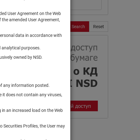
ended User Agreement on the Web
te of the amended User Agreement,
Search
Reset
personal data in accordance with
 analytical purposes.
clusively owned by NSD.
of any information posted.
 it does not contain any viruses,
g in an increased load on the Web
to Securities Profiles, the User may