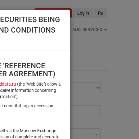
Become a client
Log in
Ru
ECURITIES BEING
AND CONDITIONS
S FEEDS
REFERENCE BOOKS
ADD. SERVICES
E 'REFERENCE
SER AGREEMENT)
data.ru
(the "Web Site") allow a
eceive information concerning
ormation").
nt constituting an accession
rself via the Moscow Exchange
×
×
×
×
NSD Code
MICEX Сode
vision of complete and accurate