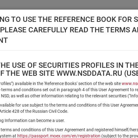
NG TO USE THE REFERENCE BOOK FOR S
, PLEASE CAREFULLY READ THE TERMS 
API NSD
DISC NSD
VALUATION CENTER
NEW
NT
E USE OF SECURITIES PROFILES IN TH
OF THE WEB SITE WWW.NSDDATA.RU (U
Qualified Investors
Profiles") available in the 'Reference Books' section of the web site
www.nsd
terms and conditions set out in paragraph 4 of this User Agreement to r
 NSD, as well as other information relating to the relevant securities ("Inf
Registration number/sec. code
vailable for use subject to the terms and conditions of this User Agreeme
ticle 428 of the Russian Civil Code.
ving Information can become a user.
Security identifier type
 terms and conditions of this User Agreement and registered himself/he
×
Registration Number
ISIN
system at
https://passport.moex.com/en/registration
(subject to the pro