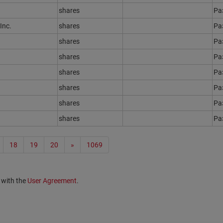
shares
Ра
Inc.
shares
Ра
shares
Ра
shares
Ра
shares
Ра
shares
Ра
shares
Ра
shares
Ра
18
19
20
»
1069
 with the
User Agreement
.