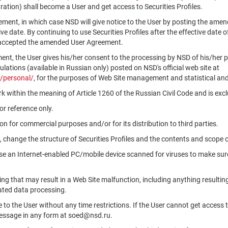
ation) shall become a User and get access to Securities Profiles.
ment, in which case NSD will give notice to the User by posting the am
tive date. By continuing to use Securities Profiles after the effective da
 accepted the amended User Agreement.
ment, the User gives his/her consent to the processing by NSD of his/her 
ations (available in Russian only) posted on NSD's official web site at
/personal/
, for the purposes of Web Site management and statistical and
k within the meaning of Article 1260 of the Russian Civil Code and is ex
r reference only.
n for commercial purposes and/or for its distribution to third parties.
, change the structure of Securities Profiles and the contents and scope 
use an Internet-enabled PC/mobile device scanned for viruses to make sure
ng that may result in a Web Site malfunction, including anything resultin
ated data processing.
le to the User without any time restrictions. If the User cannot get access 
message in any form at soed@nsd.ru.