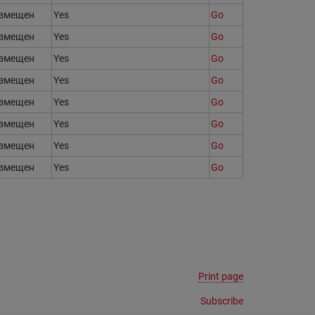
змещен
Yes
Go
змещен
Yes
Go
змещен
Yes
Go
змещен
Yes
Go
змещен
Yes
Go
змещен
Yes
Go
змещен
Yes
Go
змещен
Yes
Go
Print page
Subscribe