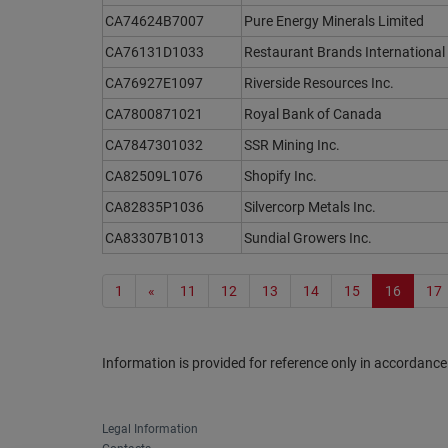
CA74624B7007
Pure Energy Minerals Limited
CA76131D1033
Restaurant Brands International 
CA76927E1097
Riverside Resources Inc.
CA7800871021
Royal Bank of Canada
CA7847301032
SSR Mining Inc.
CA82509L1076
Shopify Inc.
CA82835P1036
Silvercorp Metals Inc.
CA83307B1013
Sundial Growers Inc.
1
«
11
12
13
14
15
16
17
Information is provided for reference only in accordance
Legal Information