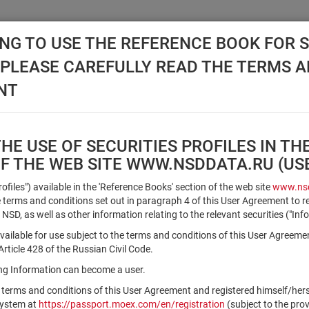
NG TO USE THE REFERENCE BOOK FOR S
, PLEASE CAREFULLY READ THE TERMS 
API NSD
DISC NSD
VALUATION CENTER
NEW
NT
E USE OF SECURITIES PROFILES IN TH
OF THE WEB SITE WWW.NSDDATA.RU (U
Qualified Investors
Profiles") available in the 'Reference Books' section of the web site
www.nsd
terms and conditions set out in paragraph 4 of this User Agreement to r
 NSD, as well as other information relating to the relevant securities ("Inf
Registration number/sec. code
vailable for use subject to the terms and conditions of this User Agreeme
ticle 428 of the Russian Civil Code.
ving Information can become a user.
Security identifier type
 terms and conditions of this User Agreement and registered himself/he
×
Registration Number
ISIN
system at
https://passport.moex.com/en/registration
(subject to the pro