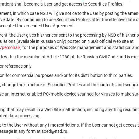
ation) shall become a User and get access to Securities Profiles.
ment, in which case NSD will give notice to the User by posting the am
tive date. By continuing to use Securities Profiles after the effective da
 accepted the amended User Agreement.
ment, the User gives his/her consent to the processing by NSD of his/her 
ations (available in Russian only) posted on NSD's official web site at
/personal/
, for the purposes of Web Site management and statistical and
k within the meaning of Article 1260 of the Russian Civil Code and is ex
r reference only.
n for commercial purposes and/or for its distribution to third parties.
, change the structure of Securities Profiles and the contents and scope 
use an Internet-enabled PC/mobile device scanned for viruses to make sure
ng that may result in a Web Site malfunction, including anything resultin
ated data processing.
le to the User without any time restrictions. If the User cannot get access 
message in any form at soed@nsd.ru.