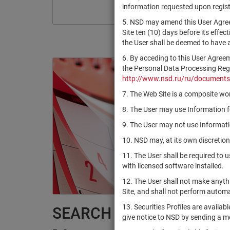
information requested upon registr
5. NSD may amend this User Agree
Site ten (10) days before its effec
the User shall be deemed to have
6. By acceding to this User Agree
the Personal Data Processing Regul
http://www.nsd.ru/ru/documents
7. The Web Site is a composite wor
8. The User may use Information fo
9. The User may not use Informatio
10. NSD may, at its own discretion
11. The User shall be required to 
with licensed software installed.
12. The User shall not make anythi
Site, and shall not perform autom
13. Securities Profiles are availab
SEARCH RESULTS:
give notice to NSD by sending a 