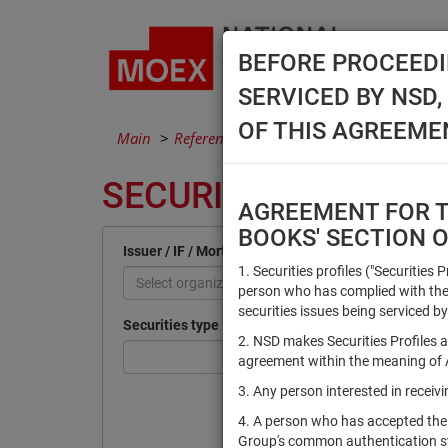
BEFORE PROCEEDI
SERVICED BY NSD
OF THIS AGREEME
Main
Reference Books
Securities
SECURITIES
AGREEMENT FOR TH
BOOKS' SECTION 
Issuer / IF / Mortgage pool
1. Securities profiles ("Securities 
Select organization
person who has complied with the 
securities issues being serviced by
Securities type
2. NSD makes Securities Profiles a
agreement within the meaning of Ar
3. Any person interested in recei
4. A person who has accepted the
Group's common authentication 