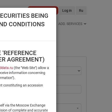
Become a client
Log in
Ru
ECURITIES BEING
AND CONDITIONS
S FEEDS
REFERENCE BOOKS
ADD. SERVICES
E 'REFERENCE
SER AGREEMENT)
data.ru
(the "Web Site") allow a
eceive information concerning
ormation").
nt constituting an accession
rself via the Moscow Exchange
×
×
×
×
NSD Code
MICEX Сode
vision of complete and accurate