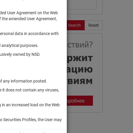
ended User Agreement on the Web
te of the amended User Agreement,
Search
Reset
personal data in accordance with
 analytical purposes.
clusively owned by NSD.
of any information posted.
 it does not contain any viruses,
g in an increased load on the Web
to Securities Profiles, the User may