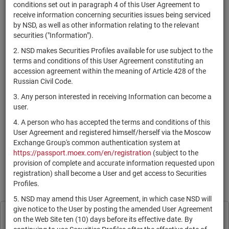
×
MICEX Сode
conditions set out in paragraph 4 of this User Agreement to
receive information concerning securities issues being serviced
by NSD, as well as other information relating to the relevant
securities ("Information").
2. NSD makes Securities Profiles available for use subject to the
Search
Reset
terms and conditions of this User Agreement constituting an
accession agreement within the meaning of Article 428 of the
Russian Civil Code.
3. Any person interested in receiving Information can become a
user.
4. A person who has accepted the terms and conditions of this
SEARCH RESULTS:
User Agreement and registered himself/herself via the Moscow
Exchange Group's common authentication system at
https://passport.moex.com/en/registration
(subject to the
По Вашему запросу данных не найдено. Задайте другие
provision of complete and accurate information requested upon
параметры поиска.
registration) shall become a User and get access to Securities
Profiles.
Information is provided for reference only in accordance with the
User Agreement
.
5. NSD may amend this User Agreement, in which case NSD will
give notice to the User by posting the amended User Agreement
Print page
NSD processes cookies to personalise its
on the Web Site ten (10) days before its effective date. By
Subscribe
Legal Information