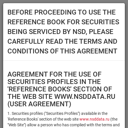
BEFORE PROCEEDING TO USE THE
Menu
REFERENCE BOOK FOR SECURITIES
Main
Reference Books
Securities
BEING SERVICED BY NSD, PLEASE
SECURITIES
CAREFULLY READ THE TERMS AND
CONDITIONS OF THIS AGREEMENT
Issuer / IF / Mortgage pool
Qualified Investors
Select organization
AGREEMENT FOR THE USE OF
Securities type
Registration number/sec.
SECURITIES PROFILES IN THE
code
'REFERENCE BOOKS' SECTION OF
THE WEB SITE WWW.NSDDATA.RU
(USER AGREEMENT)
Security identifier type
×
×
Registration Number
1. Securities profiles ("Securities Profiles") available in the
'Reference Books' section of the web site
www.nsddata.ru
(the
×
×
ISIN
NSD Code
"Web Site") allow a person who has complied with the terms and