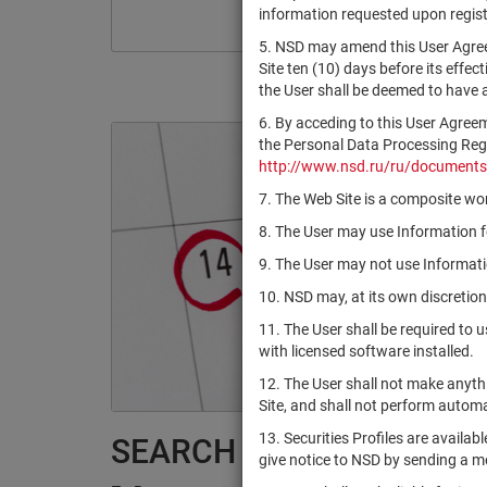
information requested upon registr
5. NSD may amend this User Agree
Site ten (10) days before its effec
the User shall be deemed to have
6. By acceding to this User Agree
the Personal Data Processing Regul
http://www.nsd.ru/ru/documents
7. The Web Site is a composite wor
8. The User may use Information fo
9. The User may not use Informatio
10. NSD may, at its own discretion
11. The User shall be required to 
with licensed software installed.
12. The User shall not make anythi
Site, and shall not perform autom
13. Securities Profiles are availab
SEARCH RESULTS:
give notice to NSD by sending a 