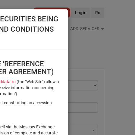
Become a client
Log in
Ru
ECURITIES BEING
AND CONDITIONS
S FEEDS
REFERENCE BOOKS
ADD. SERVICES
E 'REFERENCE
SER AGREEMENT)
data.ru
(the "Web Site") allow a
eceive information concerning
ormation").
nt constituting an accession
rself via the Moscow Exchange
×
×
×
×
NSD Code
MICEX Сode
vision of complete and accurate