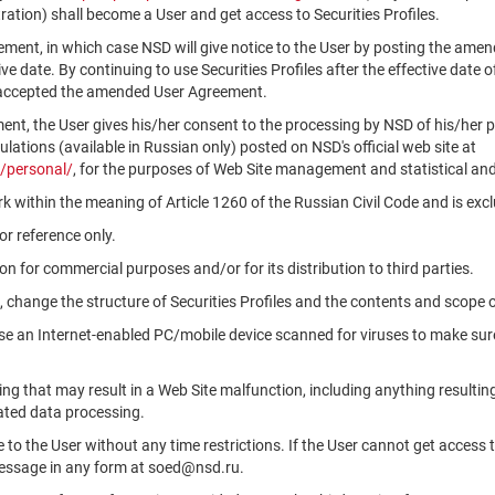
ation) shall become a User and get access to Securities Profiles.
ment, in which case NSD will give notice to the User by posting the am
tive date. By continuing to use Securities Profiles after the effective da
 accepted the amended User Agreement.
ment, the User gives his/her consent to the processing by NSD of his/her 
ations (available in Russian only) posted on NSD's official web site at
/personal/
, for the purposes of Web Site management and statistical and
k within the meaning of Article 1260 of the Russian Civil Code and is ex
r reference only.
n for commercial purposes and/or for its distribution to third parties.
, change the structure of Securities Profiles and the contents and scope 
use an Internet-enabled PC/mobile device scanned for viruses to make sure
ng that may result in a Web Site malfunction, including anything resultin
ated data processing.
le to the User without any time restrictions. If the User cannot get access 
message in any form at soed@nsd.ru.