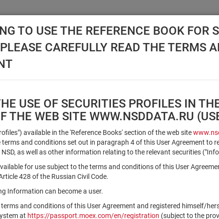
NG TO USE THE REFERENCE BOOK FOR S
, PLEASE CAREFULLY READ THE TERMS 
API NSD
DISC NSD
VALUATION CENTER
NEW
NT
E USE OF SECURITIES PROFILES IN TH
OF THE WEB SITE WWW.NSDDATA.RU (U
Qualified Investors
Profiles") available in the 'Reference Books' section of the web site
www.nsd
terms and conditions set out in paragraph 4 of this User Agreement to r
 NSD, as well as other information relating to the relevant securities ("Inf
Registration number/sec. code
vailable for use subject to the terms and conditions of this User Agreeme
ticle 428 of the Russian Civil Code.
ving Information can become a user.
Security identifier type
 terms and conditions of this User Agreement and registered himself/he
×
Registration Number
ISIN
system at
https://passport.moex.com/en/registration
(subject to the pro