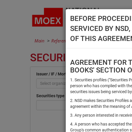
BEFORE PROCEEDI
SERVICED BY NSD
OF THIS AGREEME
Main
Reference Books
Securities
SECURITIES
AGREEMENT FOR TH
BOOKS' SECTION 
Issuer / IF / Mortgage pool
1. Securities profiles ("Securities 
Select organization
person who has complied with the 
securities issues being serviced by
Securities type
2. NSD makes Securities Profiles a
agreement within the meaning of Ar
3. Any person interested in recei
4. A person who has accepted the
Group's common authentication 