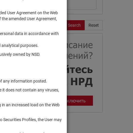
ended User Agreement on the Web
te of the amended User Agreement,
Search
Reset
personal data in accordance with
 analytical purposes.
clusively owned by NSD.
of any information posted.
 it does not contain any viruses,
g in an increased load on the Web
to Securities Profiles, the User may