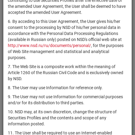
continuing to use Securities Profiles after the effective date of
D
the amended User Agreement, the User shall be deemed to have
4-10-55010-
accepted the amended User Agreement.
RU000A0ZZ877
ПАО "КАМАЗ"
bonds
Раз
D
6. By acceding to this User Agreement, the User gives his/her
1-01-53203-
consent to the processing by NSD of his/her personal data in
RU000A0ZZ851
АО "Гарант"
shares
Раз
H
accordance with the Personal Data Processing Regulations
(available in Russian only) posted on NSD's official web site at
АО
1-04-30266-
http://www.nsd.ru/ru/documents/personal/
, for the purposes
RU000A0ZZ836
shares
Раз
"Стройиндустрия"
D
of Web Site management and statistical and analytical
purposes.
АО "КБАЛ им.
2-01-04842-
RU000A0ZZ828
shares
Раз
Л.Н.Кошкина"
A
7. The Web Site is a composite work within the meaning of
Article 1260 of the Russian Civil Code and is exclusively owned
АО "КБАЛ им.
1-01-04842-
RU000A0ZZ810
shares
Раз
by NSD.
Л.Н.Кошкина"
A
8. The User may use Information for reference only.
АО
2-01-08934-
RU000A0ZZ802
shares
Раз
"АГРОХИМИНВЕСТ"
A
9. The User may not use Information for commercial purposes
and/or for its distribution to third parties.
АО
1-01-08934-
RU000A0ZZ7Z1
shares
Раз
"АГРОХИМИНВЕСТ"
A
10. NSD may, at its own discretion, change the structure of
Securities Profiles and the contents and scope of any
1-03-45170-
RU000A0ZZ7V0
АО "Энергопром"
shares
Раз
information posted.
D
11. The User shall be required to use an Internet-enabled
4B02-01-