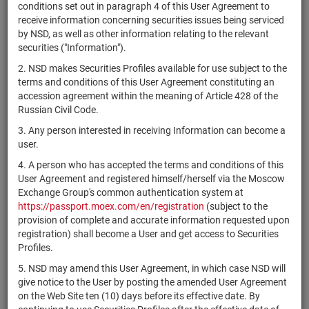
×
MICEX Сode
conditions set out in paragraph 4 of this User Agreement to
receive information concerning securities issues being serviced
by NSD, as well as other information relating to the relevant
securities ("Information").
2. NSD makes Securities Profiles available for use subject to the
Search
Reset
terms and conditions of this User Agreement constituting an
accession agreement within the meaning of Article 428 of the
Russian Civil Code.
3. Any person interested in receiving Information can become a
user.
4. A person who has accepted the terms and conditions of this
SEARCH RESULTS:
User Agreement and registered himself/herself via the Moscow
Exchange Group's common authentication system at
https://passport.moex.com/en/registration
(subject to the
Securities on service at NSD as at 08.08.2026
provision of complete and accurate information requested upon
Showing 15241-15260 of 21369 found
registration) shall become a User and get access to Securities
Profiles.
Issuer / IF /
Securities
Registration
NSD code
Stat
5. NSD may amend this User Agreement, in which case NSD will
Mortgage pool
type
Number
give notice to the User by posting the amended User Agreement
on the Web Site ten (10) days before its effective date. By
4-09-55010-
RU000A0ZZ885
ПАО "КАМАЗ"
bonds
Раз