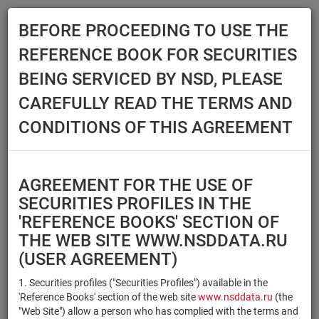
BEFORE PROCEEDING TO USE THE
Menu
REFERENCE BOOK FOR SECURITIES
Main
Reference Books
Securities
BEING SERVICED BY NSD, PLEASE
SECURITIES
CAREFULLY READ THE TERMS AND
CONDITIONS OF THIS AGREEMENT
Issuer / IF / Mortgage pool
Qualified Investors
Select organization
AGREEMENT FOR THE USE OF
Securities type
Registration number/sec.
SECURITIES PROFILES IN THE
code
'REFERENCE BOOKS' SECTION OF
THE WEB SITE WWW.NSDDATA.RU
(USER AGREEMENT)
Security identifier type
×
×
Registration Number
1. Securities profiles ("Securities Profiles") available in the
'Reference Books' section of the web site
www.nsddata.ru
(the
×
×
ISIN
NSD Code
"Web Site") allow a person who has complied with the terms and