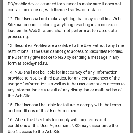
PC/mobile device scanned for viruses to make sure it does not
RU000A0ZZ7R8
ООО "Дядя Дёнер"
bonds
00355-R-
Раз
contain any viruses, with licensed software installed.
001P
12. The User shall not make anything that may result in a Web
1-02-00960-
RU000A0ZZ7Q0
АО "МПОВТИ"
shares
Раз
Site malfunction, including anything resulting in an increased
A
load on the Web Site, and shall not perform automated data
2-03-01722-
processing.
RU000A0ZZ7M9
АО "Фетр"
shares
Раз
A
13. Securities Profiles are available to the User without any time
1-03-01722-
restrictions. If the User cannot get access to Securities Profiles,
RU000A0ZZ7L1
АО "Фетр"
shares
Раз
A
the User may give notice to NSD by sending a message in any
form at soed@nsd.ru.
4-08-55010-
RU000A0ZZ7H9
ПАО "КАМАЗ"
bonds
Раз
14. NSD shall not be liable for inaccuracy of any Information
D
provided to NSD by third parties, for any consequences of the
4-07-55010-
usage of Information, as well as if the User cannot get access to
RU000A0ZZ7G1
ПАО "КАМАЗ"
bonds
Раз
D
any Information as a result of any disruption or malfunction of
the Web Site.
АО
1-02-45038-
RU000A0ZZ7F3
shares
Раз
"Асбестоцемент"
D
15. The User shall be liable for failure to comply with the terms
and conditions of this User Agreement.
4B02-04-
RU000A0ZZ7C0
ПАО ДОМ.РФ
bonds
00739-A-
Раз
16. Where the User fails to comply with any terms and
001P
conditions of this User Agreement, NSD may discontinue the
User's access to the Web Site.
АО "СЗ
1-04-30044-