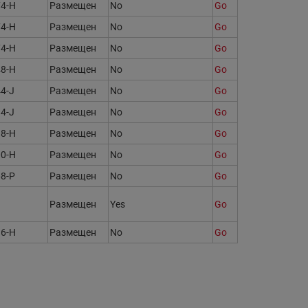
74-H
Размещен
No
Go
74-H
Размещен
No
Go
74-H
Размещен
No
Go
48-H
Размещен
No
Go
4-J
Размещен
No
Go
4-J
Размещен
No
Go
38-H
Размещен
No
Go
00-H
Размещен
No
Go
68-P
Размещен
No
Go
Размещен
Yes
Go
16-H
Размещен
No
Go