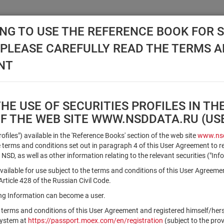
NG TO USE THE REFERENCE BOOK FOR S
, PLEASE CAREFULLY READ THE TERMS 
API NSD
DISC NSD
VALUATION CENTER
NEW
NT
E USE OF SECURITIES PROFILES IN TH
OF THE WEB SITE WWW.NSDDATA.RU (U
Qualified Investors
Profiles") available in the 'Reference Books' section of the web site
www.nsd
terms and conditions set out in paragraph 4 of this User Agreement to r
 NSD, as well as other information relating to the relevant securities ("Inf
Registration number/sec. code
vailable for use subject to the terms and conditions of this User Agreeme
ticle 428 of the Russian Civil Code.
ving Information can become a user.
Security identifier type
 terms and conditions of this User Agreement and registered himself/he
×
Registration Number
ISIN
system at
https://passport.moex.com/en/registration
(subject to the pro