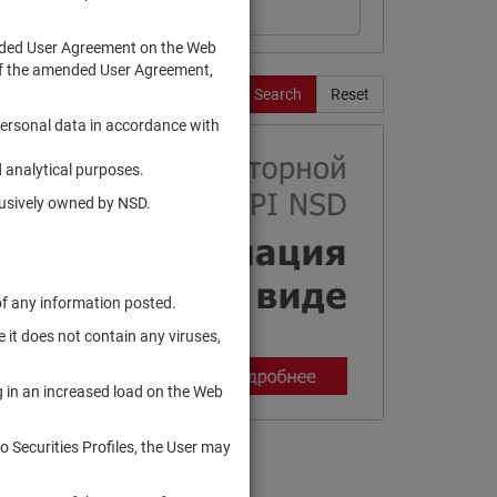
ended User Agreement on the Web
te of the amended User Agreement,
Search
Reset
personal data in accordance with
 analytical purposes.
clusively owned by NSD.
of any information posted.
 it does not contain any viruses,
g in an increased load on the Web
to Securities Profiles, the User may