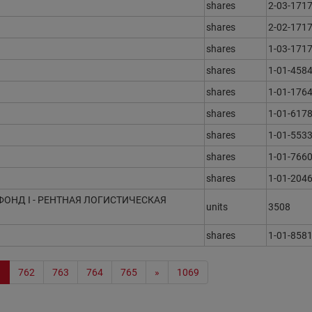
shares
2-03-171
shares
2-02-171
shares
1-03-171
shares
1-01-458
shares
1-01-1764
shares
1-01-6178
shares
1-01-553
shares
1-01-766
shares
1-01-204
ФОНД I - РЕНТНАЯ ЛОГИСТИЧЕСКАЯ
units
3508
shares
1-01-858
1
762
763
764
765
»
1069