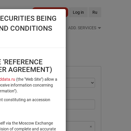
Become a client
Log in
Ru
ECURITIES BEING
AND CONDITIONS
S FEEDS
REFERENCE BOOKS
ADD. SERVICES
E 'REFERENCE
SER AGREEMENT)
data.ru
(the "Web Site") allow a
eceive information concerning
ormation").
nt constituting an accession
rself via the Moscow Exchange
×
×
×
×
NSD Code
MICEX Сode
vision of complete and accurate