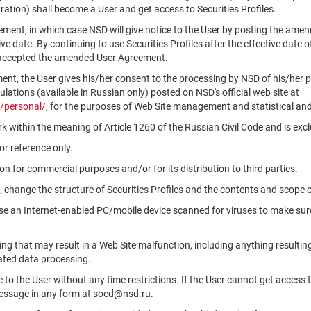
ation) shall become a User and get access to Securities Profiles.
ment, in which case NSD will give notice to the User by posting the am
tive date. By continuing to use Securities Profiles after the effective da
 accepted the amended User Agreement.
ment, the User gives his/her consent to the processing by NSD of his/her 
ations (available in Russian only) posted on NSD's official web site at
/personal/
, for the purposes of Web Site management and statistical and
k within the meaning of Article 1260 of the Russian Civil Code and is ex
r reference only.
n for commercial purposes and/or for its distribution to third parties.
, change the structure of Securities Profiles and the contents and scope 
use an Internet-enabled PC/mobile device scanned for viruses to make sure
ng that may result in a Web Site malfunction, including anything resultin
ated data processing.
le to the User without any time restrictions. If the User cannot get access 
message in any form at soed@nsd.ru.