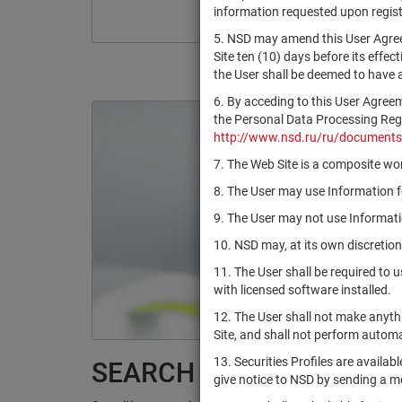
information requested upon registr
5. NSD may amend this User Agree
Site ten (10) days before its effec
the User shall be deemed to have
6. By acceding to this User Agree
the Personal Data Processing Regul
http://www.nsd.ru/ru/documents
7. The Web Site is a composite wor
8. The User may use Information fo
9. The User may not use Informatio
10. NSD may, at its own discretion
11. The User shall be required to 
with licensed software installed.
12. The User shall not make anythi
Site, and shall not perform autom
13. Securities Profiles are availab
SEARCH RESULTS:
give notice to NSD by sending a 