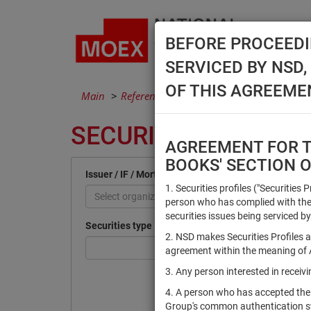
BEFORE PROCEEDI
SERVICED BY NSD
OF THIS AGREEME
Main
Reference Books
Securities
SECURITIES
AGREEMENT FOR TH
BOOKS' SECTION 
Issuer / IF / Mortgage pool
1. Securities profiles ("Securities 
Select organization
person who has complied with the 
securities issues being serviced by
Securities type
2. NSD makes Securities Profiles a
agreement within the meaning of Ar
3. Any person interested in recei
4. A person who has accepted the
Group's common authentication 