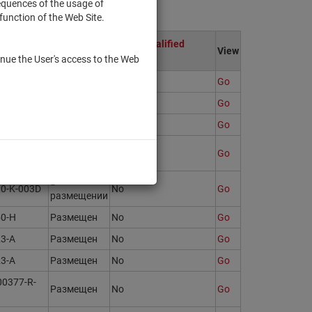
sequences of the usage of
function of the Web Site.
ion
Only to qualified
State
View
investors
nue the User's access to the Web
Размещен
Yes
Go
Размещен
Yes
Go
94-N
Размещен
No
Go
93176
Размещен
No
Go
В
80-K-003D
No
Go
размещении
50-H
Размещен
No
Go
23-A
Размещен
No
Go
23-A
Размещен
No
Go
00377-R-
Размещен
No
Go