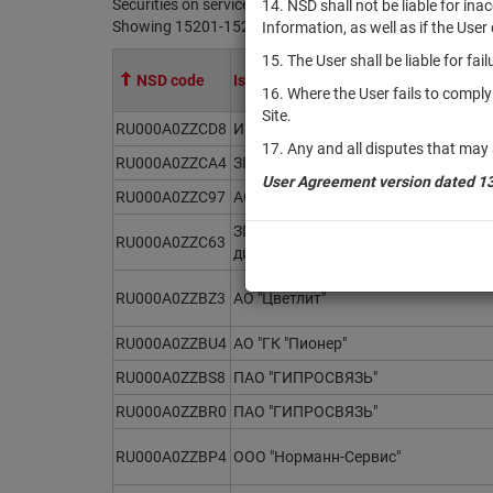
Securities on service at NSD as at 10.08.2026
14. NSD shall not be liable for in
Showing 15201-15220 of 21370 found
Information, as well as if the Use
15. The User shall be liable for fa
NSD code
Issuer / IF / Mortgage pool
16. Where the User fails to compl
Site.
RU000A0ZZCD8
ИПИФ комбинированный "Мировые 
17. Any and all disputes that may 
RU000A0ZZCA4
ЗПИФ финансовых инструментов "В
User Agreement version dated 1
RU000A0ZZC97
АО "Т-Краб"
ЗПИФ рыночных финансовых инстру
RU000A0ZZC63
дивидендов"
RU000A0ZZBZ3
АО "Цветлит"
RU000A0ZZBU4
АО "ГК "Пионер"
RU000A0ZZBS8
ПАО "ГИПРОСВЯЗЬ"
RU000A0ZZBR0
ПАО "ГИПРОСВЯЗЬ"
RU000A0ZZBP4
ООО "Норманн-Сервис"