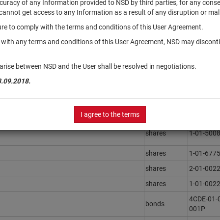
accuracy of any Information provided to NSD by third parties, for any con
r cannot get access to any Information as a result of any disruption or mal
ilure to comply with the terms and conditions of this User Agreement.
Securities
Registrat
type
Number
y with any terms and conditions of this User Agreement, NSD may disconti
инвестиции"
units
3483
arise between NSD and the User shall be resolved in negotiations.
ега"
units
3436
3.09.2018.
shares
1-01-591
ментов "РСХБ - Фонд Глобальных
units
0090-598
I agree to the terms
shares
1-01-500
shares
1-01-677
shares
2-01-002
shares
1-01-002
4CDE-01-
bonds
001P