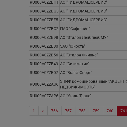
RU000A0ZZBH1
АО "ГИДРОМАШСЕРВИС"
RU000A0ZZBG3
АО "ГИДРОМАШСЕРВИС"
RU000A0ZZBF5
АО "ГИДРОМАШСЕРВИС"
RU000A0ZZBC2
ПАО "Софтлайн"
RU000A0ZZB98
АО "Эталон ЛенСпецСМУ"
RU000A0ZZB80
ЗАО "Юность"
RU000A0ZZB56
АО "Эталон-Финанс"
RU000A0ZZB49
АО "Ситиматик"
RU000A0ZZB07
АО "Волга-Спорт"
ЗПИФ комбинированный "АКЦЕНТ 
RU000A0ZZAU6
НЕДВИЖИМОСТЬ"
RU000A0ZZAP6
АО "Уголь-Транс"
1
«
756
757
758
759
760
76