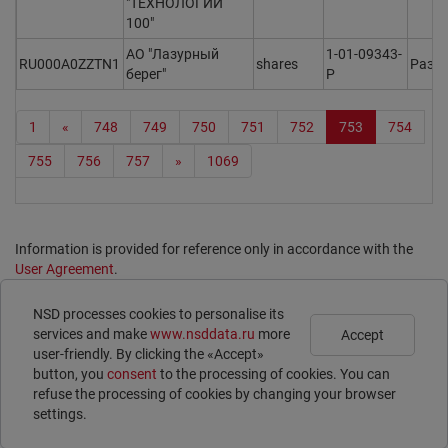
"ТЕХНОЛОГИИ
100"
АО "Лазурный
1-01-09343-
RU000A0ZZTN1
shares
Разм
берег"
P
1
«
748
749
750
751
752
753
754
755
756
757
»
1069
Information is provided for reference only in accordance with the
User Agreement
.
Print page
NSD processes cookies to personalise its
Subscribe
Legal Information
services and make
www.nsddata.ru
more
Accept
Contacts
user-friendly. By clicking the «Accept»
ISIN
button, you
consent
to the processing of cookies. You can
LEI
refuse the processing of cookies by changing your browser
E-voting
settings.
© 1996 – 2026 NSD