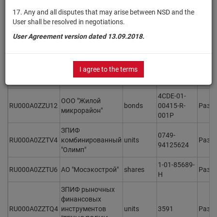
RU000A0ZZU46
bonds
00415-R-
Разм
микрорайон"
001P
17. Any and all disputes that may arise between NSD and the
User shall be resolved in negotiations.
4CDE-13-
ООО "Жилой
User Agreement version dated 13.09.2018.
RU000A0ZZU38
bonds
00415-R-
Разм
микрорайон"
001P
4CDE-02-
ООО "Жилой
I agree to the terms
RU000A0ZZU20
bonds
00415-R-
Разм
микрорайон"
001P
4CDE-01-
ООО "Жилой
RU000A0ZZU12
bonds
00415-R-
Разм
микрорайон"
001P
ЗПИФ
0749-
RU000A0ZZTV4
комбинированный
units
Разм
94125624
"Олимп"
1-01-85689-
RU000A0ZZTU6
АО "Мосэкострой"
shares
Разм
H
ЗПИФ рыночных
финансовых
RU000A0ZZTQ4
инструментов
units
3591
Разм