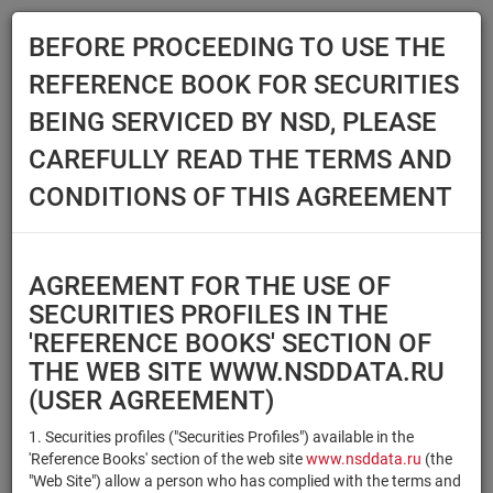
BEFORE PROCEEDING TO USE THE
Menu
REFERENCE BOOK FOR SECURITIES
Main
Reference Books
Securities
BEING SERVICED BY NSD, PLEASE
SECURITIES
CAREFULLY READ THE TERMS AND
CONDITIONS OF THIS AGREEMENT
Issuer / IF / Mortgage pool
Qualified Investors
Select organization
AGREEMENT FOR THE USE OF
Securities type
Registration number/sec.
SECURITIES PROFILES IN THE
code
'REFERENCE BOOKS' SECTION OF
THE WEB SITE WWW.NSDDATA.RU
(USER AGREEMENT)
Security identifier type
×
×
Registration Number
1. Securities profiles ("Securities Profiles") available in the
'Reference Books' section of the web site
www.nsddata.ru
(the
×
×
ISIN
NSD Code
"Web Site") allow a person who has complied with the terms and