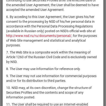
continuing to use Securities Profiles after the effective date of
E
the amended User Agreement, the User shall be deemed to have
4CDE-06-
accepted the amended User Agreement.
ООО "Жилой
RU000A0ZZUG3
bonds
00415-R-
Разм
микрорайон"
6. By acceding to this User Agreement, the User gives his/her
001P
consent to the processing by NSD of his/her personal data in
ЗПИФ
accordance with the Personal Data Processing Regulations
комбинированный
(available in Russian only) posted on NSD's official web site at
RU000A0ZZUF5
units
3512
Разм
"Время новых
http://www.nsd.ru/ru/documents/personal/
, for the purposes
ценностей"
of Web Site management and statistical and analytical
purposes.
4CDE-07-
ООО "Жилой
7. The Web Site is a composite work within the meaning of
RU000A0ZZUE8
bonds
00415-R-
Разм
микрорайон"
Article 1260 of the Russian Civil Code and is exclusively owned
001P
by NSD.
4CDE-08-
ООО "Жилой
8. The User may use Information for reference only.
RU000A0ZZUD0
bonds
00415-R-
Разм
микрорайон"
001P
9. The User may not use Information for commercial purposes
and/or for its distribution to third parties.
ЗПИФ
недвижимости
10. NSD may, at its own discretion, change the structure of
RU000A0ZZUC2
"КьюБиЭф
units
3543
Разм
Securities Profiles and the contents and scope of any
Развитие
information posted.
регионов"
11. The User shall be required to use an Internet-enabled