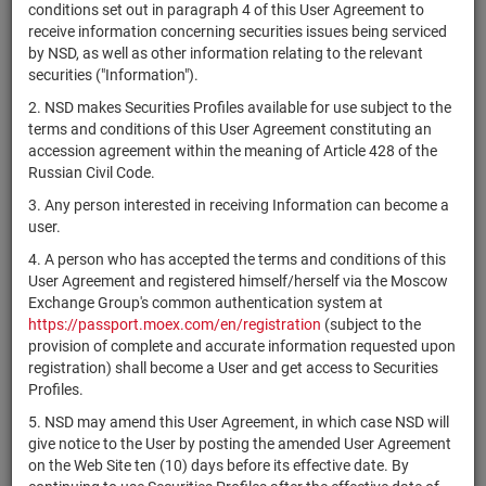
×
MICEX Сode
conditions set out in paragraph 4 of this User Agreement to
receive information concerning securities issues being serviced
by NSD, as well as other information relating to the relevant
securities ("Information").
2. NSD makes Securities Profiles available for use subject to the
Search
Reset
terms and conditions of this User Agreement constituting an
accession agreement within the meaning of Article 428 of the
Russian Civil Code.
3. Any person interested in receiving Information can become a
user.
4. A person who has accepted the terms and conditions of this
SEARCH RESULTS:
User Agreement and registered himself/herself via the Moscow
Exchange Group's common authentication system at
https://passport.moex.com/en/registration
(subject to the
Securities on service at NSD as at 08.08.2026
provision of complete and accurate information requested upon
Showing 15041-15060 of 21369 found
registration) shall become a User and get access to Securities
Profiles.
Issuer / IF /
Securities
Registration
NSD code
State
5. NSD may amend this User Agreement, in which case NSD will
Mortgage pool
type
Number
give notice to the User by posting the amended User Agreement
on the Web Site ten (10) days before its effective date. By
1-01-34292-
RU000A0ZZUJ7
ОАО "МАВ"
shares
Разм