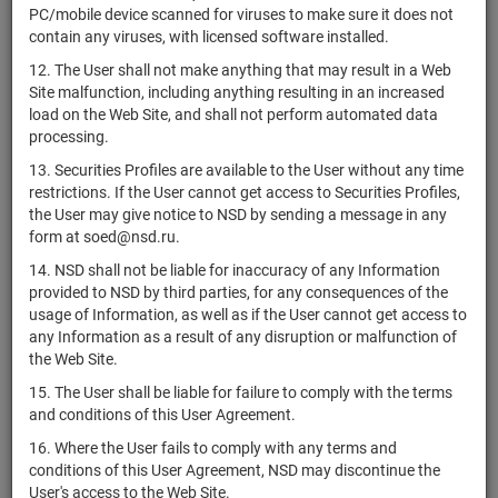
4CDE-09-
PC/mobile device scanned for viruses to make sure it does not
ООО "Жилой
RU000A0ZZUB4
bonds
00415-R-
Разм
contain any viruses, with licensed software installed.
микрорайон"
001P
12. The User shall not make anything that may result in a Web
4CDE-10-
Site malfunction, including anything resulting in an increased
ООО "Жилой
RU000A0ZZUA6
bonds
00415-R-
Разм
load on the Web Site, and shall not perform automated data
микрорайон"
001P
processing.
4CDE-05-
13. Securities Profiles are available to the User without any time
ООО "Жилой
RU000A0ZZU95
bonds
00415-R-
Разм
restrictions. If the User cannot get access to Securities Profiles,
микрорайон"
001P
the User may give notice to NSD by sending a message in any
form at soed@nsd.ru.
4CDE-04-
ООО "Жилой
RU000A0ZZU79
bonds
00415-R-
Разм
14. NSD shall not be liable for inaccuracy of any Information
микрорайон"
001P
provided to NSD by third parties, for any consequences of the
usage of Information, as well as if the User cannot get access to
4CDE-11-
ООО "Жилой
any Information as a result of any disruption or malfunction of
RU000A0ZZU61
bonds
00415-R-
Разм
микрорайон"
the Web Site.
001P
15. The User shall be liable for failure to comply with the terms
4CDE-03-
ООО "Жилой
and conditions of this User Agreement.
RU000A0ZZU53
bonds
00415-R-
Разм
микрорайон"
001P
16. Where the User fails to comply with any terms and
conditions of this User Agreement, NSD may discontinue the
4CDE-12-
ООО "Жилой
User's access to the Web Site.