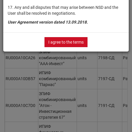
ЗПИФ
17. Any and all disputes that may arise between NSD and the
RU000A10CMM4
комбинированный
units
7201-СД
Раз
User shall be resolved in negotiations.
"Регион капитал"
User Agreement version dated 13.09.2018.
ОПИФ рыночных
финансовых
RU000A10CBB0
units
7199
Раз
инструментов
I agree to the terms
"Сила Валюты"
ЗПИФ
RU000A10CA26
комбинированный
units
7198-СД
Раз
"ААА-Инвест"
ИПИФ
RU000A10DB57
комбинированный
units
7197-СД
Раз
"Парнас"
ЗПИФ
комбинированный
RU000A10C7D0
"Атон -
units
7191-СД
Раз
Инвестиционная
стратегия 67"
ИПИФ