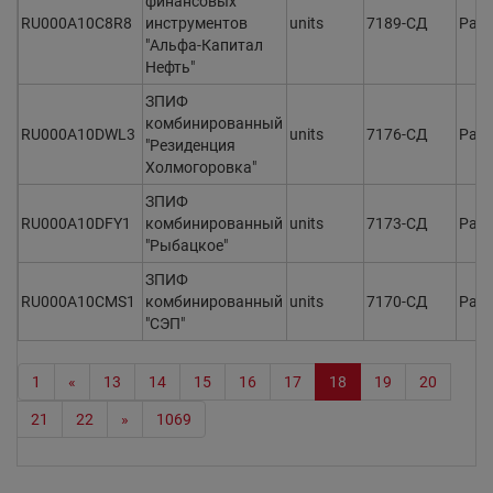
финансовых
RU000A10C8R8
инструментов
units
7189-СД
Раз
"Альфа-Капитал
Нефть"
ЗПИФ
комбинированный
RU000A10DWL3
units
7176-СД
Раз
"Резиденция
Холмогоровка"
ЗПИФ
RU000A10DFY1
комбинированный
units
7173-СД
Раз
"Рыбацкое"
ЗПИФ
RU000A10CMS1
комбинированный
units
7170-СД
Раз
"СЭП"
1
«
13
14
15
16
17
18
19
20
21
22
»
1069