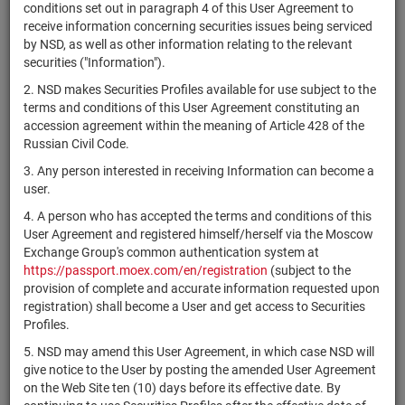
×
MICEX Сode
conditions set out in paragraph 4 of this User Agreement to
receive information concerning securities issues being serviced
by NSD, as well as other information relating to the relevant
securities ("Information").
2. NSD makes Securities Profiles available for use subject to the
Search
Reset
terms and conditions of this User Agreement constituting an
accession agreement within the meaning of Article 428 of the
Russian Civil Code.
3. Any person interested in receiving Information can become a
user.
4. A person who has accepted the terms and conditions of this
SEARCH RESULTS:
User Agreement and registered himself/herself via the Moscow
Exchange Group's common authentication system at
https://passport.moex.com/en/registration
(subject to the
Securities on service at NSD as at 09.08.2026
provision of complete and accurate information requested upon
Showing 341-360 of 21369 found
registration) shall become a User and get access to Securities
Profiles.
Issuer / IF /
Securities
NSD code
Registration
Stat
5. NSD may amend this User Agreement, in which case NSD will
Mortgage pool
type
Number
give notice to the User by posting the amended User Agreement
on the Web Site ten (10) days before its effective date. By
ИПИФ