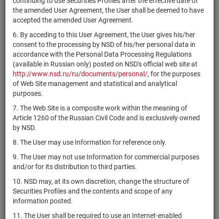
continuing to use Securities Profiles after the effective date of
комбинированный
RU000A10CJ19
units
7243-СД
Раз
the amended User Agreement, the User shall be deemed to have
"Атон - Рыночные
accepted the amended User Agreement.
возможности"
6. By acceding to this User Agreement, the User gives his/her
ЗПИФ
consent to the processing by NSD of his/her personal data in
RU000A10CKR7
комбинированный
units
7240-СД
Раз
accordance with the Personal Data Processing Regulations
"Перспектива 2"
(available in Russian only) posted on NSD's official web site at
ЗПИФ
http://www.nsd.ru/ru/documents/personal/
, for the purposes
комбинированный
of Web Site management and statistical and analytical
RU000A10FK70
units
7236-СД
Раз
"Скайфорт
purposes.
Капитал 1"
7. The Web Site is a composite work within the meaning of
Article 1260 of the Russian Civil Code and is exclusively owned
БПИФ рыночных
by NSD.
финансовых
инструментов
8. The User may use Information for reference only.
RU000A10CG53
units
7231
Раз
"БКС Валютные
9. The User may not use Information for commercial purposes
облигации с
and/or for its distribution to third parties.
выплатой дохода"
10. NSD may, at its own discretion, change the structure of
ЗПИФ
Securities Profiles and the contents and scope of any
RU000A10CHM4
комбинированный
units
7229-СД
Раз
information posted.
"Трезини"
11. The User shall be required to use an Internet-enabled
ЗПИФ