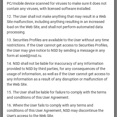
PC/mobile device scanned for viruses to make sure it does not
RU000A10CHQ5
комбинированный
units
7228-СД
Раз
contain any viruses, with licensed software installed.
"Роден"
12. The User shall not make anything that may result in a Web
ЗПИФ
Site malfunction, including anything resulting in an increased
RU000A10CHP7
комбинированный
units
7227-СД
Раз
load on the Web Site, and shall not perform automated data
"Бернини"
processing.
ЗПИФ
13. Securities Profiles are available to the User without any time
PIF46994
комбинированный
units
7223-СД
Раз
restrictions. If the User cannot get access to Securities Profiles,
"ПАРУС-ЗОЛЯ"
the User may give notice to NSD by sending a message in any
ЗПИФ
form at soed@nsd.ru.
комбинированный
RU000A10CM30
units
7221-СД
Раз
14. NSD shall not be liable for inaccuracy of any Information
"ФМСиДжи
provided to NSD by third parties, for any consequences of the
технологии"
usage of Information, as well as if the User cannot get access to
Комбинированный
any Information as a result of any disruption or malfunction of
RU000A10D1T8
units
7212-СД
Раз
ЗПИФ "МИАН"
the Web Site.
ЗПИФ
15. The User shall be liable for failure to comply with the terms
комбинированный
and conditions of this User Agreement.
RU000A10CAX6
"Атон -
units
7203-СД
Раз
16. Where the User fails to comply with any terms and
Инвестиционная
conditions of this User Agreement, NSD may discontinue the
стратегия 68"
User's access to the Web Site.