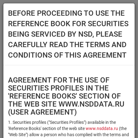
BEFORE PROCEEDING TO USE THE
Menu
REFERENCE BOOK FOR SECURITIES
Main
Reference Books
Securities
BEING SERVICED BY NSD, PLEASE
SECURITIES
CAREFULLY READ THE TERMS AND
CONDITIONS OF THIS AGREEMENT
Issuer / IF / Mortgage pool
Qualified Investors
Select organization
AGREEMENT FOR THE USE OF
Securities type
Registration number/sec.
SECURITIES PROFILES IN THE
code
'REFERENCE BOOKS' SECTION OF
THE WEB SITE WWW.NSDDATA.RU
(USER AGREEMENT)
Security identifier type
×
×
Registration Number
1. Securities profiles ("Securities Profiles") available in the
'Reference Books' section of the web site
www.nsddata.ru
(the
×
×
ISIN
NSD Code
"Web Site") allow a person who has complied with the terms and