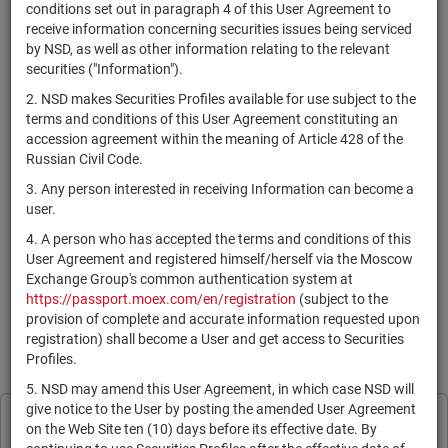
×
MICEX Сode
conditions set out in paragraph 4 of this User Agreement to
receive information concerning securities issues being serviced
by NSD, as well as other information relating to the relevant
securities ("Information").
2. NSD makes Securities Profiles available for use subject to the
Search
Reset
terms and conditions of this User Agreement constituting an
accession agreement within the meaning of Article 428 of the
Russian Civil Code.
3. Any person interested in receiving Information can become a
user.
4. A person who has accepted the terms and conditions of this
SEARCH RESULTS:
User Agreement and registered himself/herself via the Moscow
Exchange Group's common authentication system at
https://passport.moex.com/en/registration
(subject to the
По Вашему запросу данных не найдено. Задайте другие
provision of complete and accurate information requested upon
параметры поиска.
registration) shall become a User and get access to Securities
Profiles.
Information is provided for reference only in accordance with the
User Agreement
.
5. NSD may amend this User Agreement, in which case NSD will
give notice to the User by posting the amended User Agreement
Print page
NSD processes cookies to personalise its
on the Web Site ten (10) days before its effective date. By
Subscribe
Legal Information