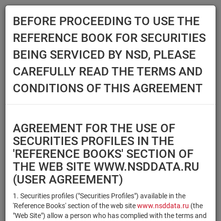
BEFORE PROCEEDING TO USE THE
Menu
REFERENCE BOOK FOR SECURITIES
Main
Reference Books
Securities
BEING SERVICED BY NSD, PLEASE
SECURITIES
CAREFULLY READ THE TERMS AND
CONDITIONS OF THIS AGREEMENT
Issuer / IF / Mortgage pool
Qualified Investors
Select organization
AGREEMENT FOR THE USE OF
Securities type
Registration number/sec.
SECURITIES PROFILES IN THE
code
'REFERENCE BOOKS' SECTION OF
THE WEB SITE WWW.NSDDATA.RU
(USER AGREEMENT)
Security identifier type
×
×
Registration Number
1. Securities profiles ("Securities Profiles") available in the
'Reference Books' section of the web site
www.nsddata.ru
(the
×
×
ISIN
NSD Code
"Web Site") allow a person who has complied with the terms and